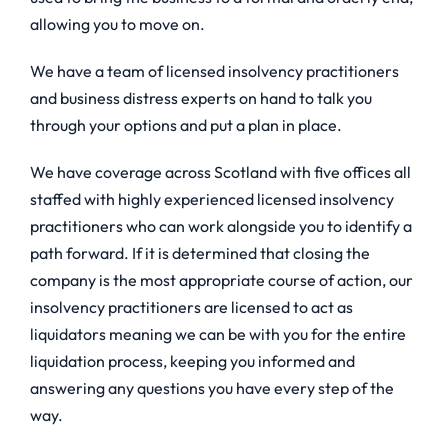
allowing you to move on.
We have a team of licensed insolvency practitioners
and business distress experts on hand to talk you
through your options and put a plan in place.
We have coverage across Scotland with five offices all
staffed with highly experienced licensed insolvency
practitioners who can work alongside you to identify a
path forward. If it is determined that closing the
company is the most appropriate course of action, our
insolvency practitioners are licensed to act as
liquidators meaning we can be with you for the entire
liquidation process, keeping you informed and
answering any questions you have every step of the
way.