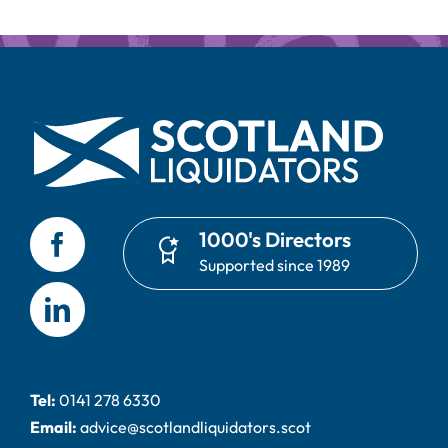
1000's Directors
Supported since 1989
Tel:
0141 278 6330
Email:
advice@scotlandliquidators.scot