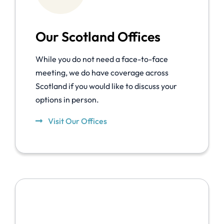
Our Scotland Offices
While you do not need a face-to-face
meeting, we do have coverage across
Scotland if you would like to discuss your
options in person.
Visit Our Offices