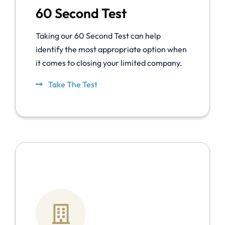
60 Second Test
Taking our 60 Second Test can help
identify the most appropriate option when
it comes to closing your limited company.
Take The Test