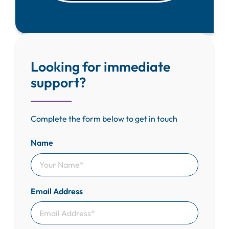
Looking for immediate
support?
Complete the form below to get in touch
Name
Email Address