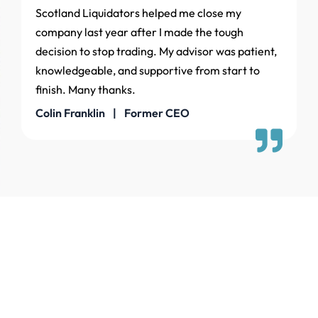
Scotland Liquidators helped me close my
company last year after I made the tough
decision to stop trading. My advisor was patient,
knowledgeable, and supportive from start to
finish. Many thanks.
Colin Franklin | Former CEO