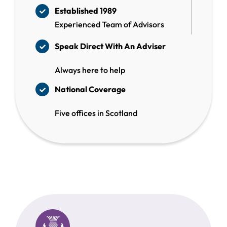
Established 1989
Experienced Team of Advisors
Speak Direct With
An Adviser
Always here to help
National Coverage
Five offices in Scotland