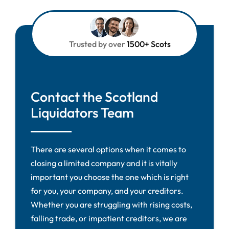
Trusted by over
1500+ Scots
Contact the Scotland
Liquidators Team
There are several options when it comes to
closing a limited company and it is vitally
important you choose the one which is right
for you, your company, and your creditors.
Whether you are struggling with rising costs,
falling trade, or impatient creditors, we are