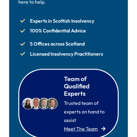
here to help.
Experts in Scottish Insolvency
100% Confidential Advice
5 Offices across Scotland
Licensed Insolvency Practitioners
Team of
Qualified
Experts
Trusted team of
experts on hand to
assist
Meet The Team