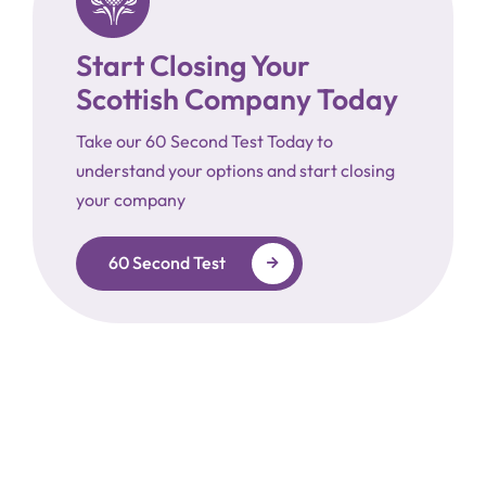
Start Closing Your
Scottish Company Today
Take our 60 Second Test Today to
understand your options and start closing
your company
60 Second Test