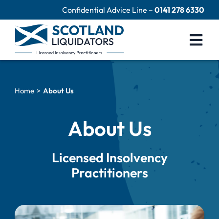
Skip
Confidential Advice Line –
0141 278 6330
to
content
Togg
Navi
Company Liquidation
Home
About Us
Close Limited Company
Personal Debts
About Us
Help Centre
Licensed Insolvency
Contact Us
Practitioners
60 Second Test