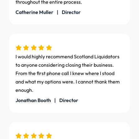
throughout the entire process.
Catherine Muller | Director
I would highly recommend Scotland Liquidators
to anyone considering closing their business.
From the first phone call I knew where I stood
and what my options were. I cannot thank them
enough.
Jonathan Booth | Director