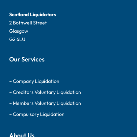
Scotland Liquidators
2 Bothwell Street
Glasgow
G2 6LU
Our Services
–
Company Liquidation
–
Creditors Voluntary Liquidation
–
Members Voluntary Liquidation
–
Compulsory Liquidation
About Us