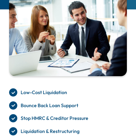
Low-Cost Liquidation
Bounce Back Loan Support
Stop HMRC & Creditor Pressure
Liquidation & Restructuring