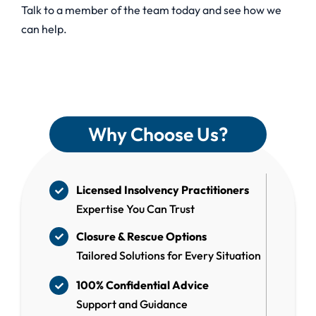
Talk to a member of the team today and see how we
can help.
Why Choose Us?
Licensed Insolvency Practitioners
Expertise You Can Trust
Closure & Rescue Options
Tailored Solutions for Every Situation
100% Confidential Advice
Support and Guidance