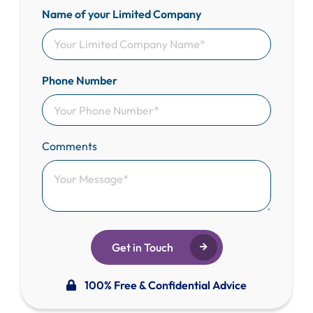
Name of your Limited Company
Phone Number
Comments
Get in Touch
100% Free & Confidential Advice