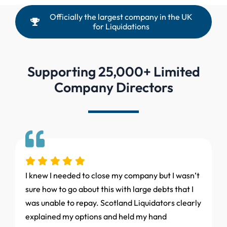
Officially the largest company in the UK
for Liquidations
Supporting 25,000+ Limited
Company Directors
I knew I needed to close my company but I wasn’t
sure how to go about this with large debts that I
was unable to repay. Scotland Liquidators clearly
explained my options and held my hand