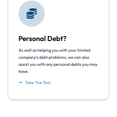
Personal Debt?
As well as helping you with your limited
company’s debt problems, we can also
assist you with any personal debts you may
have.
Take The Test