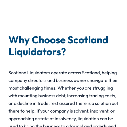
Why Choose Scotland
Liquidators?
Scotland Liquidators operate across Scotland, helping
company directors and business owners navigate their
most challenging times. Whether you are struggling
with mounting business debt, increasing trading costs,
or a decline in trade, rest assured there is a solution out
there to help. If your company is solvent, insolvent, or
approaching a state of insolvency, liquidation can be
used to bring the business to a formal and orderly end,