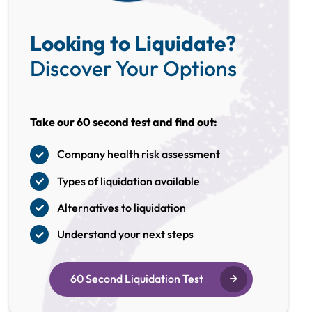
Looking to Liquidate?
Discover Your Options
Take our 60 second test and find out:
Company health risk assessment
Types of liquidation available
Alternatives to liquidation
Understand your next steps
60 Second Liquidation Test