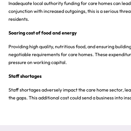
Inadequate local authority funding for care homes can lead 
conjunction with increased outgoings, this is a serious thre
residents.
Soaring cost of food and energy
Providing high quality, nutritious food, and ensuring build
negotiable requirements for care homes. These expenditure
pressure on working capital.
Staff shortages
Staff shortages adversely impact the care home sector, leav
the gaps. This additional cost could send a business into inso