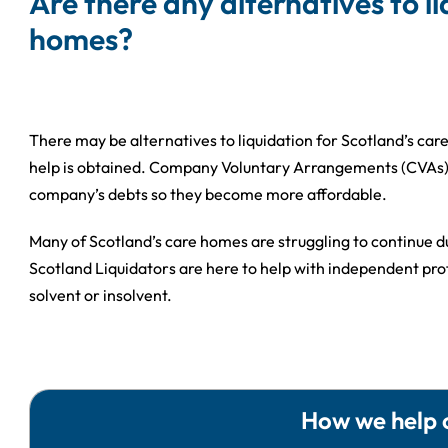
Are there any alternatives to l
homes?
There may be alternatives to liquidation for Scotland’s ca
help is obtained. Company Voluntary Arrangements (CVAs) a
company’s debts so they become more affordable.
Many of Scotland’s care homes are struggling to continue du
Scotland Liquidators are here to help with independent pro
solvent or insolvent.
How we help 