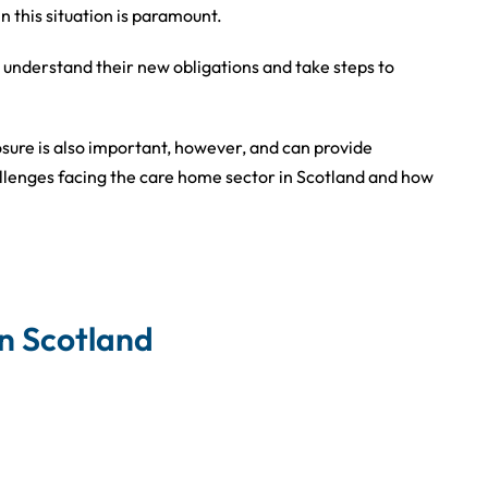
n this situation is paramount.
 understand their new obligations and take steps to
osure is also important, however, and can provide
allenges facing the care home sector in Scotland and how
in Scotland