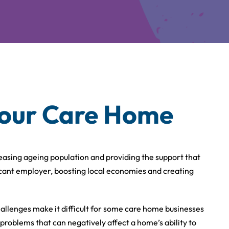
your Care Home
creasing ageing population and providing the support that
ficant employer, boosting local economies and creating
allenges make it difficult for some care home businesses
 problems that can negatively affect a home’s ability to