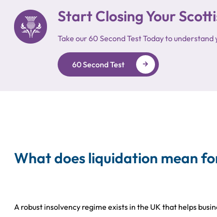
Start Closing Your Sco
Take our 60 Second Test Today to understand 
60 Second Test
What does liquidation mean fo
A robust insolvency regime exists in the UK that helps busi