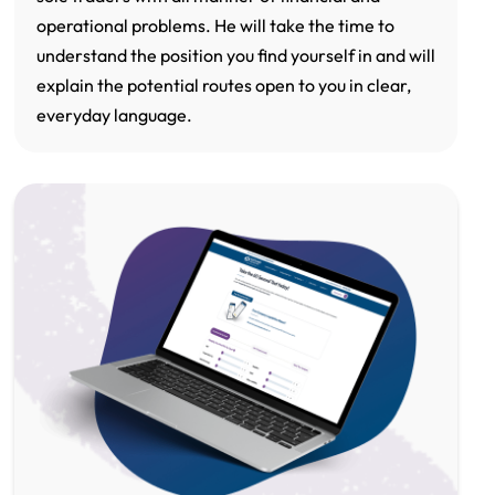
operational problems. He will take the time to
understand the position you find yourself in and will
explain the potential routes open to you in clear,
everyday language.