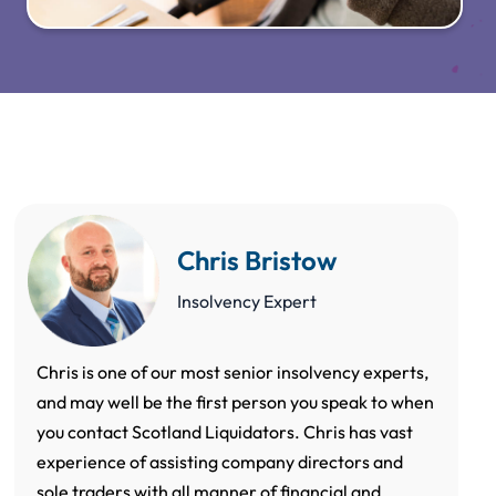
Chris Bristow
Insolvency Expert
Chris is one of our most senior insolvency experts,
and may well be the first person you speak to when
you contact Scotland Liquidators. Chris has vast
experience of assisting company directors and
sole traders with all manner of financial and