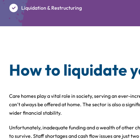
Liquidation & Restructuring
How to liquidate 
Care homes play a vital role in society, serving an ever-in
can’t always be offered at home. The sector is also a signi
wider financial stability.
Unfortunately, inadequate funding and a wealth of other ch
to survive. Staff shortages and cash flow issues are just two