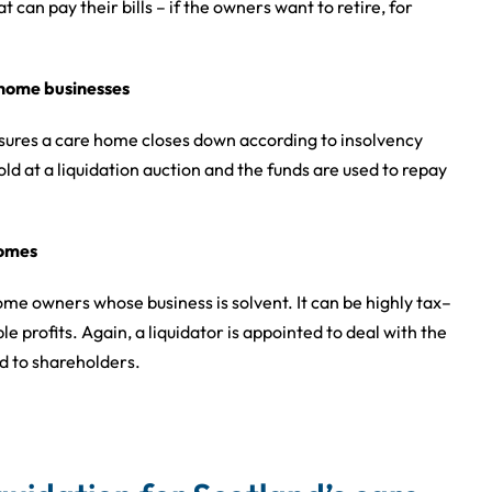
 can pay their bills – if the owners want to retire, for
e home businesses
sures a care home closes down according to insolvency
old at a liquidation auction and the funds are used to repay
homes
me owners whose business is solvent. It can be highly tax–
e profits. Again, a liquidator is appointed to deal with the
ed to shareholders.