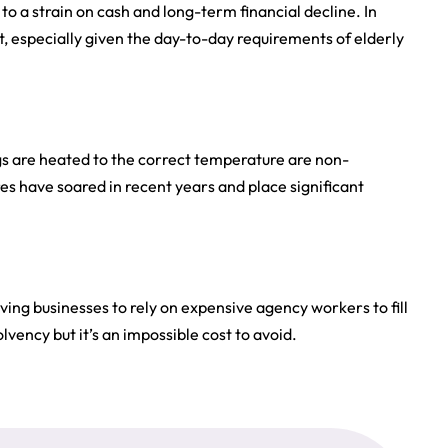
to a strain on cash and long-term financial decline. In
at, especially given the day-to-day requirements of elderly
ings are heated to the correct temperature are non-
s have soared in recent years and place significant
ing businesses to rely on expensive agency workers to fill
lvency but it’s an impossible cost to avoid.