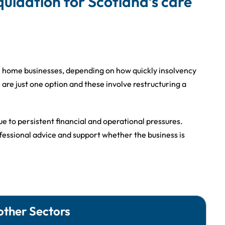
iquidation for Scotland’s care
re home businesses, depending on how quickly insolvency
re just one option and these involve restructuring a
e to persistent financial and operational pressures.
fessional advice and support whether the business is
other Sectors