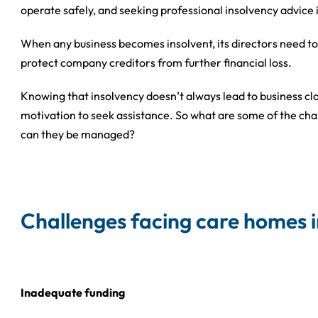
operate safely, and seeking professional insolvency advice i
When any business becomes insolvent, its directors need to
protect company creditors from further financial loss.
Knowing that insolvency doesn’t always lead to business cl
motivation to seek assistance. So what are some of the ch
can they be managed?
Challenges facing care homes 
Inadequate funding