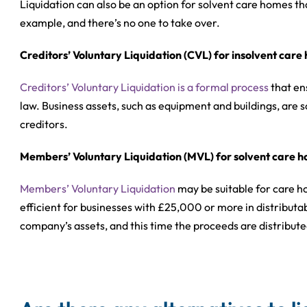
Liquidation can also be an option for solvent care homes that
example, and there’s no one to take over.
Creditors’ Voluntary Liquidation (CVL) for insolvent car
Creditors’ Voluntary Liquidation is a formal process
that en
law. Business assets, such as equipment and buildings, are s
creditors.
Members’ Voluntary Liquidation (MVL) for solvent care 
Members’ Voluntary Liquidation
may be suitable for care ho
efficient for businesses with £25,000 or more in distributabl
company’s assets, and this time the proceeds are distribut