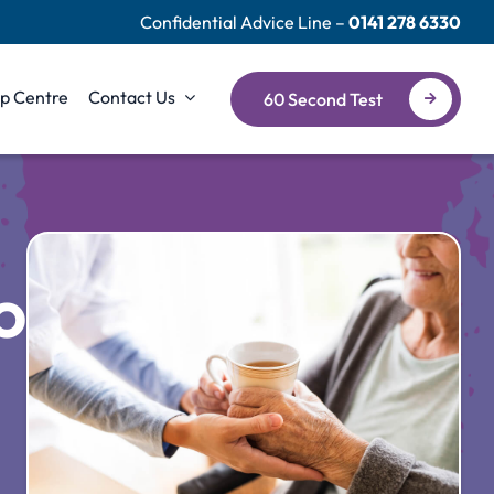
Confidential Advice Line –
0141 278 6330
p Centre
Contact Us
60 Second Test
or