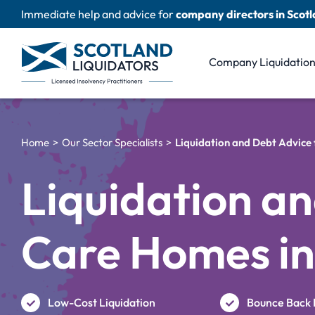
Skip
Immediate help and advice for
company directors in Scot
to
content
Company Liquidatio
Home
Our Sector Specialists
Liquidation and Debt Advice
Liquidation an
Care Homes in
Low-Cost Liquidation
Bounce Back 