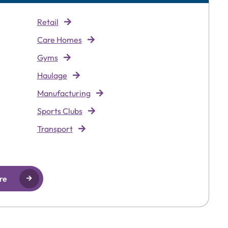
Retai
l
Care Homes
Gyms
Haulage
Manufacturing
Sports Clubs
Transport
re