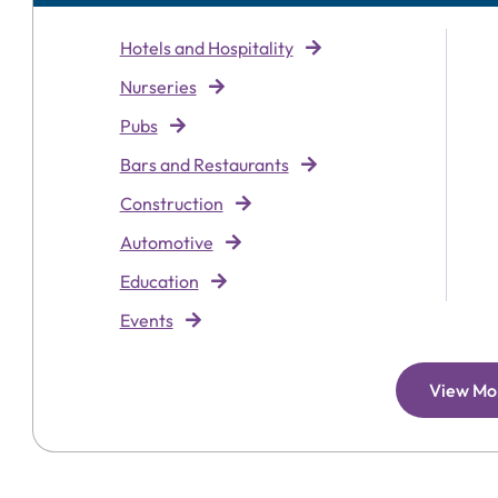
Hotels and Hospitality
Nurseries
Pubs
Bars and Restaurants
Construction
Automotive
Education
Events
View Mo