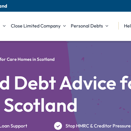
land
n
Close Limited Company
Personal Debts
Hel
 for Care Homes in Scotland
d Debt Advice f
 Scotland
Loan Support
Stop HMRC & Creditor Pressure