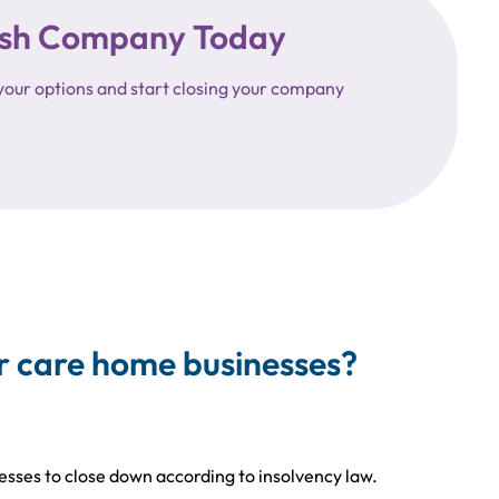
ttish Company Today
your options and start closing your company
r care home businesses?
nesses to close down according to insolvency law.