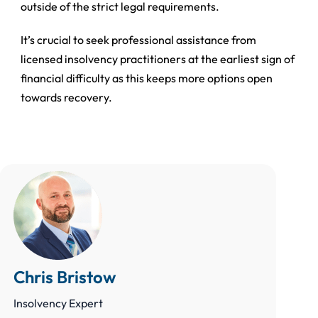
outside of the strict legal requirements.
It’s crucial to seek professional assistance from
licensed insolvency practitioners at the earliest sign of
financial difficulty as this keeps more options open
towards recovery.
Chris Bristow
Insolvency Expert