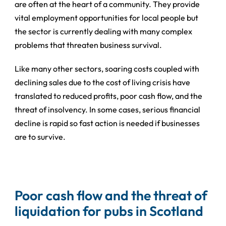
are often at the heart of a community. They provide
vital employment opportunities for local people but
the sector is currently dealing with many complex
problems that threaten business survival.
Like many other sectors, soaring costs coupled with
declining sales due to the cost of living crisis have
translated to reduced profits, poor cash flow, and the
threat of insolvency. In some cases, serious financial
decline is rapid so fast action is needed if businesses
are to survive.
Poor cash flow and the threat of
liquidation for pubs in Scotland