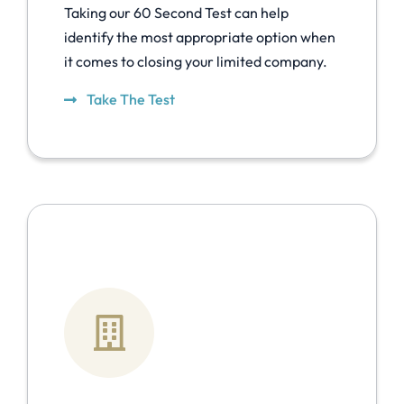
Taking our 60 Second Test can help
identify the most appropriate option when
it comes to closing your limited company.
Take The Test