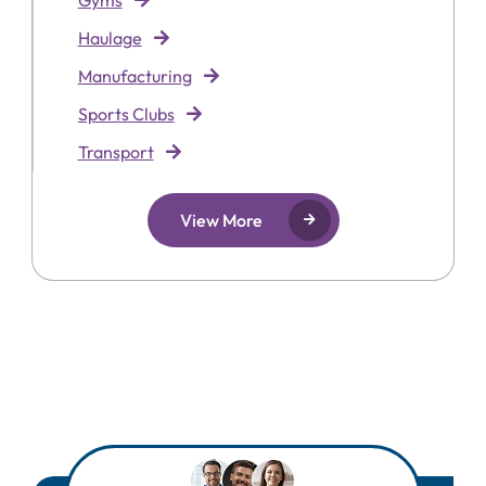
Gyms
Haulage
Manufacturing
Sports Clubs
Transport
View More