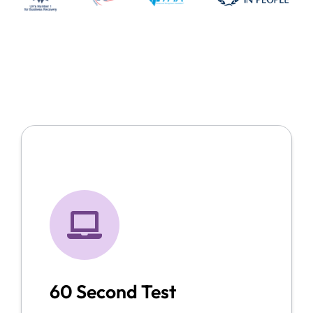
60 Second Test