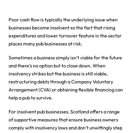
Poor cash flow is typically the underlying issue when
businesses become insolvent so the fact that rising
expenditures and lower turnover feature in the sector
places many pub businesses at risk.
Sometimes a business simply isn’t viable for the future
and there’s no option but to close down. When
insolvency strikes but the business is still viable,
restructuring debts through a Company Voluntary
Arrangement (CVA) or obtaining flexible financing can
help a pub to survive.
For insolvent pub businesses, Scotland offers a range
of supportive measures that ensure business owners
comply with insolvency laws and don’t unwittingly step