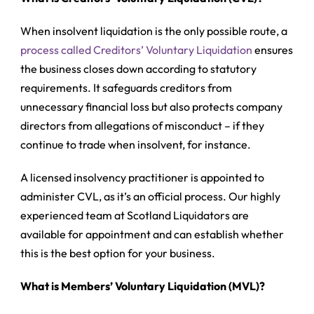
When insolvent liquidation is the only possible route, a
process called Creditors’ Voluntary Liquidation
ensures
the business closes down according to statutory
requirements. It safeguards creditors from
unnecessary financial loss but also protects company
directors from allegations of misconduct – if they
continue to trade when insolvent, for instance.
A licensed insolvency practitioner is appointed to
administer CVL, as it’s an official process. Our highly
experienced team at Scotland Liquidators are
available for appointment and can establish whether
this is the best option for your business.
What is Members’ Voluntary Liquidation (MVL)?