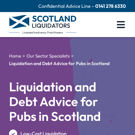
Skip
Confidential Advice Line –
0141 278 6330
to
content
Togg
Navi
Company Liquidation
Home
Our Sector Specialists
Close Limited Company
Liquidation and Debt Advice for Pubs in Scotland
Personal Debts
Liquidation and
Help Centre
Debt Advice for
Contact Us
Pubs in Scotland
60 Second Test
Low-Cost Liquidation