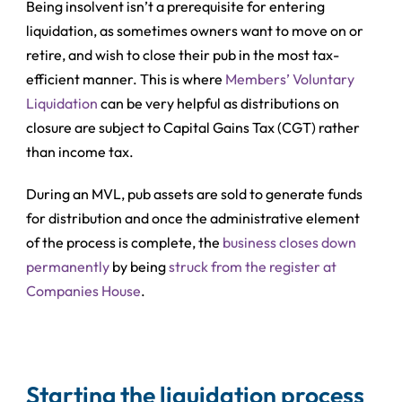
Being insolvent isn’t a prerequisite for entering
liquidation, as sometimes owners want to move on or
retire, and wish to close their pub in the most tax-
efficient manner. This is where
Members’ Voluntary
Liquidation
can be very helpful as distributions on
closure are subject to Capital Gains Tax (CGT) rather
than income tax.
During an MVL, pub assets are sold to generate funds
for distribution and once the administrative element
of the process is complete, the
business closes down
permanently
by being
struck from the register at
Companies House
.
Starting the liquidation process