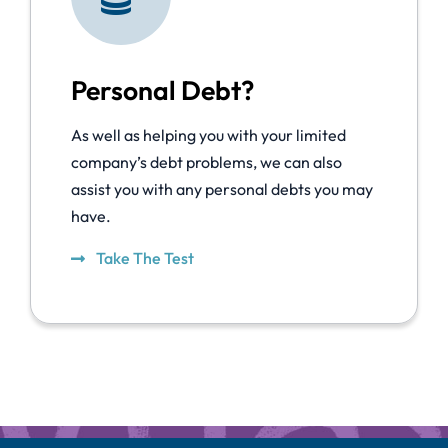
Personal Debt?
As well as helping you with your limited
company’s debt problems, we can also
assist you with any personal debts you may
have.
Take The Test