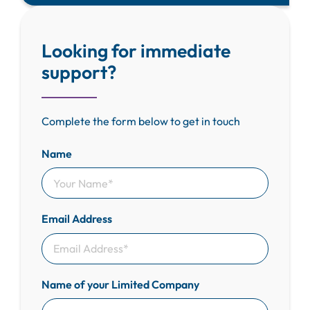
Looking for immediate
support?
Complete the form below to get in touch
Name
Email Address
Name of your Limited Company