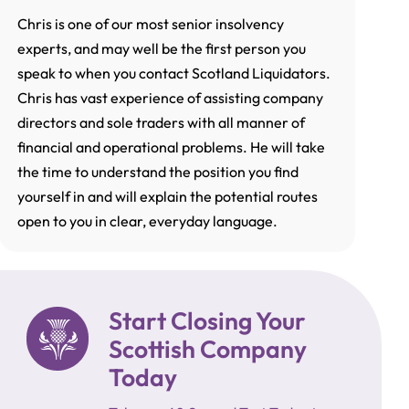
Chris is one of our most senior insolvency
experts, and may well be the first person you
speak to when you contact Scotland Liquidators.
Chris has vast experience of assisting company
directors and sole traders with all manner of
financial and operational problems. He will take
the time to understand the position you find
yourself in and will explain the potential routes
open to you in clear, everyday language.
Start Closing Your
Scottish Company
Today