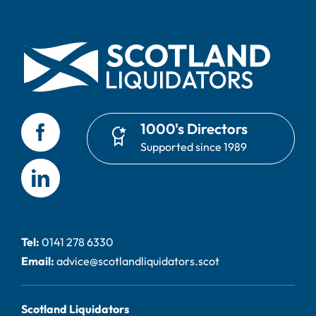
1000's Directors
Supported since 1989
Tel:
0141 278 6330
Email:
advice@scotlandliquidators.scot
Scotland Liquidators