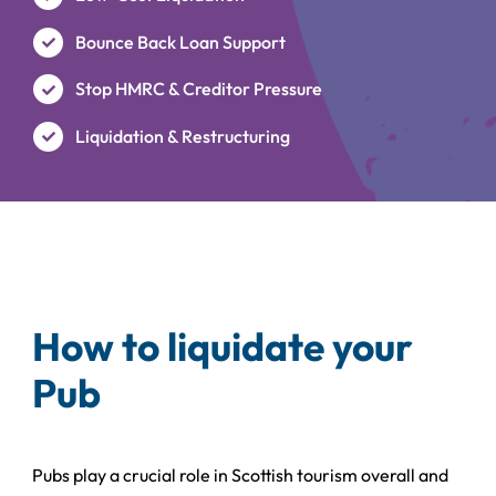
Bounce Back Loan Support
Stop HMRC & Creditor Pressure
Liquidation & Restructuring
How to liquidate your
Pub
Pubs play a crucial role in Scottish tourism overall and