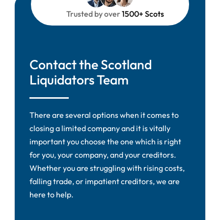
Trusted by over
1500+ Scots
Contact the Scotland
Liquidators Team
There are several options when it comes to
closing a limited company and it is vitally
important you choose the one which is right
for you, your company, and your creditors.
Whether you are struggling with rising costs,
falling trade, or impatient creditors, we are
here to help.