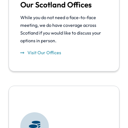
Our Scotland Offices
While you do not need a face-to-face
meeting, we do have coverage across
Scotland if you would like to discuss your
options in person.
Visit Our Offices