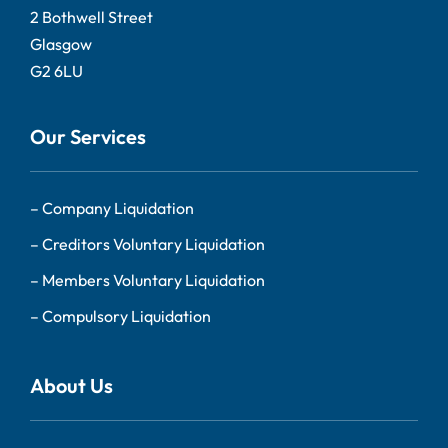
2 Bothwell Street
Glasgow
G2 6LU
Our Services
–
Company Liquidation
–
Creditors Voluntary Liquidation
–
Members Voluntary Liquidation
–
Compulsory Liquidation
About Us