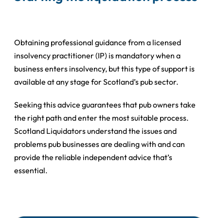
Obtaining professional guidance from a licensed
insolvency practitioner (IP) is mandatory when a
business enters insolvency, but this type of support is
available at any stage for Scotland’s pub sector.
Seeking this advice guarantees that pub owners take
the right path and enter the most suitable process.
Scotland Liquidators understand the issues and
problems pub businesses are dealing with and can
provide the reliable independent advice that’s
essential.