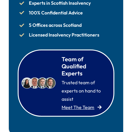
Experts in Scottish Insolvency
100% Confidential Advice
5 Offices across Scotland
Licensed Insolvency Practitioners
Team of
Qualified
Experts
Trusted team of
experts on hand to
assist
Meet The Team