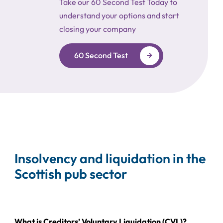
Take our 60 Second Test Today to
understand your options and start
closing your company
60 Second Test
Insolvency and liquidation in the
Scottish pub sector
What is Creditors’ Voluntary Liquidation (CVL)?