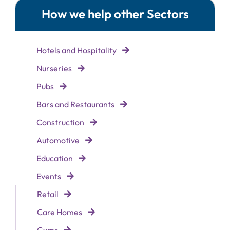
How we help other Sectors
Hotels and Hospitality
Nurseries
Pubs
Bars and Restaurants
Construction
Automotive
Education
Events
Retai
l
Care Homes