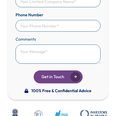
Phone Number
Comments
Get in Touch
100% Free & Confidential Advice