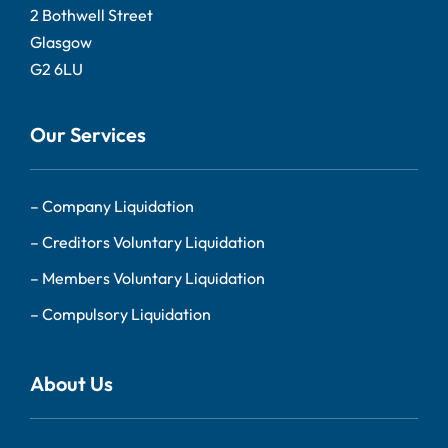
2 Bothwell Street
Glasgow
G2 6LU
Our Services
–
Company Liquidation
–
Creditors Voluntary Liquidation
–
Members Voluntary Liquidation
–
Compulsory Liquidation
About Us