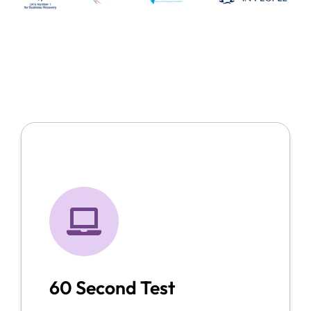
60 Second Test