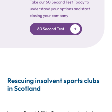
Take our 60 Second Test Today to
understand your options and start
closing your company
60 Second Test
Rescuing insolvent sports clubs
in Scotland