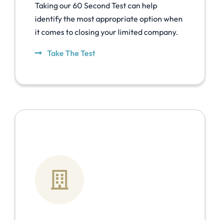
Taking our 60 Second Test can help
identify the most appropriate option when
it comes to closing your limited company.
Take The Test