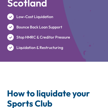
Scotland
Low-Cost Liquidation
Bounce Back Loan Support
Stop HMRC & Creditor Pressure
Liquidation & Restructuring
How to liquidate your
Sports Club