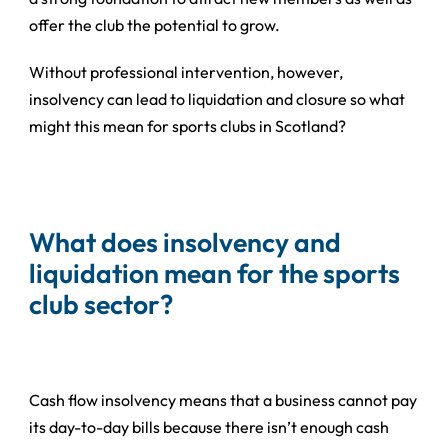
offer the club the potential to grow.
Without professional intervention, however,
insolvency can lead to liquidation and closure so what
might this mean for sports clubs in Scotland?
What does insolvency and
liquidation mean for the sports
club sector?
Cash flow insolvency means that a business cannot pay
its day-to-day bills because there isn’t enough cash