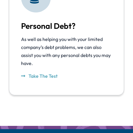
Personal Debt?
As well as helping you with your limited
company’s debt problems, we can also
assist you with any personal debts you may
have.
Take The Test