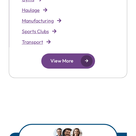
Haulage
Manufacturing
Sports Clubs
Transport
View More