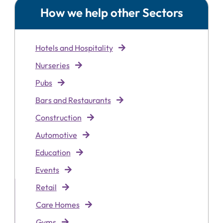
How we help other Sectors
Hotels and Hospitality
Nurseries
Pubs
Bars and Restaurants
Construction
Automotive
Education
Events
Retai
l
Care Homes
Gyms