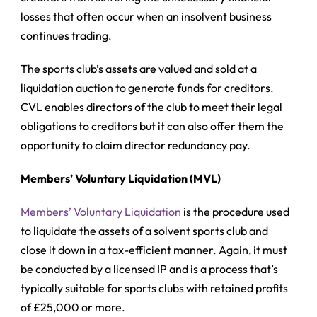
losses that often occur when an insolvent business
continues trading.
The sports club’s assets are valued and sold at a
liquidation auction to generate funds for creditors.
CVL enables directors of the club to meet their legal
obligations to creditors but it can also offer them the
opportunity to claim director redundancy pay.
Members’ Voluntary Liquidation (MVL)
Members’ Voluntary Liquidation
is the procedure used
to liquidate the assets of a solvent sports club and
close it down in a tax-efficient manner. Again, it must
be conducted by a licensed IP and is a process that’s
typically suitable for sports clubs with retained profits
of £25,000 or more.