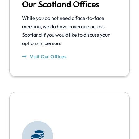
Our Scotland Offices
While you do not need a face-to-face
meeting, we do have coverage across
Scotland if you would like to discuss your
options in person.
Visit Our Offices