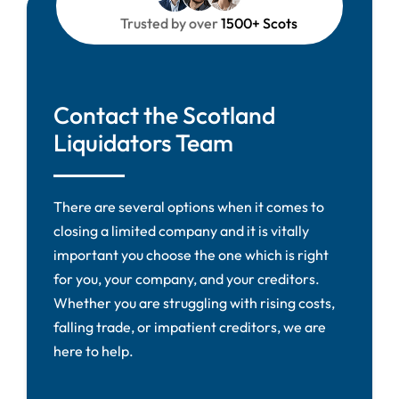
Trusted by over
1500+ Scots
Contact the Scotland
Liquidators Team
There are several options when it comes to
closing a limited company and it is vitally
important you choose the one which is right
for you, your company, and your creditors.
Whether you are struggling with rising costs,
falling trade, or impatient creditors, we are
here to help.