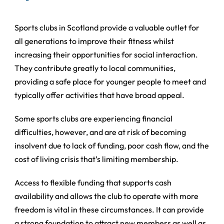
Sports clubs in Scotland provide a valuable outlet for
all generations to improve their fitness whilst
increasing their opportunities for social interaction.
They contribute greatly to local communities,
providing a safe place for younger people to meet and
typically offer activities that have broad appeal.
Some sports clubs are experiencing financial
difficulties, however, and are at risk of becoming
insolvent due to lack of funding, poor cash flow, and the
cost of living crisis that’s limiting membership.
Access to flexible funding that supports cash
availability and allows the club to operate with more
freedom is vital in these circumstances. It can provide
a strong foundation to attract new members as well as