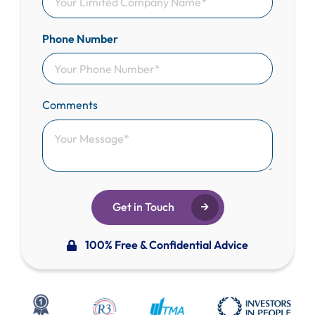
Phone Number
Comments
Get in Touch
100% Free & Confidential Advice