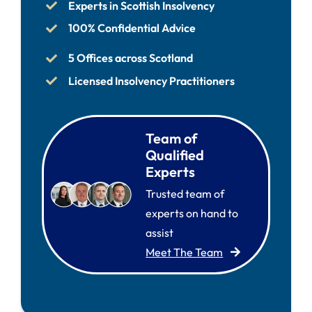
Experts in Scottish Insolvency
100% Confidential Advice
5 Offices across Scotland
Licensed Insolvency Practitioners
Team of
Qualified
Experts
Trusted team of
experts on hand to
assist
Meet The Team