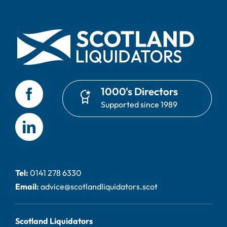
1000's Directors
Supported since 1989
Tel:
0141 278 6330
Email:
advice@scotlandliquidators.scot
Scotland Liquidators