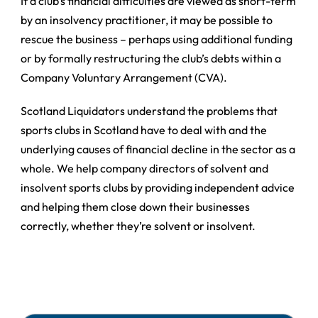
If a club’s financial difficulties are viewed as short-term
by an insolvency practitioner, it may be possible to
rescue the business – perhaps using additional funding
or by formally restructuring the club’s debts within a
Company Voluntary Arrangement (CVA).
Scotland Liquidators understand the problems that
sports clubs in Scotland have to deal with and the
underlying causes of financial decline in the sector as a
whole. We help company directors of solvent and
insolvent sports clubs by providing independent advice
and helping them close down their businesses
correctly, whether they’re solvent or insolvent.