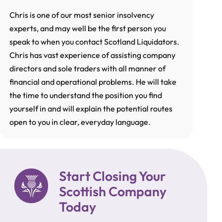
Chris is one of our most senior insolvency
experts, and may well be the first person you
speak to when you contact Scotland Liquidators.
Chris has vast experience of assisting company
directors and sole traders with all manner of
financial and operational problems. He will take
the time to understand the position you find
yourself in and will explain the potential routes
open to you in clear, everyday language.
Start Closing Your
Scottish Company
Today