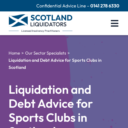
Skip
Confidential Advice Line –
0141 278 6330
to
content
Togg
Navi
Company Liquidation
Home
Our Sector Specialists
Close Limited Company
Liquidation and Debt Advice for Sports Clubs in
Scotland
Personal Debts
Help Centre
Liquidation and
Contact Us
Debt Advice for
60 Second Test
Sports Clubs in