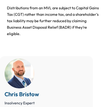
Distributions from an MVL are subject to Capital Gains
Tax (CGT) rather than income tax, and a shareholder’s
tax liability may be further reduced by claiming
Business Asset Disposal Relief (BADR) if they’re
eligible.
Chris Bristow
Insolvency Expert