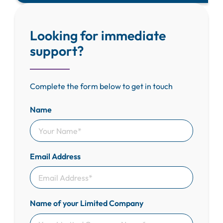
Looking for immediate
support?
Complete the form below to get in touch
Name
Email Address
Name of your Limited Company