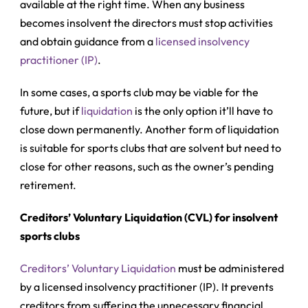
available at the right time. When any business
becomes insolvent the directors must stop activities
and obtain guidance from a
licensed insolvency
practitioner (IP)
.
In some cases, a sports club may be viable for the
future, but if
liquidation
is the only option it’ll have to
close down permanently. Another form of liquidation
is suitable for sports clubs that are solvent but need to
close for other reasons, such as the owner’s pending
retirement.
Creditors’ Voluntary Liquidation (CVL) for insolvent
sports clubs
Creditors’ Voluntary Liquidation
must be administered
by a licensed insolvency practitioner (IP). It prevents
creditors from suffering the unnecessary financial