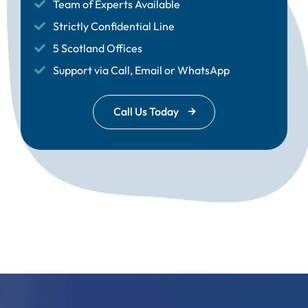
Team of Experts Available
Strictly Confidential Line
5 Scotland Offices
Support via Call, Email or WhatsApp
Call Us Today