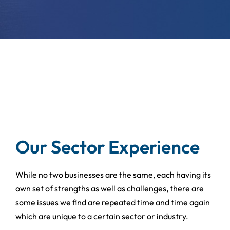
Our Sector Experience
While no two businesses are the same, each having its
own set of strengths as well as challenges, there are
some issues we find are repeated time and time again
which are unique to a certain sector or industry.