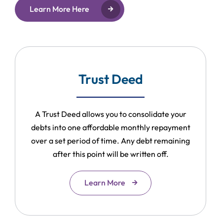
Learn More Here
Trust Deed
A Trust Deed allows you to consolidate your
debts into one affordable monthly repayment
over a set period of time. Any debt remaining
after this point will be written off.
Learn More