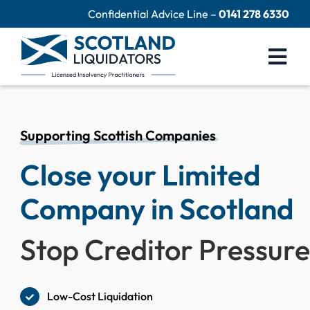
Skip
Confidential Advice Line –
0141 278 6330
to
content
Togg
Navi
Company Liquidation
Close Limited Company
Supporting Scottish Companies
Close your Limited
Personal Debts
Help Centre
Company in Scotland
Contact Us
Stop Creditor Pressur
60 Second Test
Low-Cost Liquidation