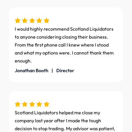
I would highly recommend Scotland Liquidators
to anyone considering closing their business.
From the first phone call I knew where I stood
and what my options were. I cannot thank them
enough.
Jonathan Booth | Director
Scotland Liquidators helped me close my
company last year after I made the tough
decision to stop trading. My advisor was patient,