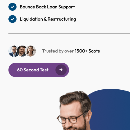
Bounce Back Loan Support
Liquidation & Restructuring
Trusted by over
1500+ Scots
60 Second Test