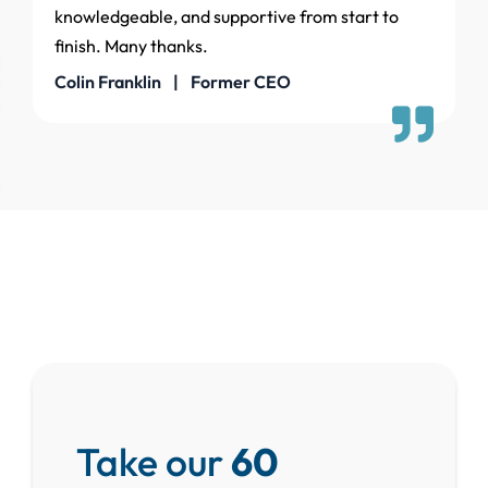
knowledgeable, and supportive from start to
finish. Many thanks.
Colin Franklin | Former CEO
Take our
60