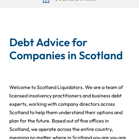
Debt Advice for
Companies in Scotland
Welcome to Scotland Liquidators. We are a team of
licensed insolvency practitioners and business debt
experts, working with company directors across
Scotland to help them understand their options and
plan for the future. Based out of five offices in
Scotland, we operate across the entire country,
meaning no matter where in Scotland you are you are