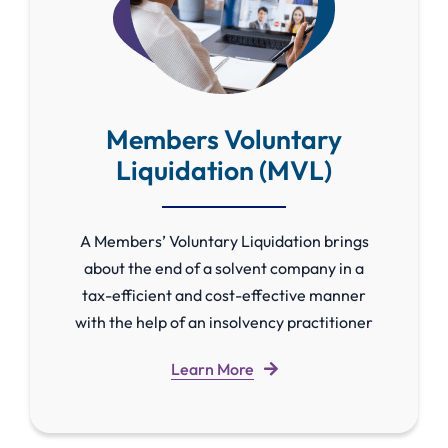
Members Voluntary
Liquidation (MVL)
A Members’ Voluntary Liquidation brings
about the end of a solvent company in a
tax-efficient and cost-effective manner
with the help of an insolvency practitioner
Learn More