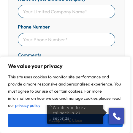
Phone Number
Comments
We value your privacy
This site uses cookies to monitor site performance and
provide a more responsive and personalised experience. You
must agree to our use of certain cookies. For more
Get in Touch
information on how we use and manage cookies please read
our
privacy policy
100% Free & Confidential Advice
Accept All & Close