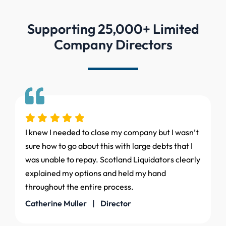
Supporting 25,000+ Limited
Company Directors
I knew I needed to close my company but I wasn’t
sure how to go about this with large debts that I
was unable to repay. Scotland Liquidators clearly
explained my options and held my hand
throughout the entire process.
Catherine Muller | Director