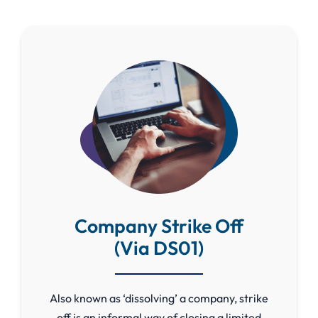
Company Strike Off
(Via DS01)
Also known as ‘dissolving’ a company, strike
off is an informal way of closing a limited