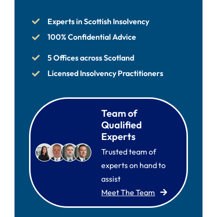
Experts in Scottish Insolvency
100% Confidential Advice
5 Offices across Scotland
Licensed Insolvency Practitioners
Team of
Qualified
Experts
Trusted team of
experts on hand to
assist
Meet The Team