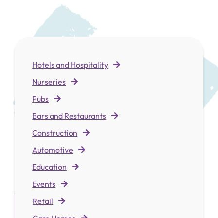
Hotels and Hospitality
Nurseries
Pubs
Bars and Restaurants
Construction
Automotive
Education
Events
Retai
l
Care Homes