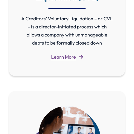
A Creditors’ Voluntary Liquidation – or CVL
– is a director-initiated process which
allows a company with unmanageable
debts to be formally closed down
Learn More