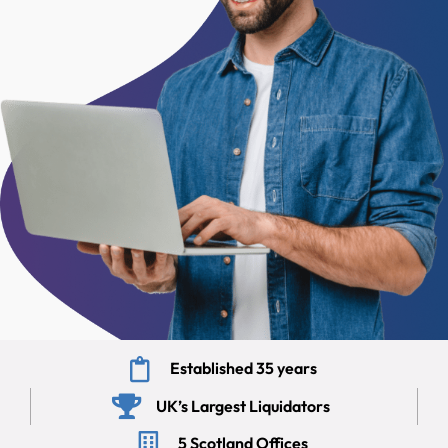
Established 35 years
UK’s Largest Liquidators
5 Scotland Offices