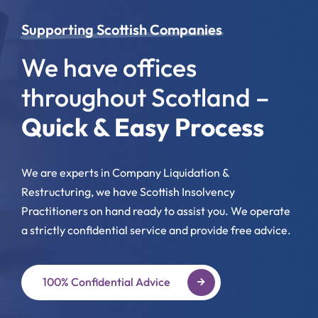
Supporting Scottish Companies
We have offices
throughout Scotland –
Quick & Easy Process
We are experts in Company Liquidation &
Restructuring, we have Scottish Insolvency
Practitioners on hand ready to assist you. We operate
a strictly confidential service and provide free advice.
100% Confidential Advice