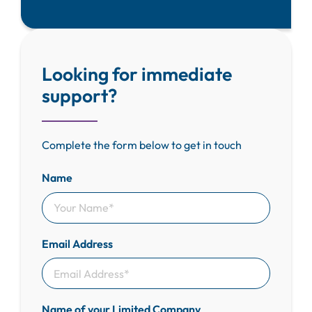
Looking for immediate
support?
Complete the form below to get in touch
Name
Email Address
Name of your Limited Company