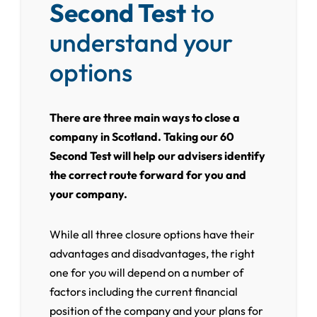
Second Test
to
understand your
options
There are three main ways to close a
company in Scotland. Taking our 60
Second Test will help our advisers identify
the correct route forward for you and
your company.
While all three closure options have their
advantages and disadvantages, the right
one for you will depend on a number of
factors including the current financial
position of the company and your plans for