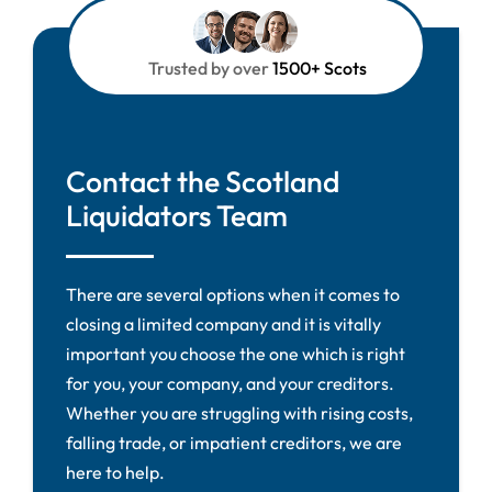
Trusted by over
1500+ Scots
Contact the Scotland
Liquidators Team
There are several options when it comes to
closing a limited company and it is vitally
important you choose the one which is right
for you, your company, and your creditors.
Whether you are struggling with rising costs,
falling trade, or impatient creditors, we are
here to help.