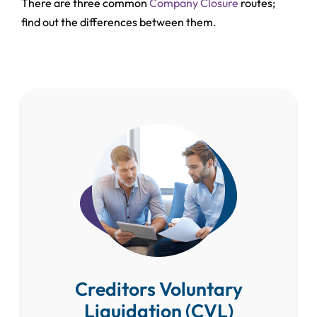
There are three common
Company Closure
routes;
find out the differences between them.
Creditors Voluntary
Liquidation (CVL)