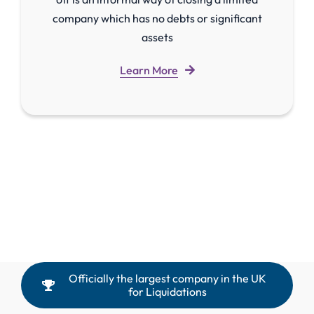
company which has no debts or significant
assets
Learn More
Officially the largest company in the UK
for Liquidations