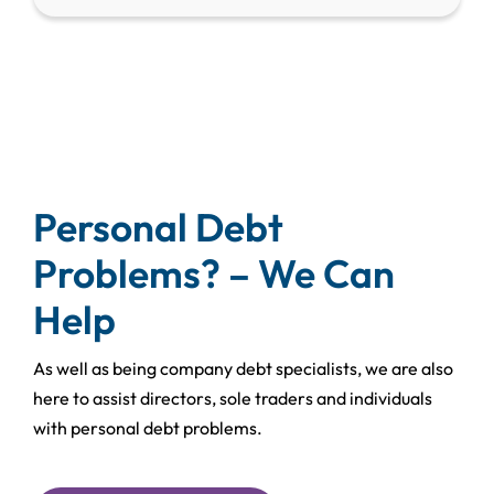
Personal Debt
Problems? – We Can
Help
As well as being company debt specialists, we are also
here to assist directors, sole traders and individuals
with personal debt problems.