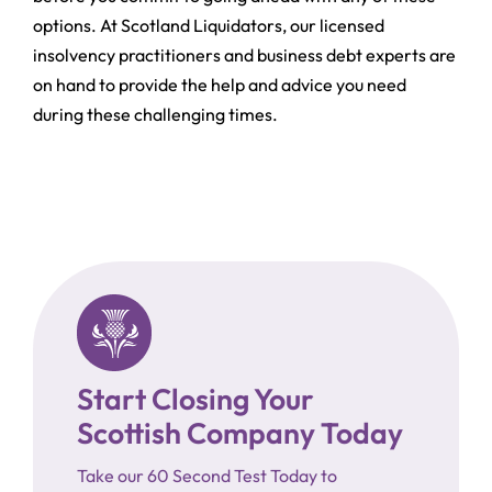
options. At Scotland Liquidators, our licensed
insolvency practitioners and business debt experts are
on hand to provide the help and advice you need
during these challenging times.
Start Closing Your
Scottish Company Today
Take our 60 Second Test Today to