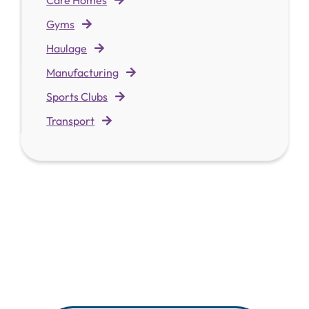
Gyms
Haulage
Manufacturing
Sports Clubs
Transport