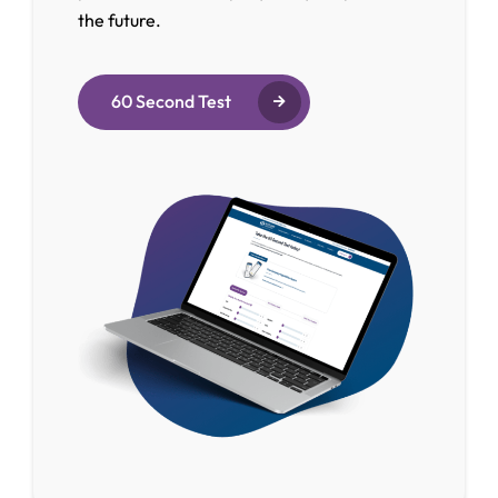
the future.
60 Second Test