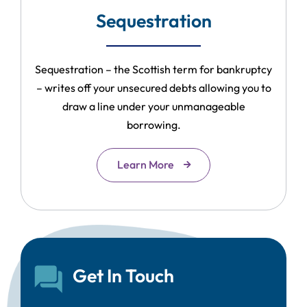
Sequestration
Sequestration – the Scottish term for bankruptcy
– writes off your unsecured debts allowing you to
draw a line under your unmanageable
borrowing.
Learn More
Get In Touch