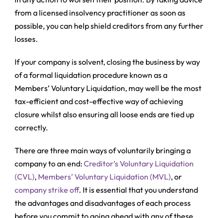
from a licensed insolvency practitioner as soon as
possible, you can help shield creditors from any further
losses.
If your company is solvent, closing the business by way
of a formal liquidation procedure known as a
Members’ Voluntary Liquidation, may well be the most
tax-efficient and cost-effective way of achieving
closure whilst also ensuring all loose ends are tied up
correctly.
There are three main ways of voluntarily bringing a
company to an end:
Creditor’s Voluntary Liquidation
(CVL)
,
Members’ Voluntary Liquidation (MVL)
, or
company strike off
. It is essential that you understand
the advantages and disadvantages of each process
before you commit to going ahead with any of these