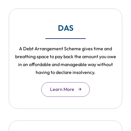
DAS
A Debt Arrangement Scheme gives time and
breathing space to pay back the amount you owe
in an affordable and manageable way without
having to declare insolvency.
Learn More