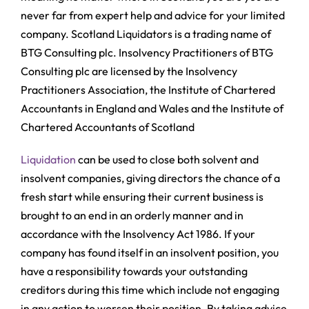
never far from expert help and advice for your limited
company. Scotland Liquidators is a trading name of
BTG Consulting plc. Insolvency Practitioners of BTG
Consulting plc are licensed by the Insolvency
Practitioners Association, the Institute of Chartered
Accountants in England and Wales and the Institute of
Chartered Accountants of Scotland
Liquidation
can be used to close both solvent and
insolvent companies, giving directors the chance of a
fresh start while ensuring their current business is
brought to an end in an orderly manner and in
accordance with the Insolvency Act 1986. If your
company has found itself in an insolvent position, you
have a responsibility towards your outstanding
creditors during this time which include not engaging
in any action to worsen their position. By taking advice