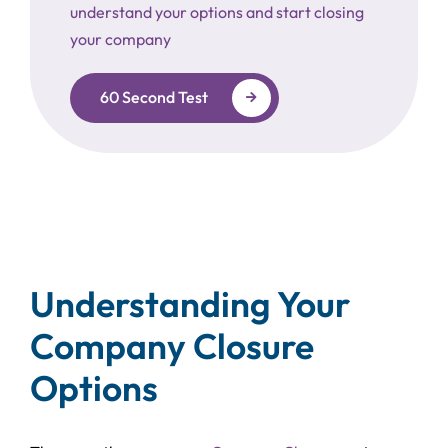
understand your options and start closing
your company
60 Second Test
Understanding Your
Company Closure
Options