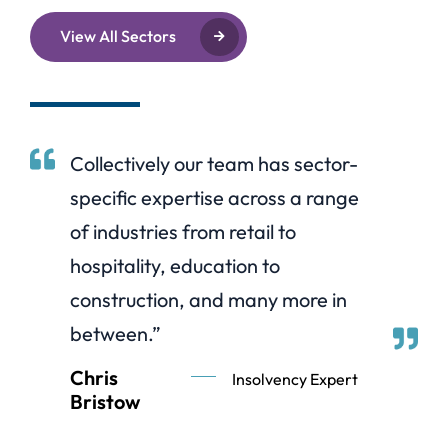
View All Sectors
Collectively our team has sector-
specific expertise across a range
of industries from retail to
hospitality, education to
construction, and many more in
between.”
Chris
Insolvency Expert
Bristow