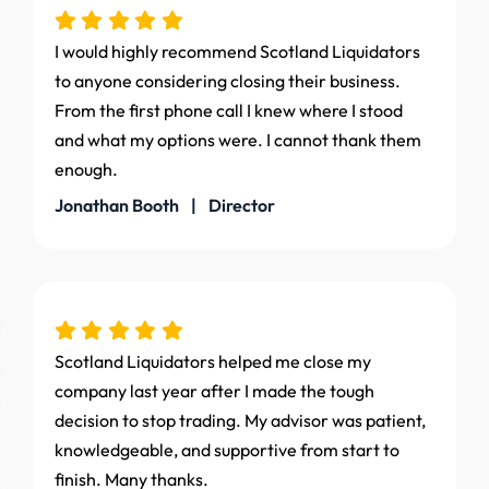
I would highly recommend Scotland Liquidators
to anyone considering closing their business.
From the first phone call I knew where I stood
and what my options were. I cannot thank them
enough.
Jonathan Booth | Director
Scotland Liquidators helped me close my
company last year after I made the tough
decision to stop trading. My advisor was patient,
knowledgeable, and supportive from start to
finish. Many thanks.