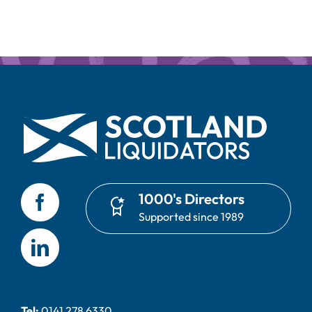
1000's Directors
Supported since 1989
Tel:
0141 278 6330