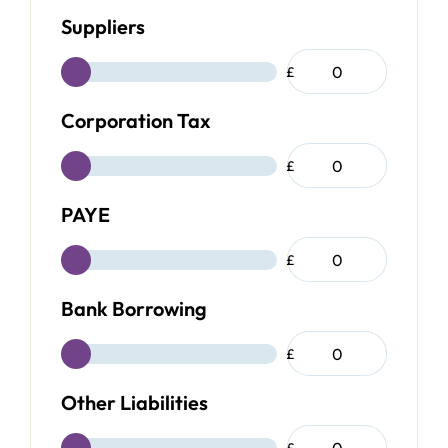
Suppliers
£
Corporation Tax
£
PAYE
£
Bank Borrowing
£
Other Liabilities