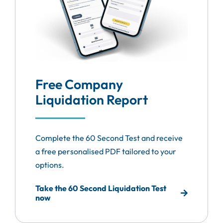
Free Company
Liquidation Report
Complete the 60 Second Test and receive
a free personalised PDF tailored to your
options.
Take the 60 Second Liquidation Test
now