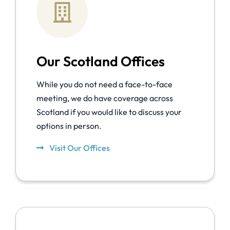
Our Scotland Offices
While you do not need a face-to-face
meeting, we do have coverage across
Scotland if you would like to discuss your
options in person.
Visit Our Offices