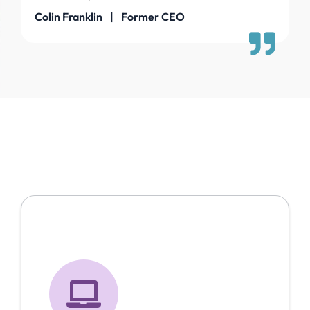
Colin Franklin | Former CEO