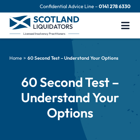
Skip
Confidential Advice Line –
0141 278 6330
to
content
Togg
Navi
Company Liquidation
Home
60 Second Test – Understand Your Options
Close Limited Company
Personal Debts
60 Second Test –
Help Centre
Understand Your
Contact Us
Options
60 Second Test