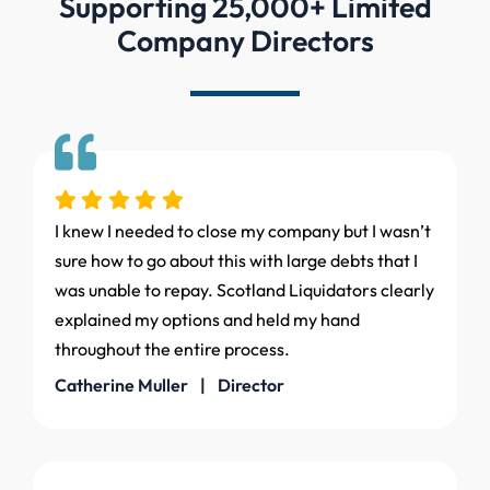
Supporting 25,000+ Limited
Company Directors
I knew I needed to close my company but I wasn’t
sure how to go about this with large debts that I
was unable to repay. Scotland Liquidators clearly
explained my options and held my hand
throughout the entire process.
Catherine Muller | Director