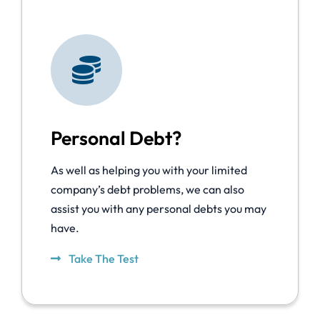
Personal Debt?
As well as helping you with your limited
company’s debt problems, we can also
assist you with any personal debts you may
have.
Take The Test