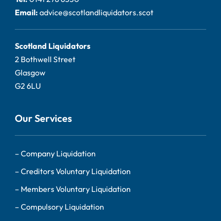
Email:
advice@scotlandliquidators.scot
Scotland Liquidators
2 Bothwell Street
Glasgow
G2 6LU
Our Services
–
Company Liquidation
–
Creditors Voluntary Liquidation
–
Members Voluntary Liquidation
–
Compulsory Liquidation