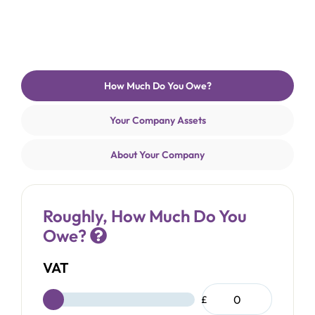
How Much Do You Owe?
Current
step:
Your Company Assets
About Your Company
Roughly, How Much Do You
Owe?
VAT
£