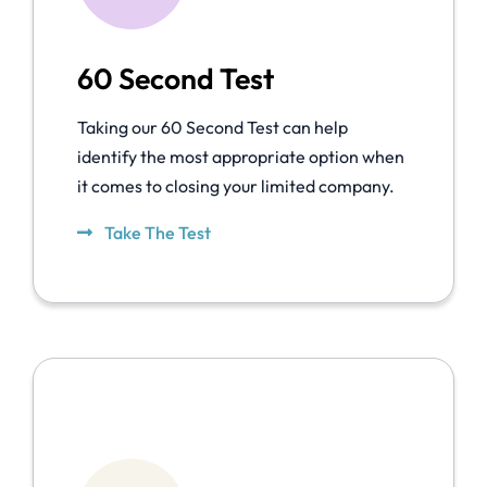
60 Second Test
Taking our 60 Second Test can help
identify the most appropriate option when
it comes to closing your limited company.
Take The Test