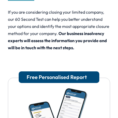
If you are considering closing your limited company,
our 60 Second Test can help you better understand
your options and identify the most appropriate closure
method for your company.
Our business insolvency
experts will assess the information you provide and
will be in touch with the next steps.
Free Personalised Report