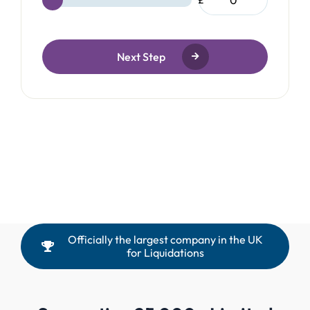
£
Next Step
Officially the largest company in the UK
for Liquidations