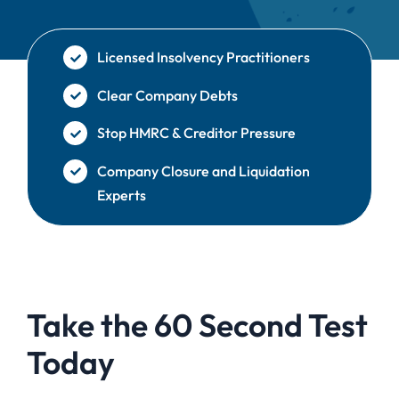
Licensed Insolvency Practitioners
Clear Company Debts
Stop HMRC & Creditor Pressure
Company Closure and Liquidation
Experts
Take the 60 Second Test
Today