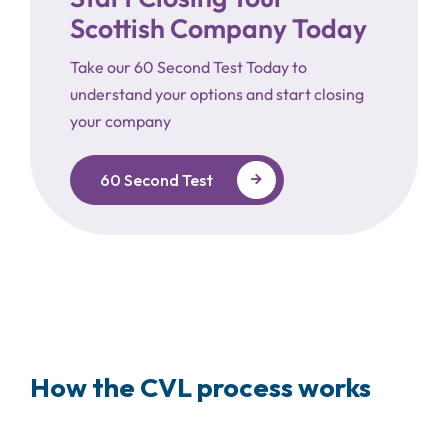
Scottish Company Today
Take our 60 Second Test Today to
understand your options and start closing
your company
60 Second Test
How the CVL process works