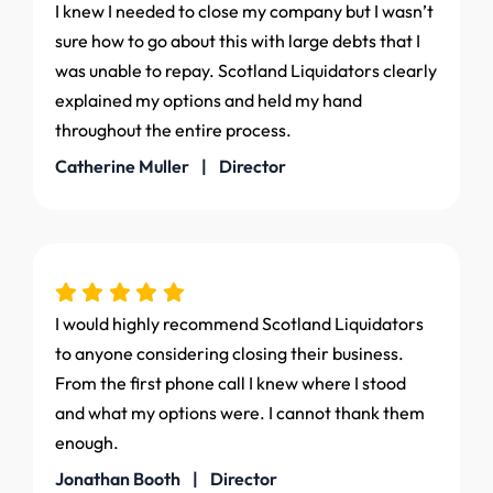
I knew I needed to close my company but I wasn’t
sure how to go about this with large debts that I
was unable to repay. Scotland Liquidators clearly
explained my options and held my hand
throughout the entire process.
Catherine Muller | Director
I would highly recommend Scotland Liquidators
to anyone considering closing their business.
From the first phone call I knew where I stood
and what my options were. I cannot thank them
enough.
Jonathan Booth | Director