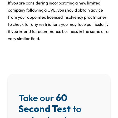
If you are considering incorporating a new limited
company following a CVL, you should obtain advice
from your appointed licensed insolvency practitioner
to check for any restrictions you may face particularly
if you intend to recommence business in the same or a
very similar field.
Take our
60
Second Test
to