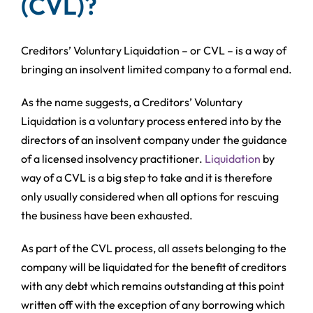
(CVL)?
Creditors’ Voluntary Liquidation – or CVL – is a way of
bringing an insolvent limited company to a formal end.
As the name suggests, a Creditors’ Voluntary
Liquidation is a voluntary process entered into by the
directors of an insolvent company under the guidance
of a licensed insolvency practitioner.
Liquidation
by
way of a CVL is a big step to take and it is therefore
only usually considered when all options for rescuing
the business have been exhausted.
As part of the CVL process, all assets belonging to the
company will be liquidated for the benefit of creditors
with any debt which remains outstanding at this point
written off with the exception of any borrowing which