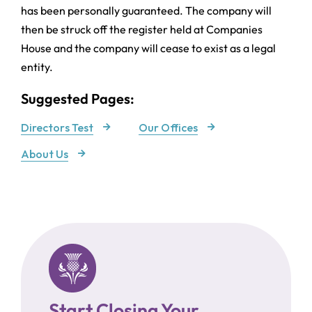
has been personally guaranteed. The company will
then be struck off the register held at Companies
House and the company will cease to exist as a legal
entity.
Suggested Pages:
Directors Test
Our Offices
About Us
Start Closing Your