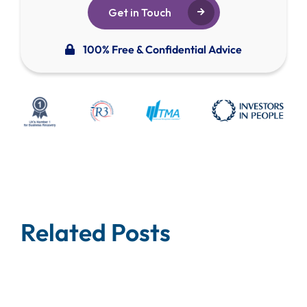
Get in Touch
100% Free & Confidential Advice
Related Posts