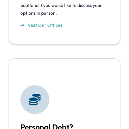
Scotland if you would like to discuss your
options in person.
Visit Our Offices
Personal Debt?