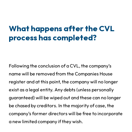
What happens after the CVL
process has completed?
Following the conclusion of a CVL, the company’s
name will be removed from the Companies House
register and at this point, the company will no longer
exist as a legal entity. Any debts (unless personally
guaranteed) will be wiped out and these can no longer
be chased by creditors. In the majority of case, the
company’s former directors will be free to incorporate
a new limited company if they wish.