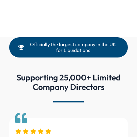
Officially the largest company in the UK
for Liquidations
Supporting 25,000+ Limited
Company Directors