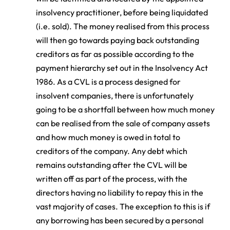
insolvency practitioner, before being liquidated
(i.e. sold). The money realised from this process
will then go towards paying back outstanding
creditors as far as possible according to the
payment hierarchy set out in the Insolvency Act
1986. As a CVL is a process designed for
insolvent companies, there is unfortunately
going to be a shortfall between how much money
can be realised from the sale of company assets
and how much money is owed in total to
creditors of the company. Any debt which
remains outstanding after the CVL will be
written off as part of the process, with the
directors having no liability to repay this in the
vast majority of cases. The exception to this is if
any borrowing has been secured by a personal