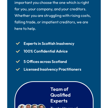
important you choose the one which is right
for you, your company, and your creditors.
Whether you are struggling with rising costs,
falling trade, or impatient creditors, we are
here to help.
Experts in Scottish Insolvency
100% Confidential Advice
5 Offices across Scotland
Licensed Insolvency Practitioners
Team of
Qualified
Experts