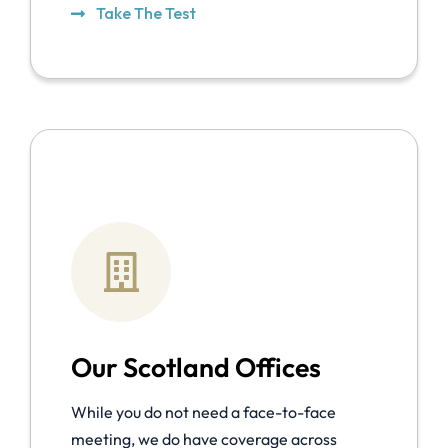
Take The Test
Our Scotland Offices
While you do not need a face-to-face
meeting, we do have coverage across