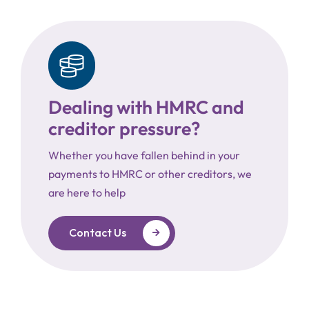
Dealing with HMRC and
creditor pressure?
Whether you have fallen behind in your
payments to HMRC or other creditors, we
are here to help
Contact Us