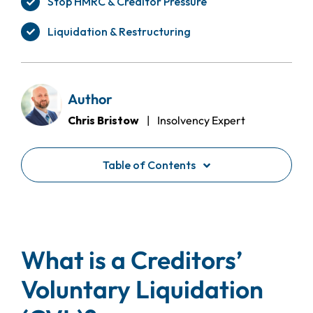
Stop HMRC & Creditor Pressure
Liquidation & Restructuring
Author
Chris Bristow
| Insolvency Expert
Table of Contents
What is a Creditors’
Voluntary Liquidation