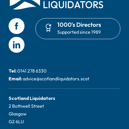
1000's Directors
Supported since 1989
Tel:
0141 278 6330
Email:
advice@scotlandliquidators.scot
Scotland Liquidators
2 Bothwell Street
Glasgow
G2 6LU