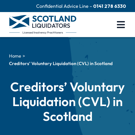
Skip
Confidential Advice Line –
0141 278 6330
to
content
Togg
Navi
Company Liquidation
Home
Close Limited Company
Creditors’ Voluntary Liquidation (CVL) in Scotland
Personal Debts
Creditors’ Voluntary
Help Centre
Liquidation (CVL) in
Contact Us
Scotland
60 Second Test