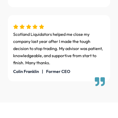
Scotland Liquidators helped me close my
company last year after I made the tough
decision to stop trading. My advisor was patient,
knowledgeable, and supportive from start to
finish. Many thanks.
Colin Franklin | Former CEO