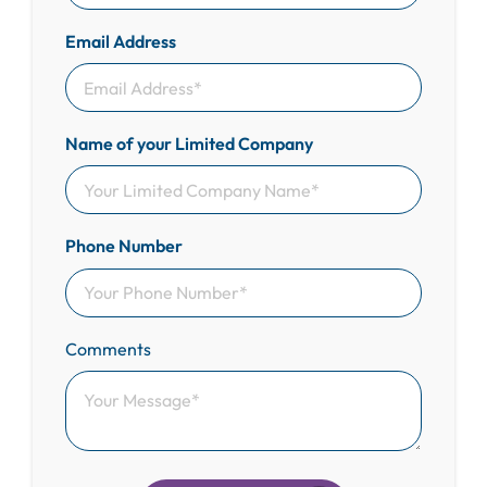
Email Address
Name of your Limited Company
Phone Number
Comments