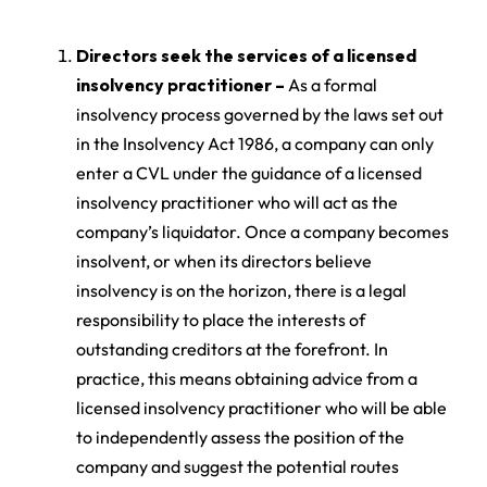
Directors seek the services of a licensed
insolvency practitioner –
As a formal
insolvency process governed by the laws set out
in the Insolvency Act 1986, a company can only
enter a CVL under the guidance of a licensed
insolvency practitioner who will act as the
company’s liquidator. Once a company becomes
insolvent, or when its directors believe
insolvency is on the horizon, there is a legal
responsibility to place the interests of
outstanding creditors at the forefront. In
practice, this means obtaining advice from a
licensed insolvency practitioner who will be able
to independently assess the position of the
company and suggest the potential routes