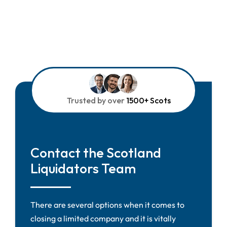
Trusted by over
1500+ Scots
Contact the Scotland
Liquidators Team
There are several options when it comes to
closing a limited company and it is vitally