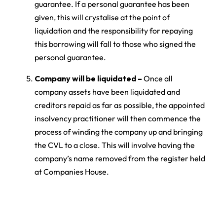
guarantee. If a personal guarantee has been
given, this will crystalise at the point of
liquidation and the responsibility for repaying
this borrowing will fall to those who signed the
personal guarantee.
Company will be liquidated –
Once all
company assets have been liquidated and
creditors repaid as far as possible, the appointed
insolvency practitioner will then commence the
process of winding the company up and bringing
the CVL to a close. This will involve having the
company’s name removed from the register held
at Companies House.