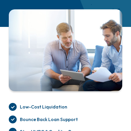
Low-Cost Liquidation
Bounce Back Loan Support