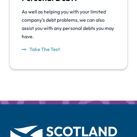
As well as helping you with your limited
company’s debt problems, we can also
assist you with any personal debts you may
have.
Take The Test