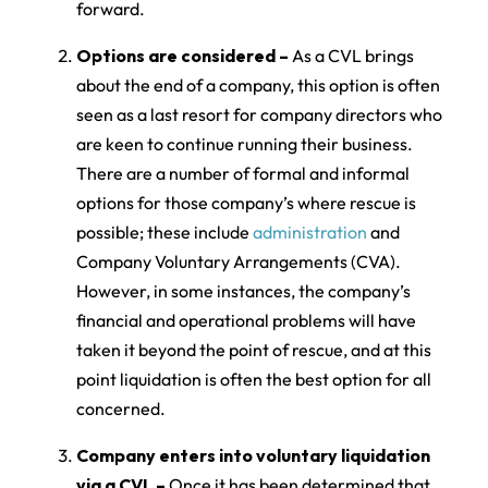
forward.
Options are considered –
As a CVL brings
about the end of a company, this option is often
seen as a last resort for company directors who
are keen to continue running their business.
There are a number of formal and informal
options for those company’s where rescue is
possible; these include
administration
and
Company Voluntary Arrangements (CVA).
However, in some instances, the company’s
financial and operational problems will have
taken it beyond the point of rescue, and at this
point liquidation is often the best option for all
concerned.
Company enters into voluntary liquidation
via a CVL –
Once it has been determined that