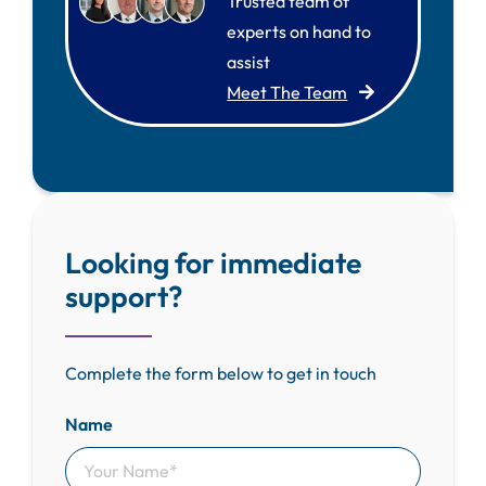
Trusted team of
experts on hand to
assist
Meet The Team
Looking for immediate
support?
Complete the form below to get in touch
Name