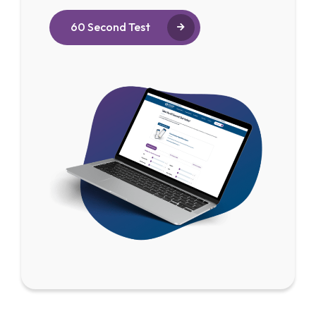
60 Second Test