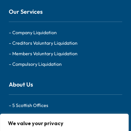
Our Services
–
Company Liquidation
–
Creditors Voluntary Liquidation
–
Members Voluntary Liquidation
–
Compulsory Liquidation
About Us
–
5 Scottish Offices
– Our Team
We value your privacy
–
About Us