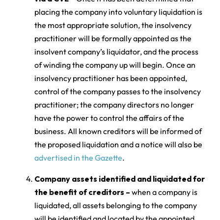
placing the company into voluntary liquidation is
the most appropriate solution, the insolvency
practitioner will be formally appointed as the
insolvent company’s liquidator, and the process
of winding the company up will begin. Once an
insolvency practitioner has been appointed,
control of the company passes to the insolvency
practitioner; the company directors no longer
have the power to control the affairs of the
business. All known creditors will be informed of
the proposed liquidation and a notice will also be
advertised in the Gazette
.
Company assets identified and liquidated for
the benefit of creditors –
when a company is
liquidated, all assets belonging to the company
will be identified and located by the appointed