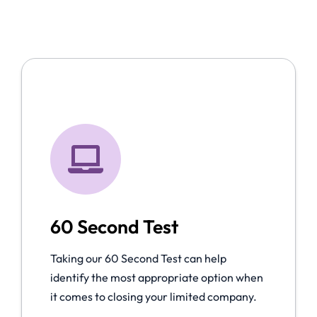
60 Second Test
Taking our 60 Second Test can help
identify the most appropriate option when
it comes to closing your limited company.