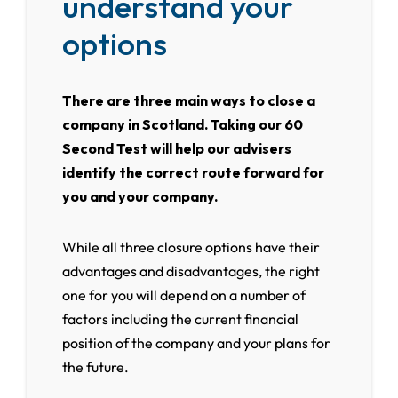
understand your
options
There are three main ways to close a
company in Scotland. Taking our 60
Second Test will help our advisers
identify the correct route forward for
you and your company.
While all three closure options have their
advantages and disadvantages, the right
one for you will depend on a number of
factors including the current financial
position of the company and your plans for
the future.