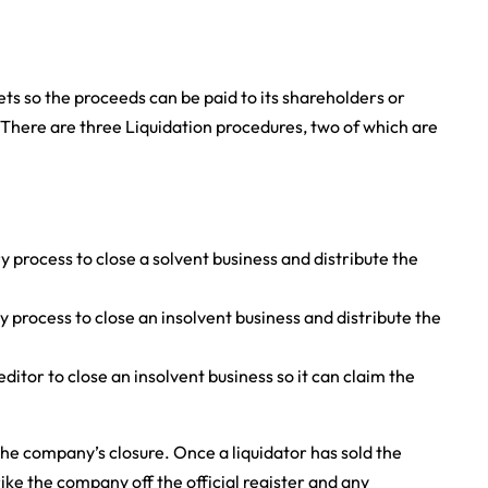
ets so the proceeds can be paid to its shareholders or
. There are three Liquidation procedures, two of which are
y process to close a solvent business and distribute the
y process to close an insolvent business and distribute the
editor to close an insolvent business so it can claim the
the company’s closure. Once a liquidator has sold the
ike the company off the official register and any