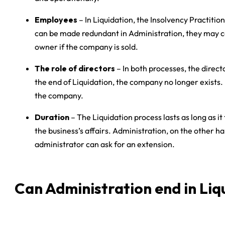
Employees
– In Liquidation, the Insolvency Practit
can be made redundant in Administration, they may co
owner if the company is sold.
The role of directors
– In both processes, the direct
the end of Liquidation, the company no longer exists. 
the company.
Duration
– The Liquidation process lasts as long as it
the business’s affairs. Administration, on the other h
administrator can ask for an extension.
Can Administration end in Liq