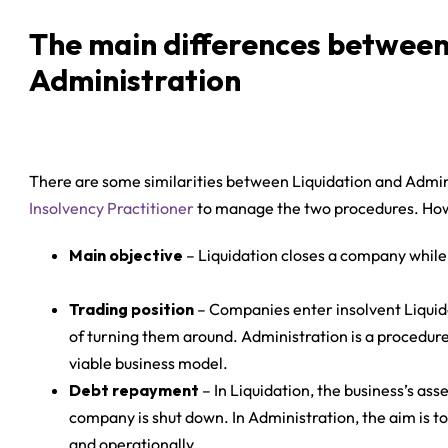
The main differences between
Administration
There are some similarities between Liquidation and Admin
Insolvency Practitioner
to manage the two procedures. Howe
Main objective
– Liquidation closes a company while 
Trading position
– Companies enter insolvent Liquid
of turning them around. Administration is a procedure 
viable business model.
Debt repayment
– In Liquidation, the business’s ass
company is shut down. In Administration, the aim is to
and operationally.