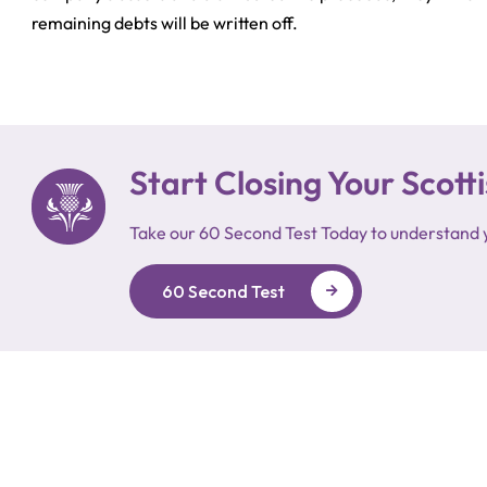
remaining debts will be written off.
Start Closing Your Sco
Take our 60 Second Test Today to understand 
60 Second Test