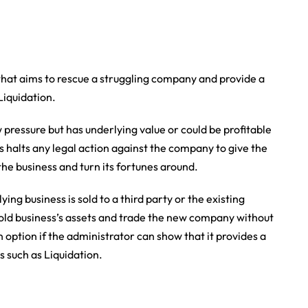
that aims to rescue a struggling company and provide a
 Liquidation.
pressure but has underlying value or could be profitable
s halts any legal action against the company to give the
he business and turn its fortunes around.
ng business is sold to a third party or the existing
d business’s assets and trade the new company without
 option if the administrator can show that it provides a
s such as Liquidation.