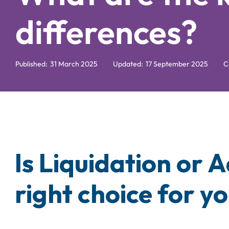
differences?
Published:
31 March 2025
Updated:
17 September 2025
C
Is Liquidation or 
right choice for y