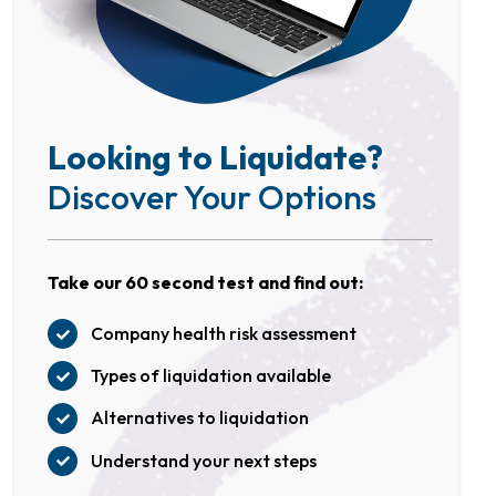
Looking to Liquidate?
Discover Your Options
Take our 60 second test and find out:
Company health risk assessment
Types of liquidation available
Alternatives to liquidation
Understand your next steps