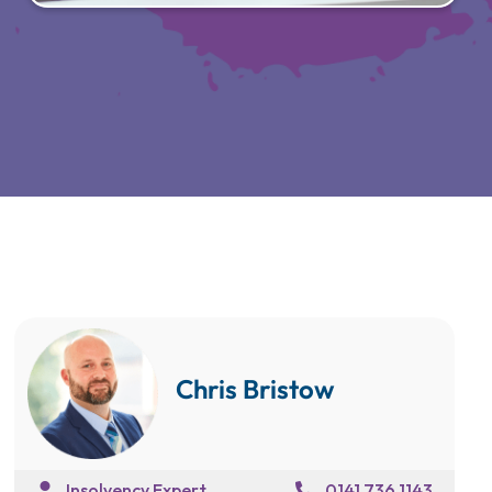
Chris Bristow
Insolvency Expert
0141 736 1143