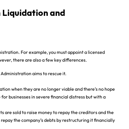
 Liquidation and
istration. For example, you must appoint a licensed
ver, there are also a few key differences.
Administration aims to rescue it.
ation when they are no longer viable and there’s no hope
for businesses in severe financial distress but with a
ets are sold to raise money to repay the creditors and the
 repay the company’s debts by restructuring it financially