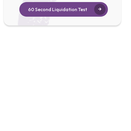
60 Second Liquidation Test