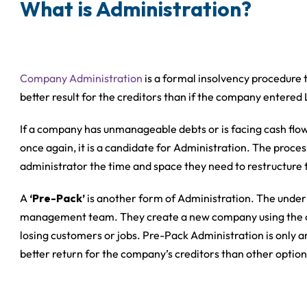
What is Administration?
Company Administration
is a formal insolvency procedure 
better result for the creditors than if the company entered
If a company has unmanageable debts or is facing cash flow 
once again, it is a candidate for Administration. The proces
administrator the time and space they need to restructure t
A
‘Pre-Pack’
is another form of Administration. The underlyi
management team. They create a new company using the ol
losing customers or jobs. Pre-Pack Administration is only an
better return for the company’s creditors than other option