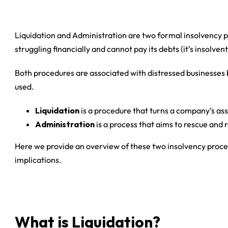
Liquidation and Administration are two formal insolvency pr
struggling financially and cannot pay its debts (it’s insolvent
Both procedures are associated with distressed businesses b
used.
Liquidation
is a procedure that turns a company’s ass
Administration
is a process that aims to rescue and 
Here we provide an overview of these two insolvency proce
implications.
What is Liquidation?