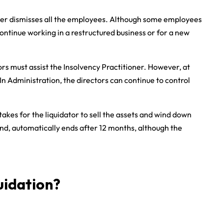
ioner dismisses all the employees. Although some employees
ntinue working in a restructured business or for a new
ors must assist the Insolvency Practitioner. However, at
In Administration, the directors can continue to control
 takes for the liquidator to sell the assets and wind down
and, automatically ends after 12 months, although the
uidation?