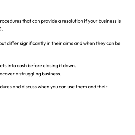
ocedures that can provide a resolution if your business is
).
ut differ significantly in their aims and when they can be
ets into cash before closing it down.
recover a struggling business.
dures and discuss when you can use them and their