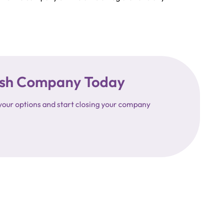
ttish Company Today
your options and start closing your company