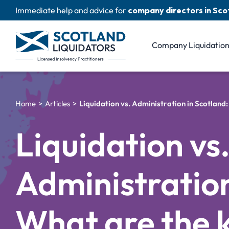
Skip
Immediate help and advice for
company directors in Sco
to
content
Company Liquidatio
Home
Articles
Liquidation vs. Administration in Scotland
Liquidation vs
Administration
What are the 