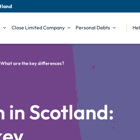
tland
n
Close Limited Company
Personal Debts
Hel
: What are the key differences?
.
 in Scotland:
key