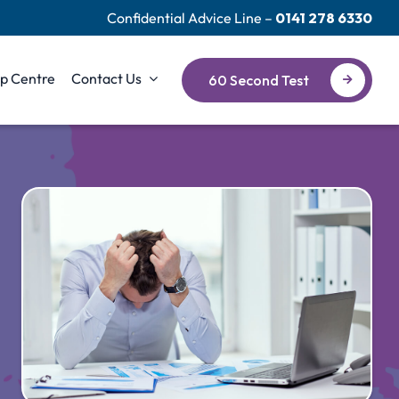
Confidential Advice Line –
0141 278 6330
p Centre
Contact Us
60 Second Test