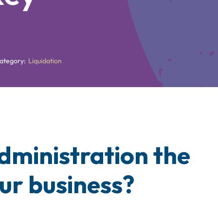
ategory:
Liquidation
Administration the
our business?