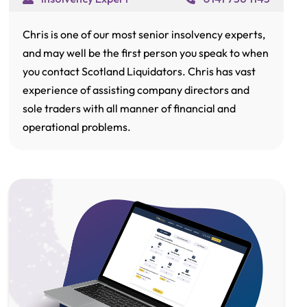
Chris is one of our most senior insolvency experts,
and may well be the first person you speak to when
you contact Scotland Liquidators. Chris has vast
experience of assisting company directors and
sole traders with all manner of financial and
operational problems.