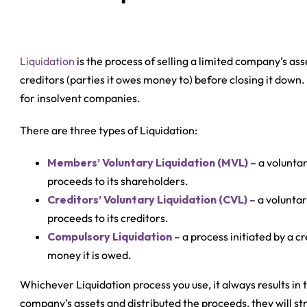
Liquidation
is the process of selling a limited company’s ass
creditors (parties it owes money to) before closing it down
for insolvent companies.
There are three types of Liquidation:
Members’ Voluntary Liquidation (MVL)
– a voluntar
proceeds to its shareholders.
Creditors’ Voluntary Liquidation (CVL)
– a voluntar
proceeds to its creditors.
Compulsory Liquidation
– a process initiated by a cr
money it is owed.
Whichever Liquidation process you use, it always results in 
company’s assets and distributed the proceeds, they will str