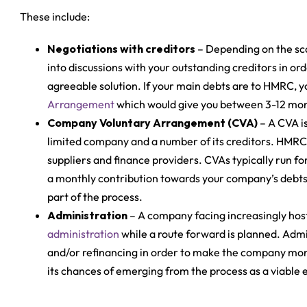
These include:
Negotiations with creditors
– Depending on the sca
into discussions with your outstanding creditors in or
agreeable solution. If your main debts are to HMRC, y
Arrangement
which would give you between 3-12 month
Company Voluntary Arrangement (CVA)
– A CVA i
limited company and a number of its creditors. HMRC 
suppliers and finance providers. CVAs typically run fo
a monthly contribution towards your company’s debts; 
part of the process.
Administration
– A company facing increasingly host
administration
while a route forward is planned. Admi
and/or refinancing in order to make the company more 
its chances of emerging from the process as a viable e