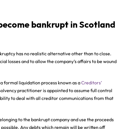
become bankrupt in Scotland
uptcy has no realistic alternative other than to close.
ncial losses and to allow the company’s affairs to be wound
 a formal liquidation process known as a
Creditors’
solvency practitioner is appointed to assume full control
ility to deal with all creditor communications from that
ts belonging to the bankrupt company and use the proceeds
possible. Any debts which remain will be written off