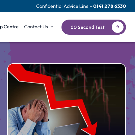
Confidential Advice Line –
0141 278 6330
p Centre
Contact Us
60 Second Test