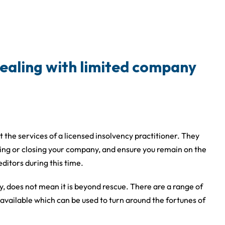
ealing with limited company
he services of a licensed insolvency practitioner. They
cuing or closing your company, and ensure you remain on the
editors during this time.
y, does not mean it is beyond rescue. There are a range of
vailable which can be used to turn around the fortunes of