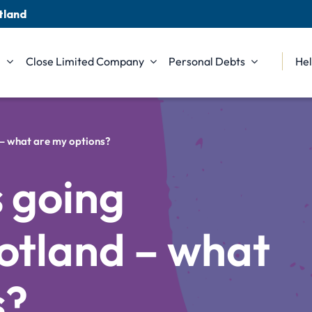
tland
n
Close Limited Company
Personal Debts
Hel
 – what are my options?
 going
otland – what
s?