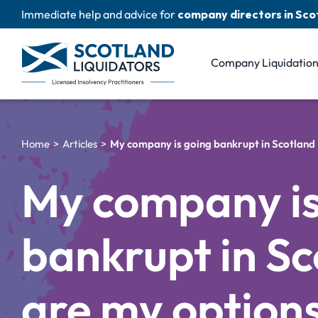
Skip
Immediate help and advice for
company directors in Sco
to
content
Company Liquidatio
Home
Articles
My company is going bankrupt in Scotland
My company is
bankrupt in Sc
are my option