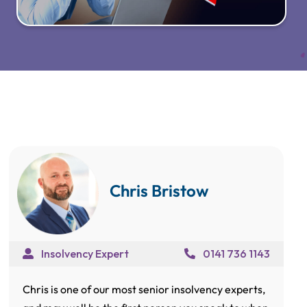
Chris Bristow
Insolvency Expert
0141 736 1143
Chris is one of our most senior insolvency experts,