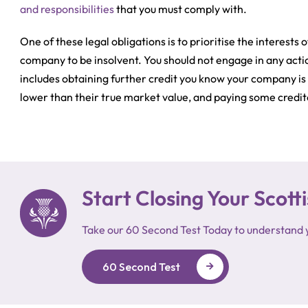
and responsibilities
that you must comply with.
One of these legal obligations is to prioritise the interes
company to be insolvent. You should not engage in any actio
includes obtaining further credit you know your company is u
lower than their true market value, and paying some credito
Start Closing Your Sco
Take our 60 Second Test Today to understand 
60 Second Test