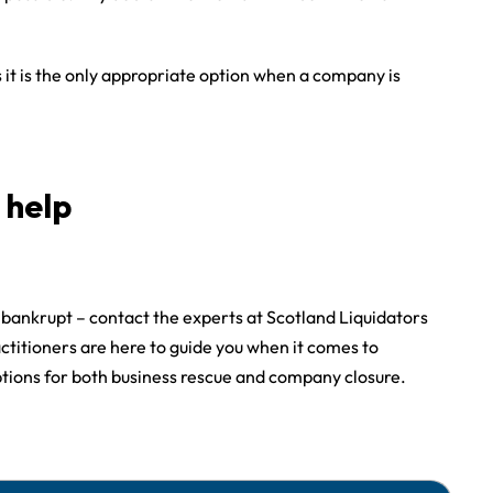
it is the only appropriate option when a company is
 help
g bankrupt – contact the experts at Scotland Liquidators
ctitioners are here to guide you when it comes to
ptions for both business rescue and company closure.