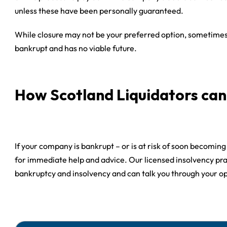
unless these have been personally guaranteed.
While closure may not be your preferred option, sometimes 
bankrupt and has no viable future.
How Scotland Liquidators can
If your company is bankrupt – or is at risk of soon becomin
for immediate help and advice. Our licensed insolvency pra
bankruptcy and insolvency and can talk you through your o