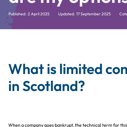
Published:
2 April 2025
Updated:
17 September 2025
Cat
What is limited c
in Scotland?
When a company goes bankrupt, the technical term for this 