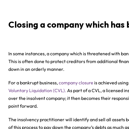
Closing a company which has 
In some instances, a company which is threatened with bankr
This is often done to protect creditors from additional fina
down in an orderly manner.
For a bankrupt business,
company closure
is achieved using
Voluntary Liquidation (CVL).
As part of a CVL, a licensed in
over the insolvent company; it then becomes their responsib
point forward.
The insolvency practitioner will identify and sell all asse
of this process to pay down the company’s debts as much as 