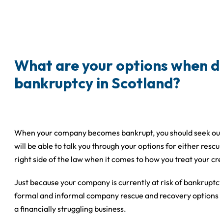
What are your options when d
bankruptcy in Scotland?
When your company becomes bankrupt, you should seek out t
will be able to talk you through your options for either res
right side of the law when it comes to how you treat your cr
Just because your company is currently at risk of bankruptc
formal and informal company rescue and recovery options a
a financially struggling business.