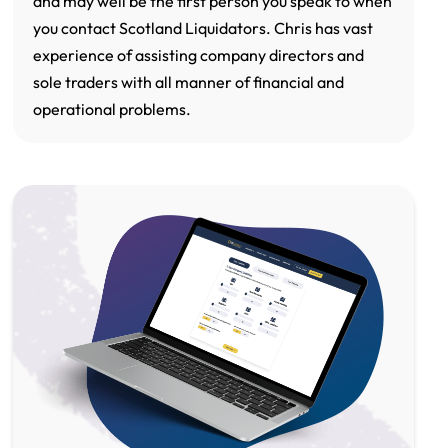
and may well be the first person you speak to when
you contact Scotland Liquidators. Chris has vast
experience of assisting company directors and
sole traders with all manner of financial and
operational problems.