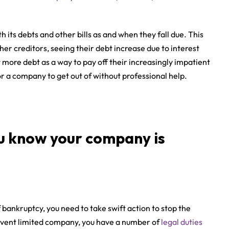
 its debts and other bills as and when they fall due. This
er creditors, seeing their debt increase due to interest
more debt as a way to pay off their increasingly impatient
 for a company to get out of without professional help.
u know your company is
f bankruptcy, you need to take swift action to stop the
olvent limited company, you have a number of
legal duties