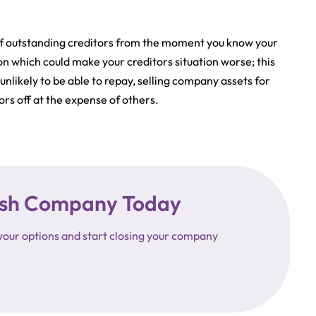
ts of outstanding creditors from the moment you know your
n which could make your creditors situation worse; this
nlikely to be able to repay, selling company assets for
rs off at the expense of others.
ttish Company Today
your options and start closing your company