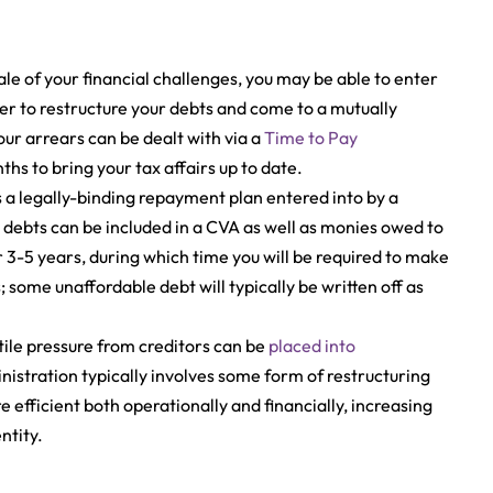
le of your financial challenges, you may be able to enter
der to restructure your debts and come to a mutually
our arrears can be dealt with via a
Time to Pay
s to bring your tax affairs up to date.
s a legally-binding repayment plan entered into by a
debts can be included in a CVA as well as monies owed to
r 3-5 years, during which time you will be required to make
some unaffordable debt will typically be written off as
ile pressure from creditors can be
placed into
nistration typically involves some form of restructuring
efficient both operationally and financially, increasing
ntity.