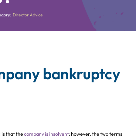
egory:
Director Advice
ompany bankruptcy
is that the
company is insolvent
; however, the two terms