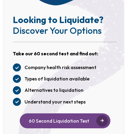
Looking to Liquidate?
Discover Your Options
Take our 60 second test and find out:
Company health risk assessment
Types of liquidation available
Alternatives to liquidation
Understand your next steps
60 Second Liquidation Test