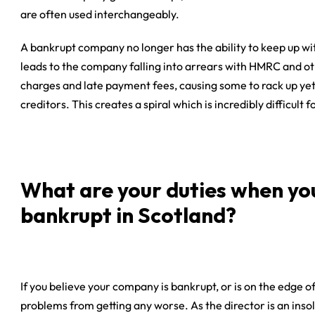
are often used interchangeably.
A bankrupt company no longer has the ability to keep up with
leads to the company falling into arrears with HMRC and oth
charges and late payment fees, causing some to rack up yet 
creditors. This creates a spiral which is incredibly difficult
What are your duties when yo
bankrupt in Scotland?
If you believe your company is bankrupt, or is on the edge o
problems from getting any worse. As the director is an ins