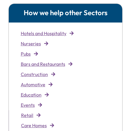
How we help other Sectors
Hotels and Hospitality
Nurseries
Pubs
Bars and Restaurants
Construction
Automotive
Education
Events
Retai
l
Care Homes