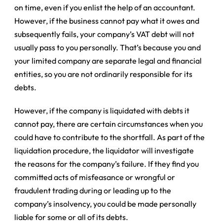
on time, even if you enlist the help of an accountant.
However, if the business cannot pay what it owes and
subsequently fails, your company’s VAT debt will not
usually pass to you personally. That’s because you and
your limited company are separate legal and financial
entities, so you are not ordinarily responsible for its
debts.
However, if the company is liquidated with debts it
cannot pay, there are certain circumstances when you
could have to contribute to the shortfall. As part of the
liquidation procedure, the liquidator will investigate
the reasons for the company’s failure. If they find you
committed acts of misfeasance or
wrongful or
fraudulent trading
during or leading up to the
company’s insolvency, you could be made personally
liable for some or all of its debts.