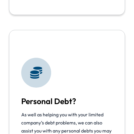
Personal Debt?
As well as helping you with your limited
company’s debt problems, we can also
assist you with any personal debts you may