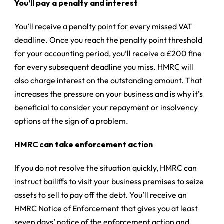
You’ll pay a penalty and interest
You’ll receive a penalty point for every missed VAT
deadline. Once you reach the penalty point threshold
for your accounting period, you’ll receive a £200 fine
for every subsequent deadline you miss. HMRC will
also charge interest on the outstanding amount. That
increases the pressure on your business and is why it’s
beneficial to consider your repayment or insolvency
options at the sign of a problem.
HMRC can take enforcement action
If you do not resolve the situation quickly, HMRC can
instruct bailiffs to visit your business premises to seize
assets to sell to pay off the debt. You’ll receive an
HMRC Notice of Enforcement that gives you at least
seven days’ notice of the enforcement action and