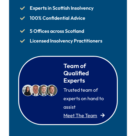
Experts in Scottish Insolvency
100% Confidential Advice
5 Offices across Scotland
Licensed Insolvency Practitioners
Team of
Qualified
Experts
Trusted team of
experts on hand to
assist
Meet The Team