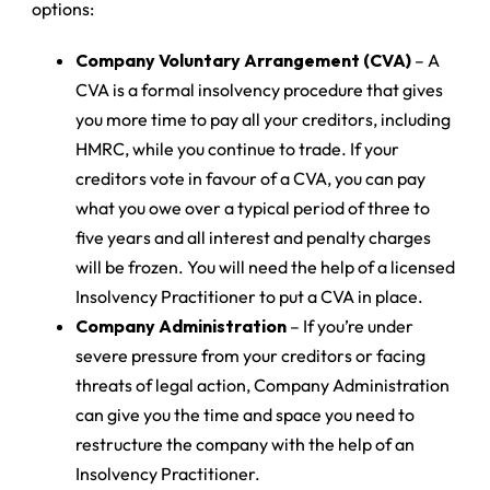
options:
Company Voluntary Arrangement (CVA)
– A
CVA is a formal insolvency procedure that gives
you more time to pay all your creditors, including
HMRC, while you continue to trade. If your
creditors vote in favour of a CVA, you can pay
what you owe over a typical period of three to
five years and all interest and penalty charges
will be frozen. You will need the help of a licensed
Insolvency Practitioner to put a CVA in place.
Company Administration
– If you’re under
severe pressure from your creditors or facing
threats of legal action, Company Administration
can give you the time and space you need to
restructure the company with the help of an
Insolvency Practitioner.