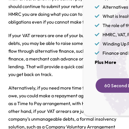
should continue to submit your returns. That shows
Alternatives 
HMRC you are doing what you can to comply with your
What is Inso
obligations even if you cannot make the payments.
The role of th
HMRC, VAT, P
If your VAT arrears are one of your business’s only
debts, you may be able to raise some short-term cash
Winding Up P
flow through alternative finance, such as invoice
Finance and 
finance, a merchant cash advance or asset-based
Plus More
lending. That will provide a quick cash injection to help
you get back on track.
60 Second L
Alternatively, if you need more time to pay what you
owe, you could make a repayment agreement, known
as a
Time to Pay arrangement
, with HMRC. On the
other hand, if your VAT arrears are just one part of the
company’s unmanageable debts, a formal insolvency
solution, such as a
Company Voluntary Arrangement