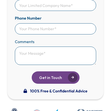
Phone Number
Comments
Get in Touch
100% Free & Confidential Advice