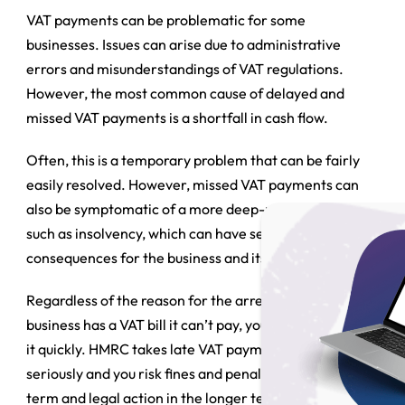
VAT payments can be problematic for some
businesses. Issues can arise due to administrative
errors and misunderstandings of VAT regulations.
However, the most common cause of delayed and
missed VAT payments is a shortfall in cash flow.
Often, this is a temporary problem that can be fairly
easily resolved. However, missed VAT payments can
also be symptomatic of a more deep-rooted problem,
such as insolvency, which can have serious
consequences for the business and its directors.
Regardless of the reason for the arrears, if your
business has a VAT bill it can’t pay, you need to resolve
it quickly. HMRC takes late VAT payments very
seriously and you risk fines and penalties in the short
term and legal action in the longer term if you do not