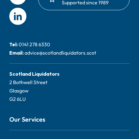
Supported since 1989
Tel:
0141 278 6330
Email:
advice@scotlandliquidators.scot
Scotland Liquidators
2 Bothwell Street
Glasgow
G2 6LU
Our Services