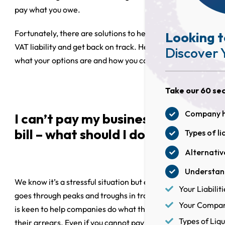
pay what you owe.
Fortunately, there are solutions to help you pay your
Looking t
VAT liability and get back on track. Here we discuss
Discover 
what your options are and how you can access them.
Take our 60 sec
Company he
I can’t pay my business’s VAT
bill – what should I do?
Types of li
Alternative
Understand
We know it’s a stressful situation but every business
Your Liabiliti
goes through peaks and troughs in trading, and HMRC
Your Company
is keen to help companies do what they can to settle
Types of Liqu
their arrears. Even if you cannot pay a VAT bill, you