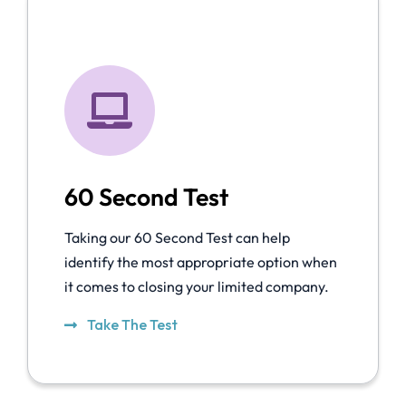
60 Second Test
Taking our 60 Second Test can help
identify the most appropriate option when
it comes to closing your limited company.
Take The Test