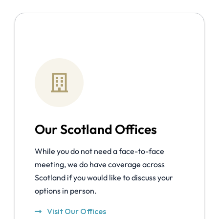
Our Scotland Offices
While you do not need a face-to-face
meeting, we do have coverage across
Scotland if you would like to discuss your
options in person.
Visit Our Offices