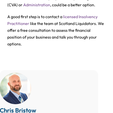
(CVA)
or
Administration
, could be a better option.
A good first step is to contact a
licensed Insolvency
Practitioner
like the team at Scotland Liquidators. We
offer a free consultation to assess the financial
position of your business and talk you through your
options.
Chris Bristow