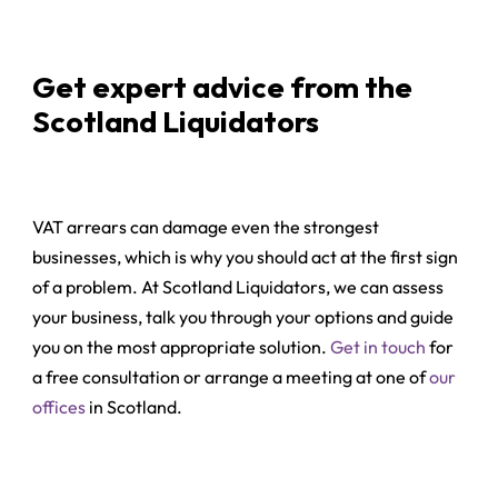
Get expert advice from the
Scotland Liquidators
VAT arrears can damage even the strongest
businesses, which is why you should act at the first sign
of a problem. At Scotland Liquidators, we can assess
your business, talk you through your options and guide
you on the most appropriate solution.
Get in touch
for
a free consultation or arrange a meeting at one of
our
offices
in Scotland.