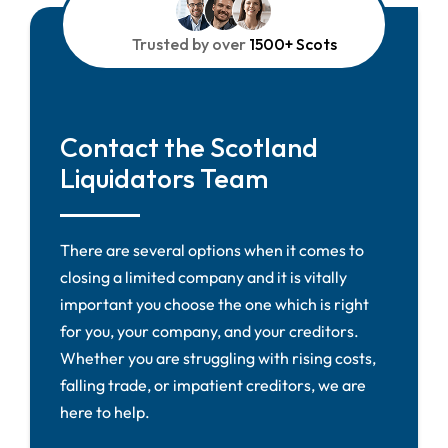
Trusted by over
1500+ Scots
Contact the Scotland
Liquidators Team
There are several options when it comes to
closing a limited company and it is vitally
important you choose the one which is right
for you, your company, and your creditors.
Whether you are struggling with rising costs,
falling trade, or impatient creditors, we are
here to help.