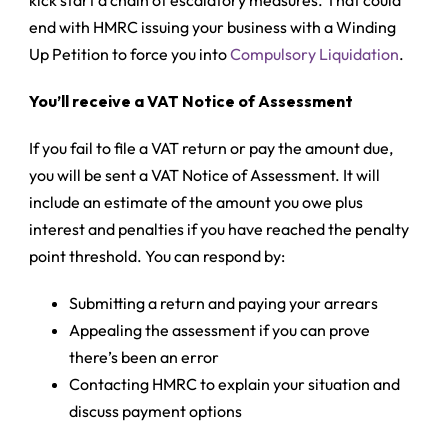
kick start a chain of escalatory measures. That could
end with HMRC issuing your business with a
Winding
Up Petition
to force you into
Compulsory Liquidation
.
You’ll receive a VAT Notice of Assessment
If you fail to file a VAT return or pay the amount due,
you will be sent a VAT Notice of Assessment. It will
include an estimate of the amount you owe plus
interest and penalties if you have reached the penalty
point threshold. You can respond by:
Submitting a return and paying your arrears
Appealing the assessment if you can prove
there’s been an error
Contacting HMRC to explain your situation and
discuss payment options