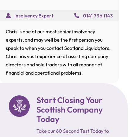
Insolvency Expert
0141 736 1143
Chris is one of our most senior insolvency
experts, and may well be the first person you
speak to when you contact Scotland Liquidators.
Chris has vast experience of assisting company
directors and sole traders with all manner of
financial and operational problems.
Start Closing Your
Scottish Company
Today
Take our 60 Second Test Today to