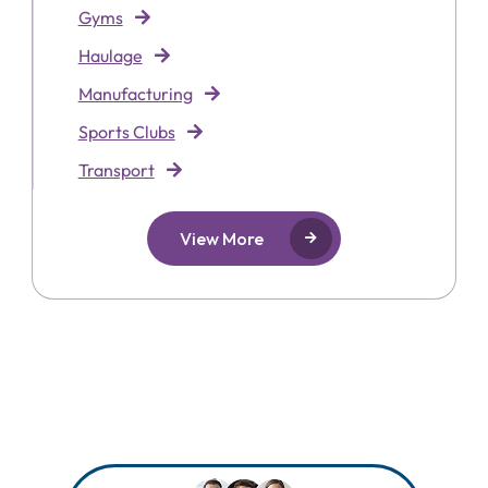
Gyms
Haulage
Manufacturing
Sports Clubs
Transport
View More