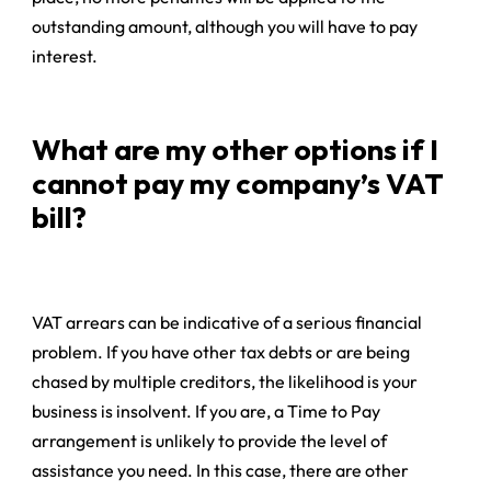
outstanding amount, although you will have to pay
interest.
What are my other options if I
cannot pay my company’s VAT
bill?
VAT arrears can be indicative of a serious financial
problem. If you have other tax debts or are being
chased by multiple creditors, the likelihood is your
business is insolvent. If you are, a Time to Pay
arrangement is unlikely to provide the level of
assistance you need. In this case, there are other