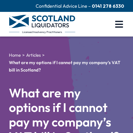
Skip
Confidential Advice Line –
0141 278 6330
to
content
Togg
Navi
Company Liquidation
Home
Articles
Close Limited Company
What are my options if I cannot pay my company’s VAT
bill in Scotland?
Personal Debts
Help Centre
What are my
Contact Us
options if I cannot
60 Second Test
pay my company’s