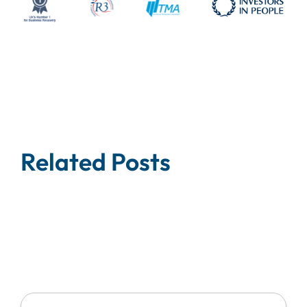
Related Posts