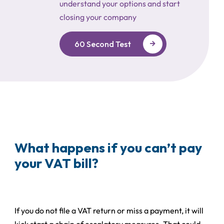
understand your options and start
closing your company
60 Second Test
What happens if you can’t pay
your VAT bill?
If you do not file a VAT return or miss a payment, it will