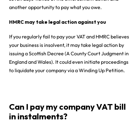
another opportunity to pay what you owe.
HMRC may take legal action against you
If you regularly fail to pay your VAT and HMRC believes
your business is insolvent, it may take legal action by
issuing a
Scottish Decree
(A County Court Judgment in
England and Wales). It could even initiate proceedings
to liquidate your company via a Winding Up Petition.
Can I pay my company VAT bill
in instalments?