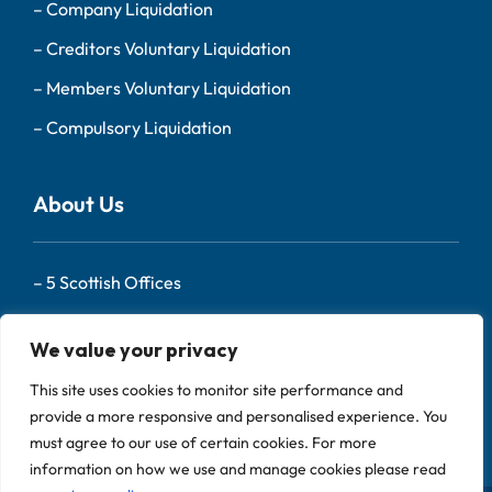
–
Company Liquidation
–
Creditors Voluntary Liquidation
–
Members Voluntary Liquidation
–
Compulsory Liquidation
About Us
–
5 Scottish Offices
– Our Team
We value your privacy
–
About Us
This site uses cookies to monitor site performance and
–
Contact
provide a more responsive and personalised experience. You
must agree to our use of certain cookies. For more
information on how we use and manage cookies please read