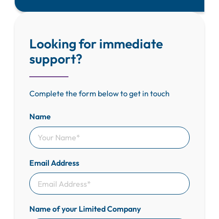
Looking for immediate
support?
Complete the form below to get in touch
Name
Email Address
Name of your Limited Company