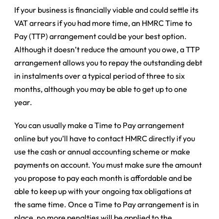
If your business is financially viable and could settle its
VAT arrears if you had more time, an HMRC Time to
Pay (TTP) arrangement could be your best option.
Although it doesn’t reduce the amount you owe, a TTP
arrangement allows you to repay the outstanding debt
in instalments over a typical period of three to six
months, although you may be able to get up to one
year.
You can usually make a Time to Pay arrangement
online but you’ll have to contact HMRC directly if you
use the cash or annual accounting scheme or make
payments on account. You must make sure the amount
you propose to pay each month is affordable and be
able to keep up with your ongoing tax obligations at
the same time. Once a Time to Pay arrangement is in
place, no more penalties will be applied to the