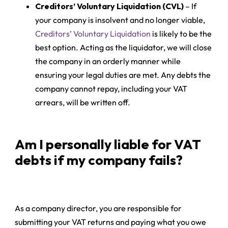
Creditors’ Voluntary Liquidation (CVL)
– If
your company is insolvent and no longer viable,
Creditors’ Voluntary Liquidation
is likely to be the
best option. Acting as the liquidator, we will close
the company in an orderly manner while
ensuring your legal duties are met. Any debts the
company cannot repay, including your VAT
arrears, will be written off.
Am I personally liable for VAT
debts if my company fails?
As a company director, you are responsible for
submitting your VAT returns and paying what you owe