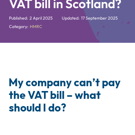
VAT bill in Scotland?
Published:
2 April 2025
Updated:
17 September 2025
Category:
HMRC
My company can’t pay
the VAT bill – what
should I do?