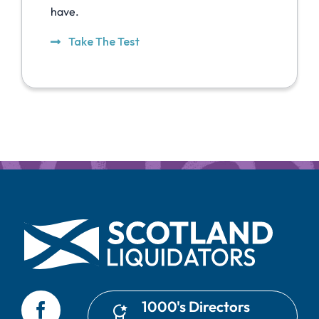
have.
Take The Test
1000's Directors