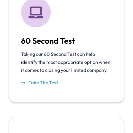
60 Second Test
Taking our 60 Second Test can help
identify the most appropriate option when
it comes to closing your limited company.
Take The Test