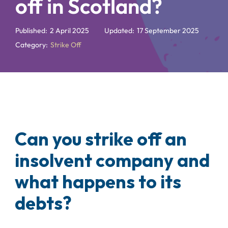
off in Scotland?
Published:
2 April 2025
Updated:
17 September 2025
Category:
Strike Off
Can you strike off an
insolvent company and
what happens to its
debts?