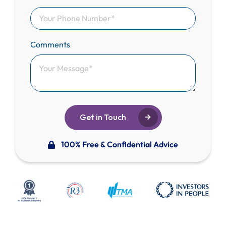
Comments
Get in Touch
100% Free & Confidential Advice