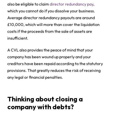
also be eligible to claim
director redundancy pay
,
which you cannot do if you dissolve your business.
Average director redundancy payouts are around
£10,000, which will more than cover the liquidation
costs if the proceeds from the sale of assets are
insufficient.
A CVL also provides the peace of mind that your
company has been wound up properly and your
creditors have been repaid according to the statutory
provisions. That greatly reduces the risk of receiving
any legal or financial penalties.
Thinking about closing a
company with debts?