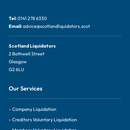
Tel:
0141 278 6330
Email:
advice@scotlandliquidators.scot
Scotland Liquidators
2 Bothwell Street
Glasgow
G2 6LU
Our Services
–
Company Liquidation
–
Creditors Voluntary Liquidation
–
Members Voluntary Liquidation