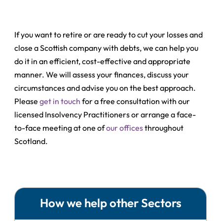
If you want to retire or are ready to cut your losses and
close a Scottish company with debts, we can help you
do it in an efficient, cost-effective and appropriate
manner. We will assess your finances, discuss your
circumstances and advise you on the best approach.
Please
get in touch
for a free consultation with our
licensed Insolvency Practitioners or arrange a face-
to-face meeting at one of
our offices
throughout
Scotland.
How we help other Sectors