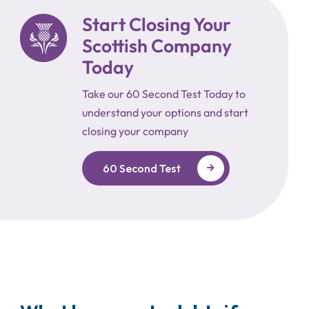
Start Closing Your
Scottish Company
Today
Take our 60 Second Test Today to
understand your options and start
closing your company
60 Second Test