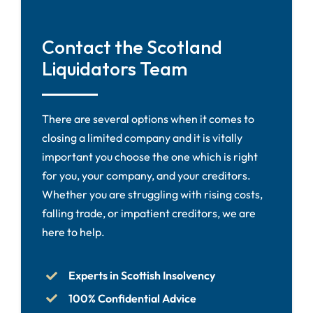
Contact the Scotland
Liquidators Team
There are several options when it comes to
closing a limited company and it is vitally
important you choose the one which is right
for you, your company, and your creditors.
Whether you are struggling with rising costs,
falling trade, or impatient creditors, we are
here to help.
Experts in Scottish Insolvency
100% Confidential Advice