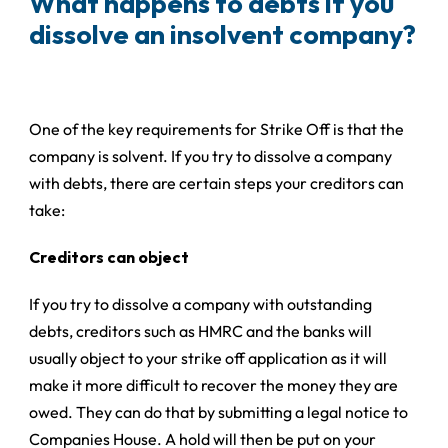
What happens to debts if you
dissolve an insolvent company?
One of the key requirements for Strike Off is that the
company is solvent. If you try to dissolve a company
with debts, there are certain steps your creditors can
take:
Creditors can object
If you try to dissolve a company with outstanding
debts, creditors such as HMRC and the banks will
usually object to your strike off application as it will
make it more difficult to recover the money they are
owed. They can do that by submitting a legal notice to
Companies House. A hold will then be put on your