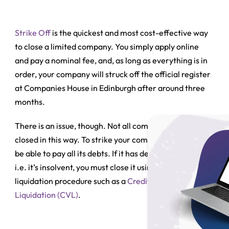
Strike Off
is the quickest and most cost-effective way
to close a limited company. You simply apply online
and pay a nominal fee, and, as long as everything is in
order, your company will struck off the official register
at Companies House in Edinburgh after around three
months.
There is an issue, though. Not all companies can be
closed in this way. To strike your company off, it must
be able to pay all its debts. If it has debts it cannot pay,
i.e. it’s
insolvent
, you must close it using an insolvent
liquidation procedure such as a
Creditors’ Voluntary
Liquidation (CVL)
.