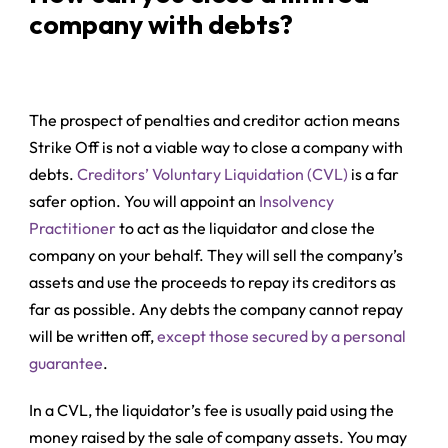
company with debts?
The prospect of penalties and creditor action means
Strike Off is not a viable way to close a company with
debts.
Creditors’ Voluntary Liquidation (CVL)
is a far
safer option. You will appoint an
Insolvency
Practitioner
to act as the liquidator and close the
company on your behalf. They will sell the company’s
assets and use the proceeds to repay its creditors as
far as possible. Any debts the company cannot repay
will be written off,
except those secured by a personal
guarantee
.
In a CVL, the liquidator’s fee is usually paid using the
money raised by the sale of company assets. You may