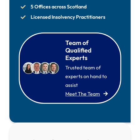
5 Offices across Scotland
Licensed Insolvency Practitioners
Team of
Qualified
Experts
Trusted team of
experts on hand to
assist
Meet The Team