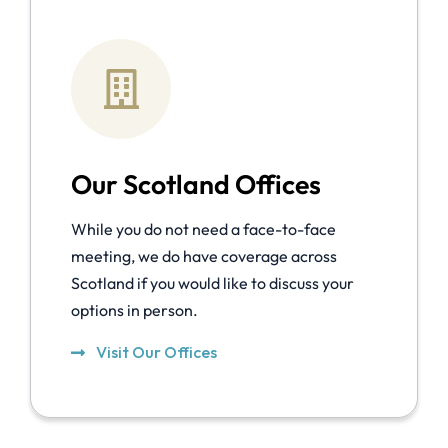
Our Scotland Offices
While you do not need a face-to-face
meeting, we do have coverage across
Scotland if you would like to discuss your
options in person.
Visit Our Offices