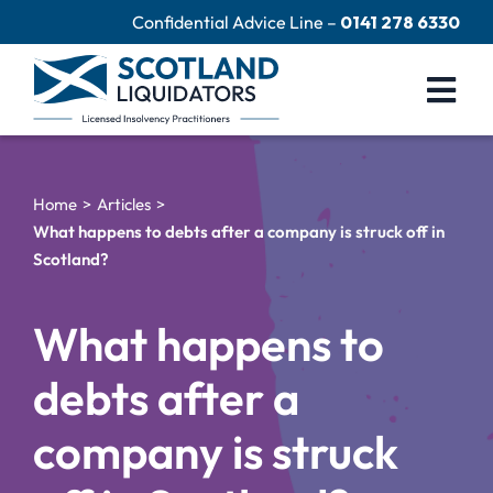
Skip
Confidential Advice Line –
0141 278 6330
to
content
Togg
Navi
Company Liquidation
Home
Articles
Close Limited Company
What happens to debts after a company is struck off in
Scotland?
Personal Debts
Help Centre
What happens to
Contact Us
debts after a
60 Second Test
company is struck