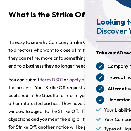
What is the Strike Off process?
Looking t
Discover 
It’s easy to see why Company Strike Off is so attractive
to directors who want to close a limited company so
Take our 60 sec
they can retire, move onto something new or bring an
end to a business they no longer need.
Company he
Types of li
You can submit
form DS01
or
apply online
to initiate
the process. Your Strike Off request will then be
Alternative
published in the Gazette to inform your creditors and
Understand
other interested parties. They have a two-month
Your Liabiliti
window to object to the Strike Off. If there are no
objections and you meet the eligibility requirements
Your Company
for Strike Off, another notice will be published in the
Types of Liqu