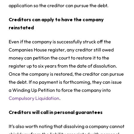
application so the creditor can pursue the debt.
Creditors can apply to have the company
reinstated
Even if the company is successfully struck off the
Companies House register, any creditor still owed
money can petition the court to restore it to the
register up to six years from the date of dissolution.
Once the company is restored, the creditor can pursue
the debt. If no payment is forthcoming, they can issue
a
Winding Up Petition
to force the company into
Compulsory Liquidation
.
Creditors will call in personal guarantees
It’s also worth noting that dissolving a company cannot