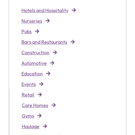
Hotels and Hospitality
Nurseries
Pubs
Bars and Restaurants
Construction
Automotive
Education
Events
Retai
l
Care Homes
Gyms
Haulage