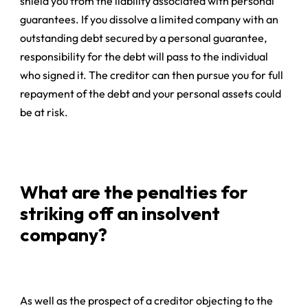
shield you from the liability associated with
personal
guarantees
. If you dissolve a limited company with an
outstanding debt secured by a personal guarantee,
responsibility for the debt will pass to the individual
who signed it. The creditor can then pursue you for full
repayment of the debt and your personal assets could
be at risk.
What are the penalties for
striking off an insolvent
company?
As well as the prospect of a creditor objecting to the