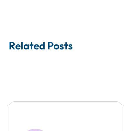
Related Posts