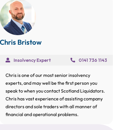
Chris Bristow
Insolvency Expert
0141 736 1143
Chris is one of our most senior insolvency
experts, and may well be the first person you
speak to when you contact Scotland Liquidators.
Chris has vast experience of assisting company
directors and sole traders with all manner of
financial and operational problems.