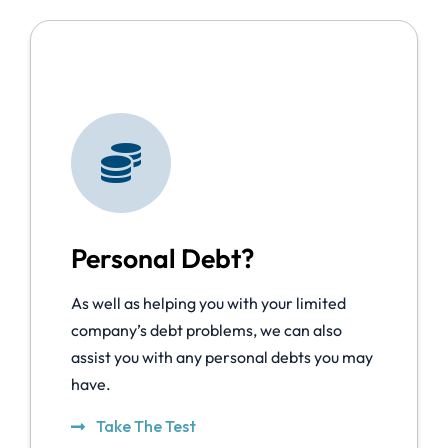
Personal Debt?
As well as helping you with your limited
company’s debt problems, we can also
assist you with any personal debts you may
have.
Take The Test