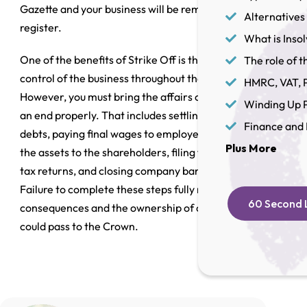
Gazette and your business will be removed from the
Alternatives 
register.
What is Inso
One of the benefits of Strike Off is that you retain
The role of th
control of the business throughout the process.
HMRC, VAT, P
However, you must bring the affairs of the business to
Winding Up P
an end properly. That includes settling all outstanding
Finance and 
debts, paying final wages to employees, distributing
Plus More
the assets to the shareholders, filing final accounts and
tax returns, and closing company bank accounts.
Failure to complete these steps fully may lead to legal
60 Second L
consequences and the ownership of company assets
could pass to the Crown.