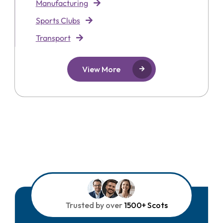
Manufacturing
Sports Clubs
Transport
View More
Trusted by over
1500+ Scots