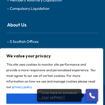
–
Compulsory Liquidation
About Us
–
5 Scottish Offices
– Our Team
We value your privacy
–
About Us
This site uses cookies to monitor site performance and
–
Contact
provide a more responsive and personalised experience. You
must agree to our use of certain cookies. For more
information on how we use and manage cookies please read
our
privacy policy
Scotland Liquidators is a trading name of Begbies
Traynor (Central) LLP Copyright 2024, All Rights
Accept All & Close
Reserved |
Privacy Policy
|
Complaints Policy
|
Sitemap