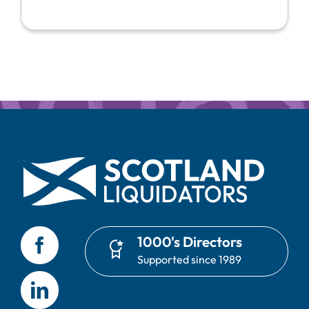
1000's Directors
Supported since 1989