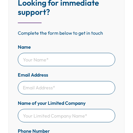
Looking for immediate
support?
Complete the form below to get in touch
Name
Email Address
Name of your Limited Company
Phone Number