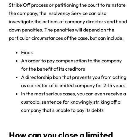
Strike Off process or petitioning the court to reinstate
the company, the Insolvency Service can also
investigate the actions of company directors and hand
down penalties. The penalties will depend on the
particular circumstances of the case, but can include:
Fines
An order to pay compensation to the company
for the benefit of its creditors
A directorship ban that prevents you from acting
as a director of a limited company for 2-15 years
In the most serious cases, you can even receive a
custodial sentence for knowingly striking off a
company that’s unable to pay its debts
How can you close a limited