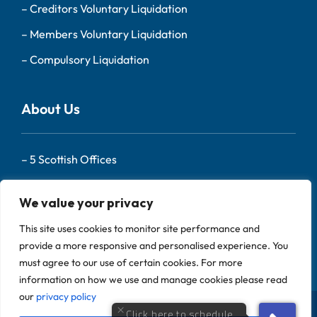
–
Creditors Voluntary Liquidation
–
Members Voluntary Liquidation
–
Compulsory Liquidation
About Us
–
5 Scottish Offices
– Our Team
We value your privacy
–
About Us
This site uses cookies to monitor site performance and
–
Contact
provide a more responsive and personalised experience. You
must agree to our use of certain cookies. For more
information on how we use and manage cookies please read
our
privacy policy
Scotland Liquidators is a trading name of Begbies