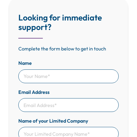
Looking for immediate
support?
Complete the form below to get in touch
Name
Email Address
Name of your Limited Company