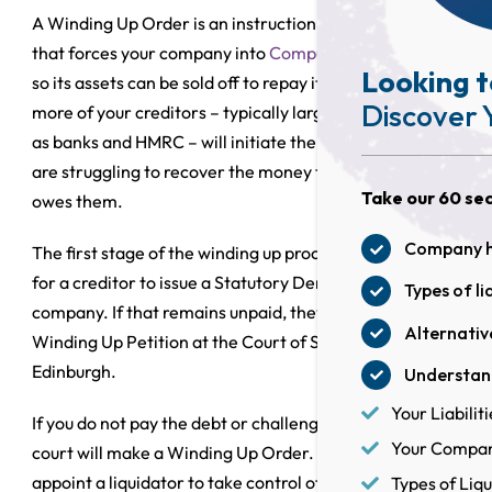
A Winding Up Order is an instruction from the court
that forces your company into
Compulsory Liquidation
Looking t
so its assets can be sold off to repay its debts. One or
Discover 
more of your creditors – typically large creditors such
as banks and HMRC – will initiate the process if they
are struggling to recover the money the company
Take our 60 sec
owes them.
Company he
The first stage of the winding up procedure is usually
for a creditor to issue a Statutory Demand against the
Types of li
company. If that remains unpaid, they can present a
Alternative
Winding Up Petition at the Court of Session in
Edinburgh.
Understand
Your Liabiliti
If you do not pay the debt or challenge the petition, the
Your Company
court will make a Winding Up Order. It will then
appoint a liquidator to take control of the business.
Types of Liqu