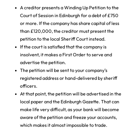
A creditor presents a Winding Up Petition to the
Court of Session in Edinburgh for a debt of £750
or more. If the company has share capital of less
than £120,000, the creditor must present the
petition to the local Sheriff Court instead.
If the court is satisfied that the company is
insolvent, it makes a First Order to serve and
advertise the petition.
The petition will be sent to your company’s
registered address or hand-delivered by sheriff
officers.
At that point, the petition will be advertised in the
local paper and the Edinburgh Gazette. That can
make life very difficult, as your bank will become
aware of the petition and freeze your accounts,
which makes it almost impossible to trade.