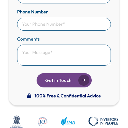
Phone Number
Comments
Get in Touch
100% Free & Confidential Advice