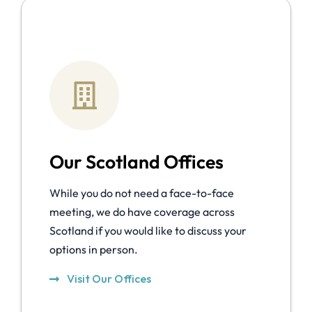
Our Scotland Offices
While you do not need a face-to-face
meeting, we do have coverage across
Scotland if you would like to discuss your
options in person.
Visit Our Offices