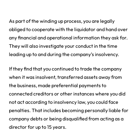
As part of the winding up process, you are legally
obliged to cooperate with the liquidator and hand over
any financial and operational information they ask for.
They will also investigate your conduct in the time
leading up to and during the company’s insolvency.
If they find that you continued to trade the company
when it was insolvent, transferred assets away from
the business, made preferential payments to
connected creditors or other instances where you did
not act according to insolvency law, you could face
penalties. That includes becoming personally liable for
company debts or being disqualified from acting as a
director for up to 15 years.