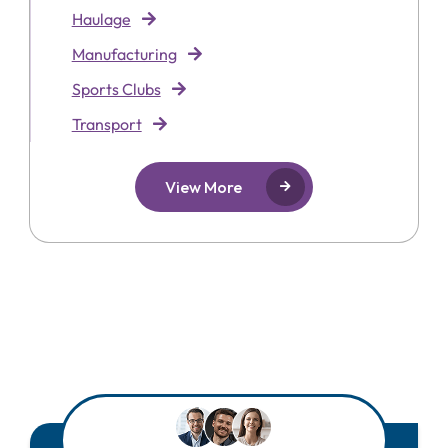
Haulage
Manufacturing
Sports Clubs
Transport
View More