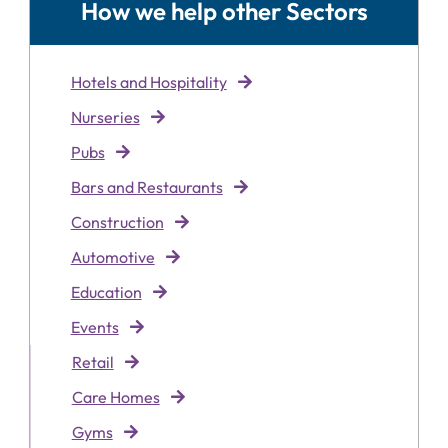
How we help other Sectors
Hotels and Hospitality
Nurseries
Pubs
Bars and Restaurants
Construction
Automotive
Education
Events
Retai
l
Care Homes
Gyms