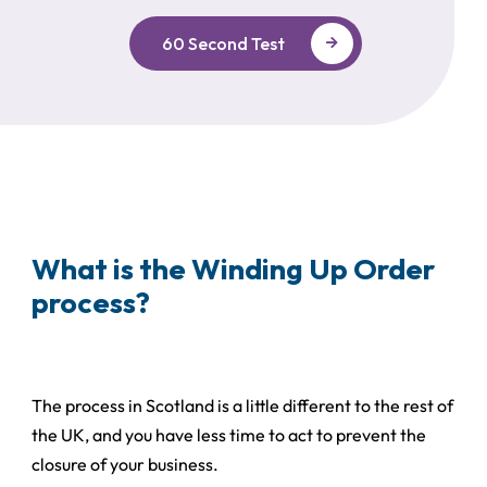
60 Second Test
What is the Winding Up Order
process?
The process in Scotland is a little different to the rest of
the UK, and you have less time to act to prevent the
closure of your business.