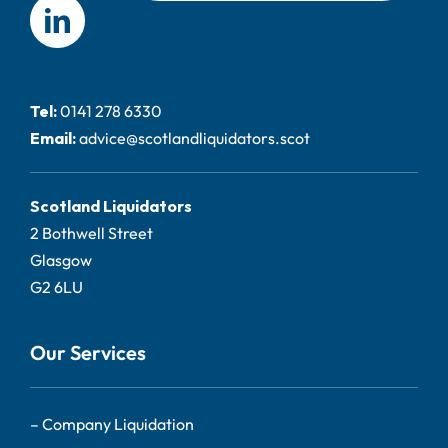
Tel:
0141 278 6330
Email:
advice@scotlandliquidators.scot
Scotland Liquidators
2 Bothwell Street
Glasgow
G2 6LU
Our Services
–
Company Liquidation