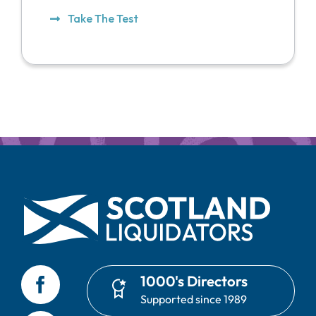
Take The Test
1000's Directors
Supported since 1989