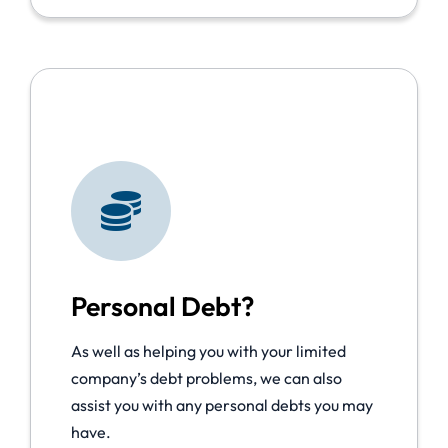
Personal Debt?
As well as helping you with your limited
company’s debt problems, we can also
assist you with any personal debts you may
have.