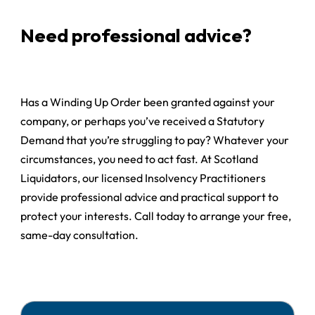
Need professional advice?
Has a Winding Up Order been granted against your
company, or perhaps you’ve received a Statutory
Demand that you’re struggling to pay? Whatever your
circumstances, you need to act fast. At Scotland
Liquidators, our licensed Insolvency Practitioners
provide professional advice and practical support to
protect your interests. Call today to arrange your free,
same-day consultation.