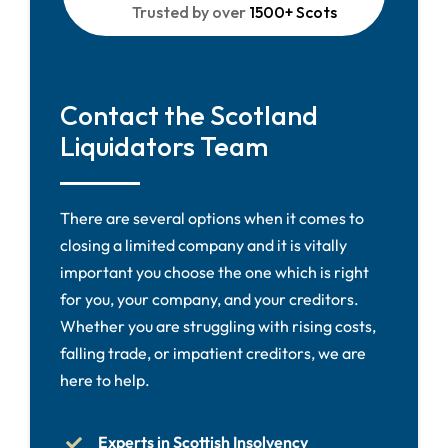
Trusted by over
1500+ Scots
Contact the Scotland
Liquidators Team
There are several options when it comes to
closing a limited company and it is vitally
important you choose the one which is right
for you, your company, and your creditors.
Whether you are struggling with rising costs,
falling trade, or impatient creditors, we are
here to help.
Experts in Scottish Insolvency