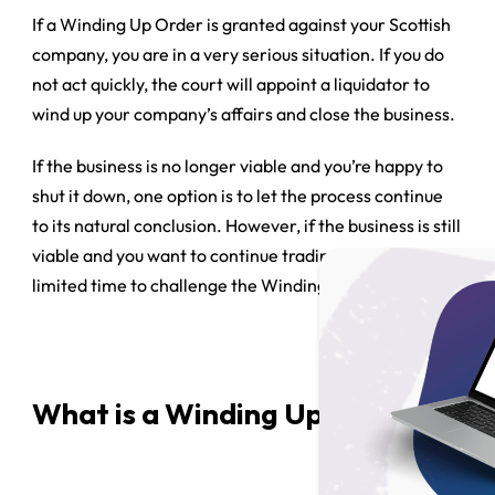
If a Winding Up Order is granted against your Scottish
company, you are in a very serious situation. If you do
not act quickly, the court will appoint a liquidator to
wind up your company’s affairs and close the business.
If the business is no longer viable and you’re happy to
shut it down, one option is to let the process continue
to its natural conclusion. However, if the business is still
viable and you want to continue trading, you have a
limited time to challenge the Winding Up Order.
What is a Winding Up Order?