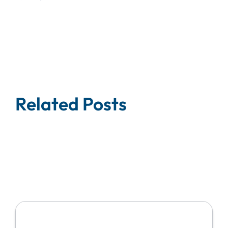
Related Posts