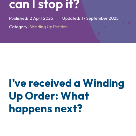
can I stop it?
Published:
2 April 2025
Updated:
17 September 2025
Category:
Winding Up Petition
I’ve received a Winding
Up Order: What
happens next?