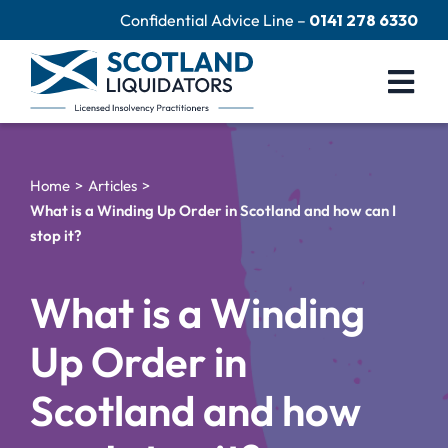
Skip
Confidential Advice Line –
0141 278 6330
to
content
Togg
Navi
Company Liquidation
Home
Articles
Close Limited Company
What is a Winding Up Order in Scotland and how can I
stop it?
Personal Debts
Help Centre
What is a Winding
Contact Us
Up Order in
60 Second Test
Scotland and how