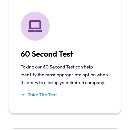
60 Second Test
Taking our 60 Second Test can help
identify the most appropriate option when
it comes to closing your limited company.
Take The Test