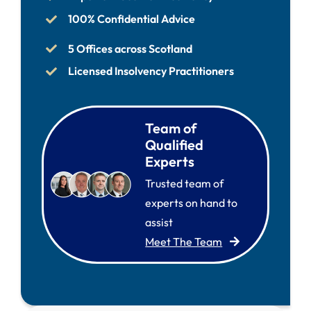
100% Confidential Advice
5 Offices across Scotland
Licensed Insolvency Practitioners
Team of
Qualified
Experts
Trusted team of
experts on hand to
assist
Meet The Team