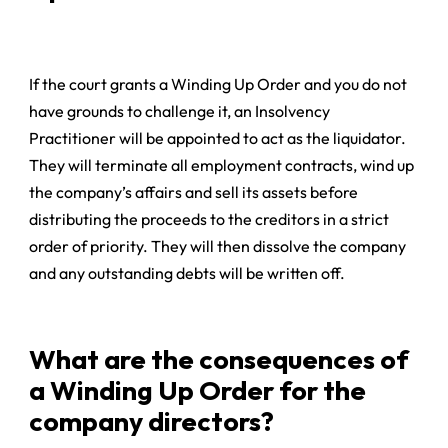
If the court grants a Winding Up Order and you do not
have grounds to challenge it, an Insolvency
Practitioner will be appointed to act as the liquidator.
They will terminate all employment contracts, wind up
the company’s affairs and sell its assets before
distributing the proceeds to the creditors in a strict
order of priority. They will then dissolve the company
and any outstanding debts will be written off.
What are the consequences of
a Winding Up Order for the
company directors?