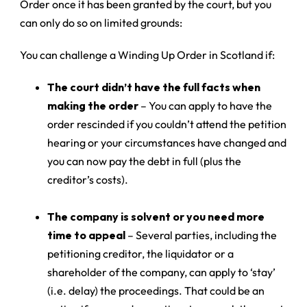
Order once it has been granted by the court, but you
can only do so on limited grounds:
You can challenge a Winding Up Order in Scotland if:
The court didn’t have the full facts when
making the order
– You can apply to have the
order rescinded if you couldn’t attend the petition
hearing or your circumstances have changed and
you can now pay the debt in full (plus the
creditor’s costs).
The company is solvent or you need more
time to appeal
– Several parties, including the
petitioning creditor, the liquidator or a
shareholder of the company, can apply to ‘stay’
(i.e. delay) the proceedings. That could be an