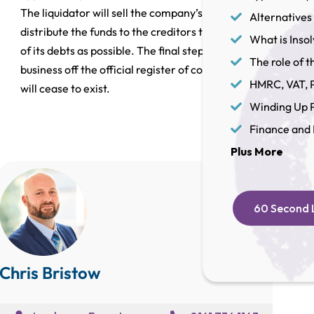
The liquidator will sell the company’s assets and
Alternatives 
distribute the funds to the creditors to repay as much
What is Inso
of its debts as possible. The final step is to strike the
The role of th
business off the official register of companies and it
HMRC, VAT, P
will cease to exist.
Winding Up P
Finance and 
Plus More
60 Second L
Chris Bristow