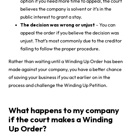
option if you need more time to appeal, the court
believes the company is solvent or it’s in the
public interest to grant a stay.
The decision was wrong or unjust
– You can
appeal the order if you believe the decision was
unjust. That’s most commonly due to the creditor
failing to follow the proper procedure.
Rather than waiting until a Winding Up Order has been
made against your company, you have a better chance
of saving your business if you act earlier on in the
process and challenge the Winding Up Petition.
What happens to my company
if the court makes a Winding
Up Order?