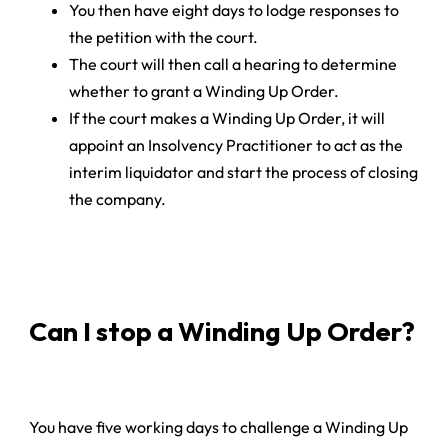
You then have eight days to lodge responses to
the petition with the court.
The court will then call a hearing to determine
whether to grant a Winding Up Order.
If the court makes a Winding Up Order, it will
appoint an Insolvency Practitioner to act as the
interim liquidator and start the process of closing
the company.
Can I stop a Winding Up Order?
You have five working days to challenge a Winding Up