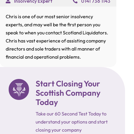
Insolvency Expert
0141 736 1143
Chris is one of our most senior insolvency
experts, and may well be the first person you
speak to when you contact Scotland Liquidators.
Chris has vast experience of assisting company
directors and sole traders with all manner of
financial and operational problems.
Start Closing Your
Scottish Company
Today
Take our 60 Second Test Today to
understand your options and start
closing your company