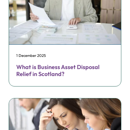
1 December 2025
What is Business Asset Disposal
Relief in Scotland?