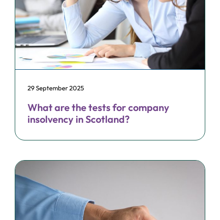
29 September 2025
What are the tests for company
insolvency in Scotland?