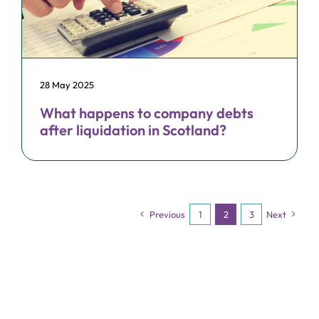
28 May 2025
What happens to company debts
after liquidation in Scotland?
Previous
1
2
3
Next