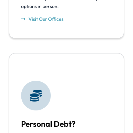
options in person.
Visit Our Offices
Personal Debt?