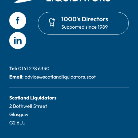
1000's Directors
Supported since 1989
Tel:
0141 278 6330
Email:
advice@scotlandliquidators.scot
Scotland Liquidators
2 Bothwell Street
Glasgow
G2 6LU