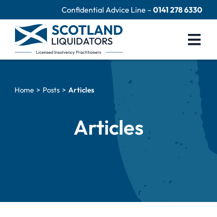
Skip
Confidential Advice Line –
0141 278 6330
to
content
Togg
Navi
Company Liquidation
Home
Posts
Articles
Close Limited Company
Personal Debts
Articles
Help Centre
Contact Us
60 Second Test