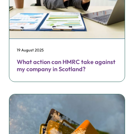
19 August 2025
What action can HMRC take against
my company in Scotland?