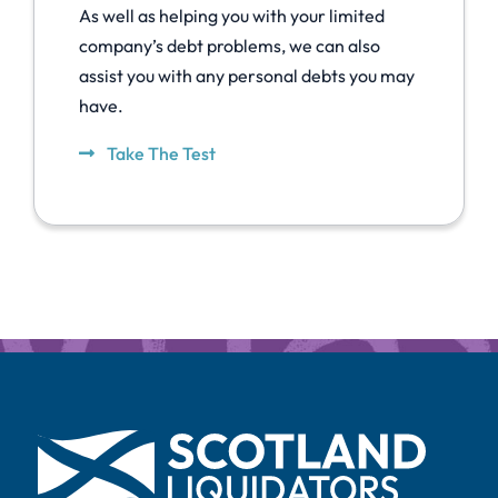
As well as helping you with your limited
company’s debt problems, we can also
assist you with any personal debts you may
have.
Take The Test