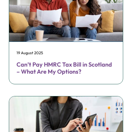
19 August 2025
Can’t Pay HMRC Tax Bill in Scotland
– What Are My Options?