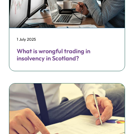
1 July 2025
What is wrongful trading in
insolvency in Scotland?