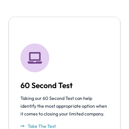
60 Second Test
Taking our 60 Second Test can help
identify the most appropriate option when
it comes to closing your limited company.
Take The Test