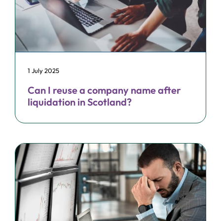
1 July 2025
Can I reuse a company name after
liquidation in Scotland?