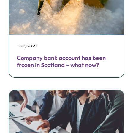
7 July 2025
Company bank account has been
frozen in Scotland – what now?