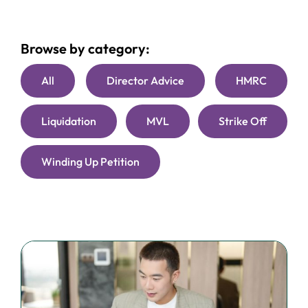
Browse by category:
All
Director Advice
HMRC
Liquidation
MVL
Strike Off
Winding Up Petition