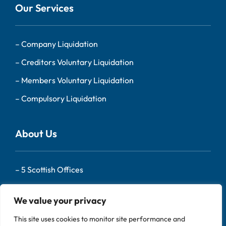
Our Services
–
Company Liquidation
–
Creditors Voluntary Liquidation
–
Members Voluntary Liquidation
–
Compulsory Liquidation
About Us
–
5 Scottish Offices
– Our Team
We value your privacy
–
About Us
This site uses cookies to monitor site performance and
–
Contact