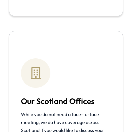
Our Scotland Offices
While you do not need a face-to-face
meeting, we do have coverage across
Scotland if you would like to discuss your