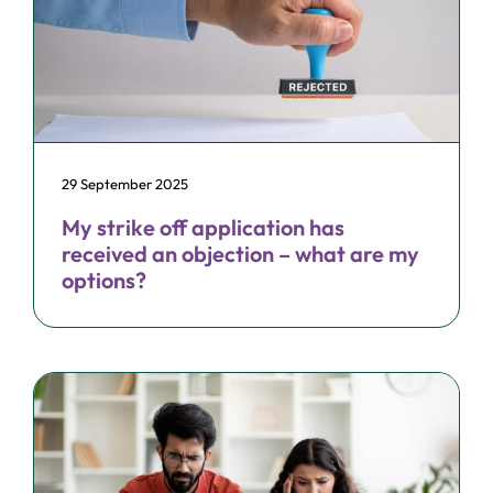
29 September 2025
My strike off application has
received an objection – what are my
options?