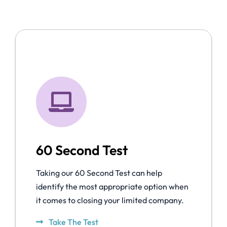
60 Second Test
Taking our 60 Second Test can help
identify the most appropriate option when
it comes to closing your limited company.
Take The Test