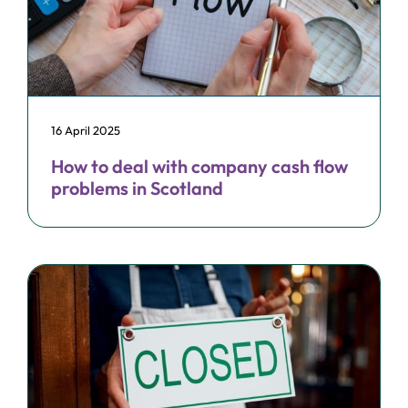
16 April 2025
How to deal with company cash flow
problems in Scotland