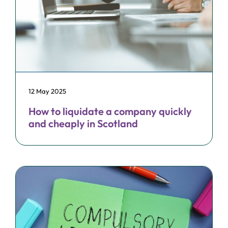
12 May 2025
How to liquidate a company quickly
and cheaply in Scotland