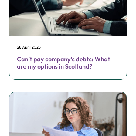
28 April 2025
Can’t pay company’s debts: What
are my options in Scotland?