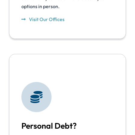
options in person.
Visit Our Offices
Personal Debt?