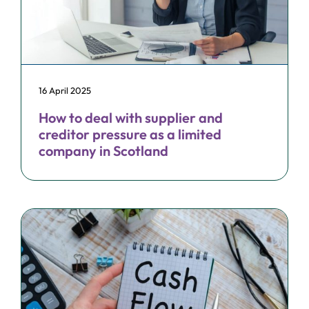
16 April 2025
How to deal with supplier and
creditor pressure as a limited
company in Scotland