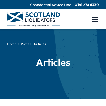
Skip
Confidential Advice Line –
0141 278 6330
to
content
Togg
Navi
Company Liquidation
Home
Posts
Articles
Close Limited Company
Personal Debts
Articles
Help Centre
Contact Us
60 Second Test