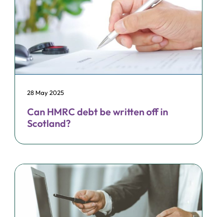
28 May 2025
Can HMRC debt be written off in
Scotland?