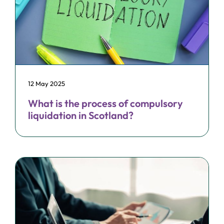
12 May 2025
What is the process of compulsory
liquidation in Scotland?