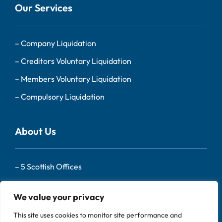
Our Services
–
Company Liquidation
–
Creditors Voluntary Liquidation
–
Members Voluntary Liquidation
–
Compulsory Liquidation
About Us
–
5 Scottish Offices
– Our Team
We value your privacy
–
About Us
This site uses cookies to monitor site performance and
–
Contact