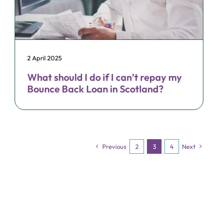
2 April 2025
What should I do if I can’t repay my
Bounce Back Loan in Scotland?
Previous
2
3
4
Next