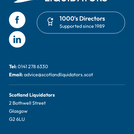
1000's Directors
Supported since 1989
Tel:
0141 278 6330
Email:
advice@scotlandliquidators.scot
Scotland Liquidators
2 Bothwell Street
Glasgow
G2 6LU