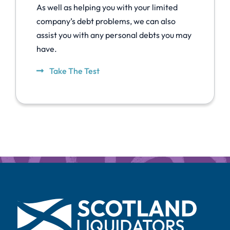
As well as helping you with your limited
company’s debt problems, we can also
assist you with any personal debts you may
have.
Take The Test