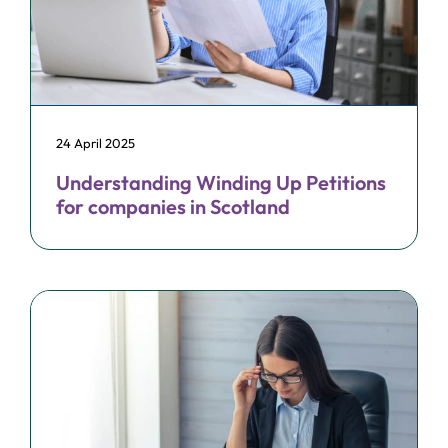
24 April 2025
Understanding Winding Up Petitions
for companies in Scotland