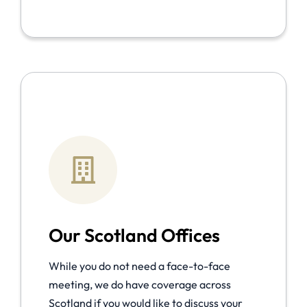
Our Scotland Offices
While you do not need a face-to-face
meeting, we do have coverage across
Scotland if you would like to discuss your