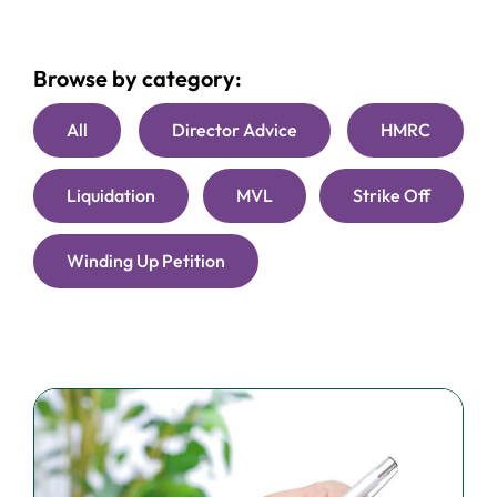
Browse by category:
All
Director Advice
HMRC
Liquidation
MVL
Strike Off
Winding Up Petition