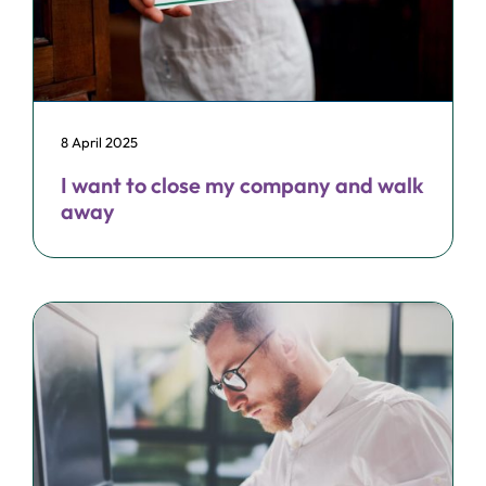
8 April 2025
I want to close my company and walk
away