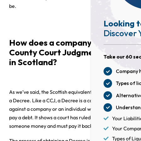
be.
Looking t
Discover 
How does a company receive a
County Court Judgment (CCJ)
Take our 60 sec
in Scotland?
Company he
Types of li
As we’ve said, the Scottish equivalent of a CCJ is called
Alternative
a Decree. Like a CCJ, a Decree is a court order issued
Understand
against a company or an individual when they fail to
pay a debt. It shows a court has ruled that you owe
Your Liabiliti
someone money and must pay it back.
Your Company
Types of Liqu
The process of obtaining a Decree is relatively simple.