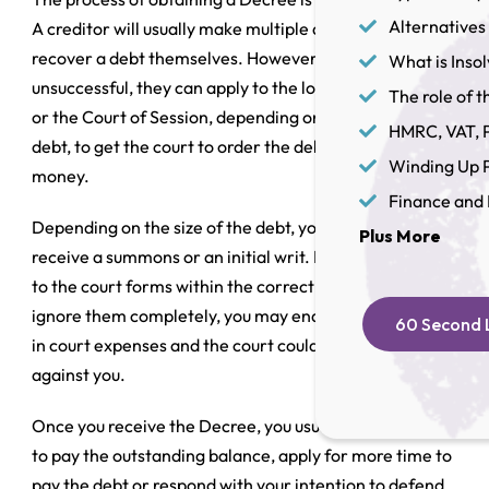
Alternatives 
A creditor will usually make multiple attempts to
recover a debt themselves. However, if they are
What is Inso
unsuccessful, they can apply to the local Sheriff’s Court
The role of th
or the Court of Session, depending on the size of the
HMRC, VAT, P
debt, to get the court to order the debtor to repay the
Winding Up P
money.
Finance and 
Depending on the size of the debt, you will either
Plus More
receive a summons or an initial writ. If you do not reply
to the court forms within the correct timescales or
ignore them completely, you may end up paying more
60 Second L
in court expenses and the court could grant a decree
against you.
Once you receive the Decree, you usually have 14 days
to pay the outstanding balance, apply for more time to
pay the debt or respond with your intention to defend