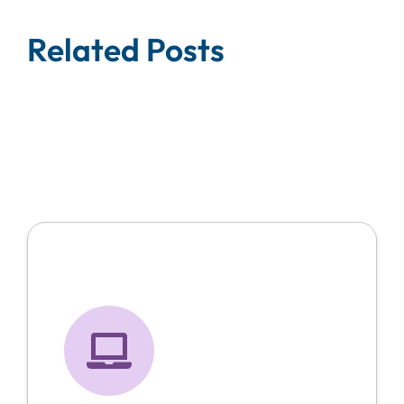
Related Posts