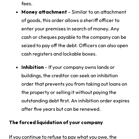
fees.
Money attachment
– Similar to an attachment
of goods, this order allows a sheriff officer to
enter your premises in search of money. Any
cash or cheques payable to the company can be
seized to pay off the debt. Officers can also open
cash registers and lockable boxes.
Inhibition
– If your company owns lands or
buildings, the creditor can seek an inhibition
order that prevents you from taking out loans on
the property or selling it without paying the
outstanding debt first. An inhibition order expires
after five years but can be renewed.
The forced liquidation of your company
If you continue to refuse to pay what you owe, the