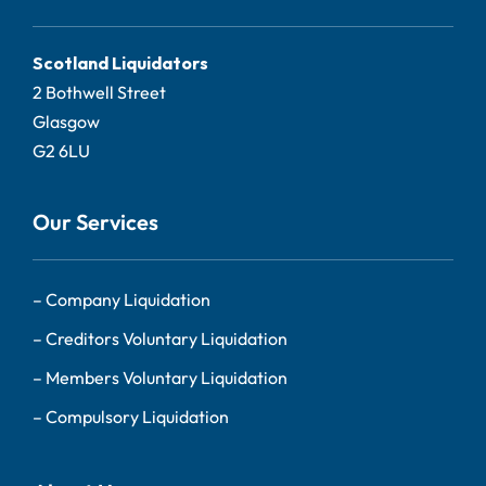
Scotland Liquidators
2 Bothwell Street
Glasgow
G2 6LU
Our Services
–
Company Liquidation
–
Creditors Voluntary Liquidation
–
Members Voluntary Liquidation
–
Compulsory Liquidation