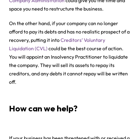
Company Administration
could give you the time and
space you need to restructure the business.
On the other hand, if your company can no longer
afford to pay its debts and has no realistic prospect of a
recovery, putting it into
Creditors’ Voluntary
Liquidation (CVL)
could be the best course of action.
You will appoint an Insolvency Practitioner to liquidate
the company. They will sell its assets to repay its
creditors, and any debts it cannot repay will be written
off.
How can we help?
If your business has been threatened with or received a