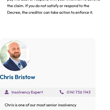
the claim. If you do not satisfy or respond to the
Decree, the creditor can take action to enforce it.
Chris Bristow
Insolvency Expert
0141 736 1143
Chris is one of our most senior insolvency