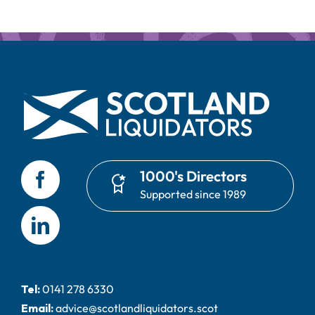
1000's Directors
Supported since 1989
Tel:
0141 278 6330
Email:
advice@scotlandliquidators.scot