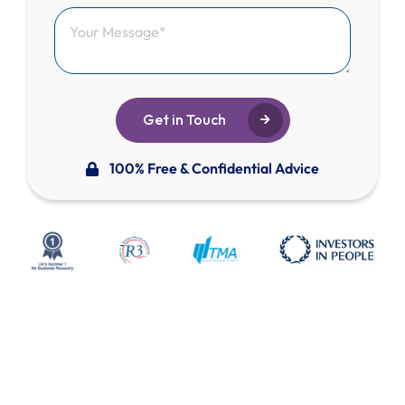
Get in Touch
100% Free & Confidential Advice