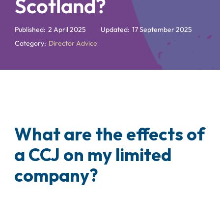
Scotland?
Published:
2 April 2025
Updated:
17 September 2025
Category:
Director Advice
What are the effects of
a CCJ on my limited
company?