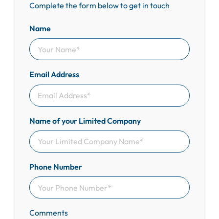
Complete the form below to get in touch
Name
Email Address
Name of your Limited Company
Phone Number
Comments