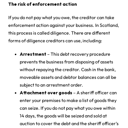
The risk of enforcement action
If you do not pay what you owe, the creditor can take
enforcement action against your business. In Scotland,
this process is called diligence. There are different
forms of diligence creditors can use, including:
Arrestment
– This debt recovery procedure
prevents the business from disposing of assets
without repaying the creditor. Cash in the bank,
moveable assets and debtor balances can all be
subject to an arrestment order.
Attachment over goods
– A sheriff officer can
enter your premises to make a list of goods they
can seize. If you do not pay what you owe within
14 days, the goods will be seized and sold at
auction to cover the debt and the sheriff officer’s