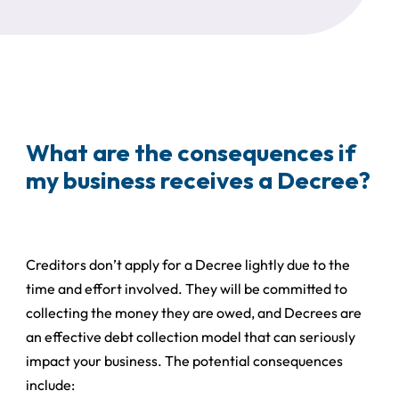
What are the consequences if
my business receives a Decree?
Creditors don’t apply for a Decree lightly due to the
time and effort involved. They will be committed to
collecting the money they are owed, and Decrees are
an effective debt collection model that can seriously
impact your business. The potential consequences
include: