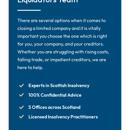
There are several options when it comes to
closing a limited company and it is vitally
important you choose the one which is right
for you, your company, and your creditors.
Whether you are struggling with rising costs,
falling trade, or impatient creditors, we are
here to help.
Experts in Scottish Insolvency
100% Confidential Advice
5 Offices across Scotland
Licensed Insolvency Practitioners