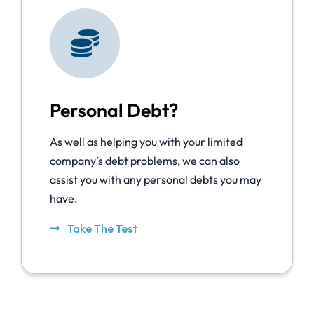
Personal Debt?
As well as helping you with your limited
company’s debt problems, we can also
assist you with any personal debts you may
have.
Take The Test