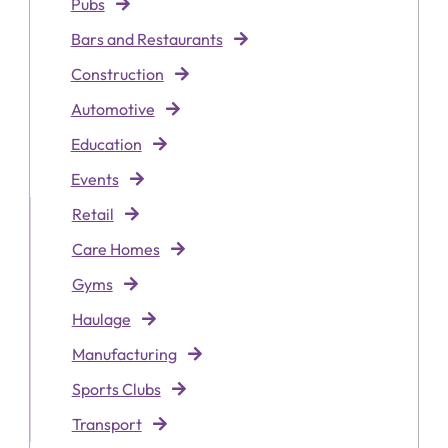
Pubs
Bars and Restaurants
Construction
Automotive
Education
Events
Retai
l
Care Homes
Gyms
Haulage
Manufacturing
Sports Clubs
Transport