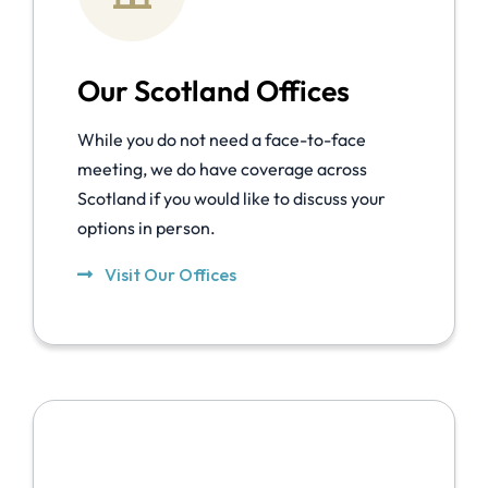
Our Scotland Offices
While you do not need a face-to-face
meeting, we do have coverage across
Scotland if you would like to discuss your
options in person.
Visit Our Offices