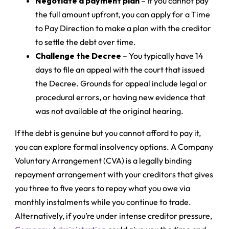
Negotiate a payment plan
– If you cannot pay
the full amount upfront, you can apply for a Time
to Pay Direction to make a plan with the creditor
to settle the debt over time.
Challenge the Decree
– You typically have 14
days to file an appeal with the court that issued
the Decree. Grounds for appeal include legal or
procedural errors, or having new evidence that
was not available at the original hearing.
If the debt is genuine but you cannot afford to pay it,
you can explore formal insolvency options. A
Company
Voluntary Arrangement (CVA)
is a legally binding
repayment arrangement with your creditors that gives
you three to five years to repay what you owe via
monthly instalments while you continue to trade.
Alternatively, if you’re under intense creditor pressure,