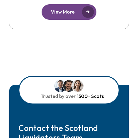
View More
Trusted by over
1500+ Scots
Contact the Scotland
Liquidators Team