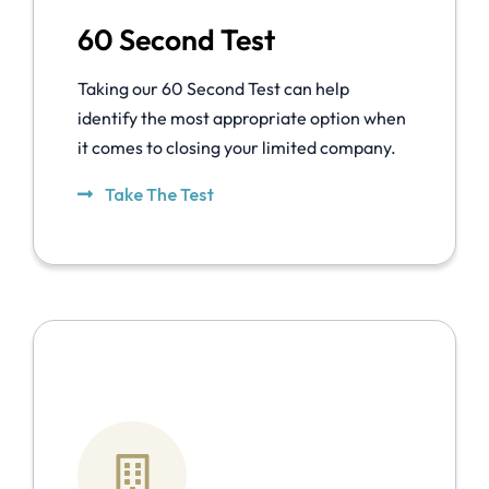
60 Second Test
Taking our 60 Second Test can help
identify the most appropriate option when
it comes to closing your limited company.
Take The Test