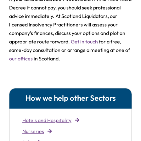
Decree it cannot pay, you should seek professional
advice immediately. At Scotland Liquidators, our
licensed Insolvency Practitioners will assess your
company’s finances, discuss your options and plot an
appropriate route forward.
Get in touch
for a free,
same-day consultation or arrange a meeting at one of
our offices
in Scotland.
How we help other Sectors
Hotels and Hospitality
Nurseries