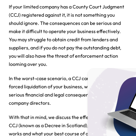
If your limited company has a County Court Judgment
(CCJ) registered against it, it is not something you
should ignore. The consequences can be serious and
make it difficult to operate your business effectively.
You may struggle to obtain credit from lenders and
suppliers, and if you do not pay the outstanding debt,
you will also have the threat of enforcement action
looming over you.
In the worst-case scenario, a CCJ can even lead to the
forced liquidation of your business, which can bring
serious financial and legal consequences for the
company directors.
With that in mind, we discuss the effects of receiving a
CCJ (known as a Decree in Scotland), how the process
works and what your best course of action is likely to