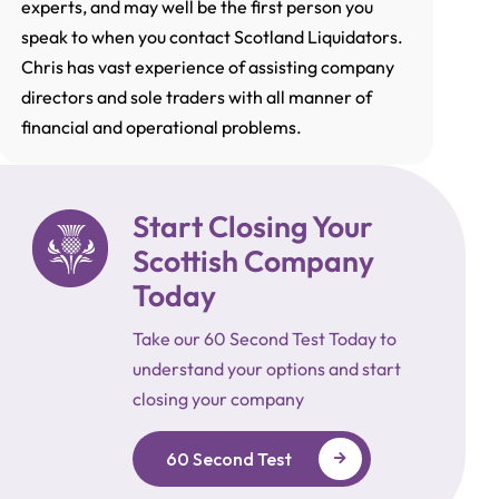
experts, and may well be the first person you
speak to when you contact Scotland Liquidators.
Chris has vast experience of assisting company
directors and sole traders with all manner of
financial and operational problems.
Start Closing Your
Scottish Company
Today
Take our 60 Second Test Today to
understand your options and start
closing your company
60 Second Test