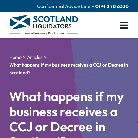
Skip
Confidential Advice Line –
0141 278 6330
to
content
Togg
Navi
Company Liquidation
Home
Articles
Close Limited Company
What happens if my business receives a CCJ or Decree in
Scotland?
Personal Debts
Help Centre
What happens if my
Contact Us
business receives a
60 Second Test
CCJ or Decree in