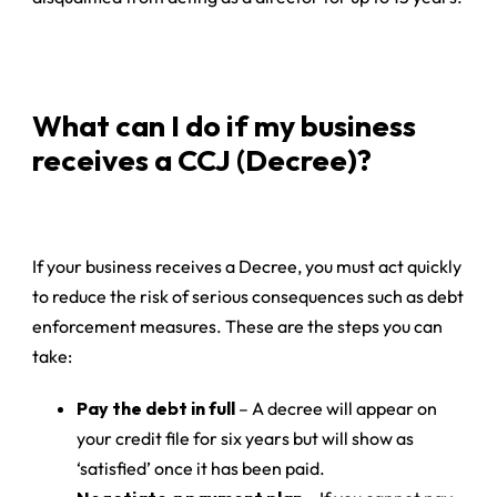
What can I do if my business
receives a CCJ (Decree)?
If your business receives a Decree, you must act quickly
to reduce the risk of serious consequences such as debt
enforcement measures. These are the steps you can
take:
Pay the debt in full
– A decree will appear on
your credit file for six years but will show as
‘satisfied’ once it has been paid.