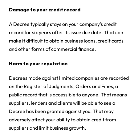
Damage to your credit record
A Decree typically stays on your company’s credit
record for six years after its issue due date. That can
make it difficult to obtain business loans, credit cards
and other forms of commercial finance.
Harm to your reputation
Decrees made against limited companies are recorded
on the Register of Judgments, Orders and Fines, a
public record that is accessible to anyone. That means
suppliers, lenders and clients will be able to see a
Decree has been granted against you. That may
adversely affect your ability to obtain credit from
suppliers and limit business growth.