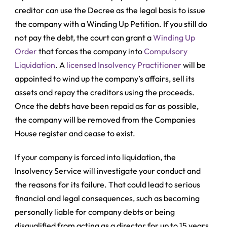
creditor can use the Decree as the legal basis to issue
the company with a
Winding Up Petition
. If you still do
not pay the debt, the court can grant a
Winding Up
Order
that forces the company into
Compulsory
Liquidation
. A
licensed Insolvency Practitioner
will be
appointed to wind up the company’s affairs, sell its
assets and repay the creditors using the proceeds.
Once the debts have been repaid as far as possible,
the company will be removed from the Companies
House register and cease to exist.
If your company is forced into liquidation, the
Insolvency Service will investigate your conduct and
the reasons for its failure. That could lead to serious
financial and legal consequences, such as becoming
personally liable for company debts or being
disqualified from acting as a director for up to 15 years.