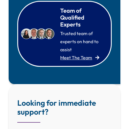
Team of
Qualified
Experts
Trusted team of
experts on hand to
assist
Meet The Team
Looking for immediate
support?