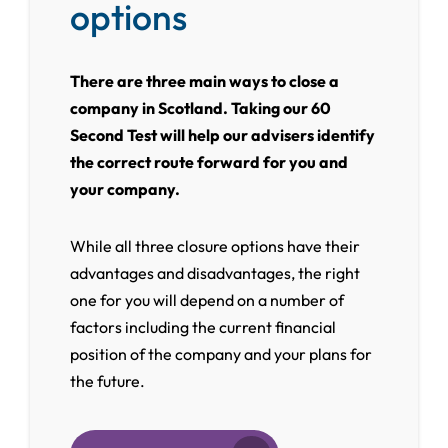
options
There are three main ways to close a
company in Scotland. Taking our 60
Second Test will help our advisers identify
the correct route forward for you and
your company.
While all three closure options have their
advantages and disadvantages, the right
one for you will depend on a number of
factors including the current financial
position of the company and your plans for
the future.