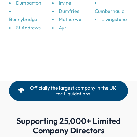
Dumbarton
Irvine
Dumfries
Cumbernauld
Bonnybridge
Motherwell
Livingstone
St Andrews
Ayr
Officially the largest company in the UK
for Liquidations
Supporting 25,000+ Limited
Company Directors