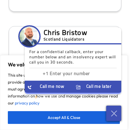
We value your privacy
This site uses cookies to monitor site performance and
provide a more responsive and personalised experience. You
must agree to our use of certain cookies. For more
Our Scotland Offices
information on how we use and manage cookies please read
our
privacy policy
While you do not need a face-to-face
meeting, we do have coverage across
Accept All & Close
Scotland if you would like to discuss your