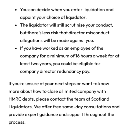
You can decide when you enter liquidation and
appoint your choice of liquidator.
The liquidator will still scrutinise your conduct,
but there’s less risk that director misconduct
allegations will be made against you.
If you have worked as an employee of the
company for a minimum of 16 hours a week for at
least two years, you could be eligible for
company director redundancy pay.
If you’re unsure of your next steps or want to know
more about how to close a limited company with
HMRC debts, please contact the team at Scotland
Liquidators. We offer free same-day consultations and
provide expert guidance and support throughout the
process.