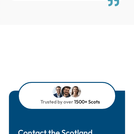
Trusted by over
1500+ Scots
Contact the Scotland