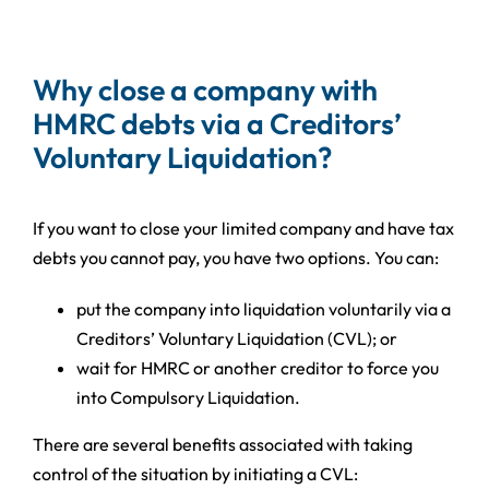
Why close a company with
HMRC debts via a Creditors’
Voluntary Liquidation?
If you want to close your limited company and have tax
debts you cannot pay, you have two options. You can:
put the company into liquidation voluntarily via a
Creditors’ Voluntary Liquidation (CVL); or
wait for HMRC or another creditor to force you
into Compulsory Liquidation.
There are several benefits associated with taking
control of the situation by initiating a CVL: