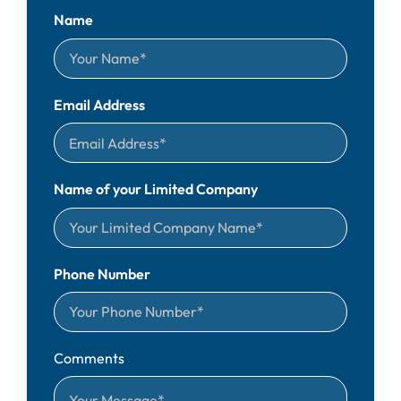
Name
Email Address
Name of your Limited Company
Phone Number
Comments