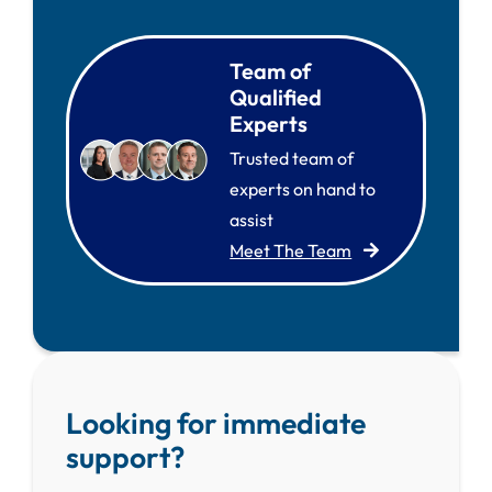
Team of
Qualified
Experts
Trusted team of
experts on hand to
assist
Meet The Team
Looking for immediate
support?