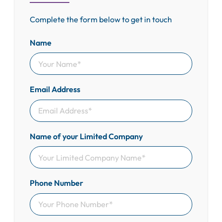
Complete the form below to get in touch
Name
Email Address
Name of your Limited Company
Phone Number