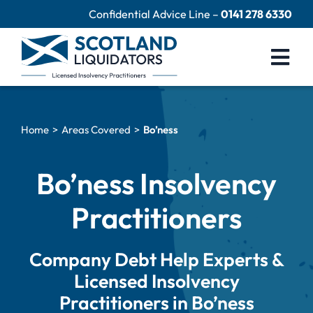
Skip
Confidential Advice Line –
0141 278 6330
to
content
Togg
Navi
Company Liquidation
Home
Areas Covered
Bo’ness
Close Limited Company
Personal Debts
Bo’ness Insolvency
Help Centre
Practitioners
Contact Us
Company Debt Help Experts &
60 Second Test
Licensed Insolvency
Practitioners in Bo’ness