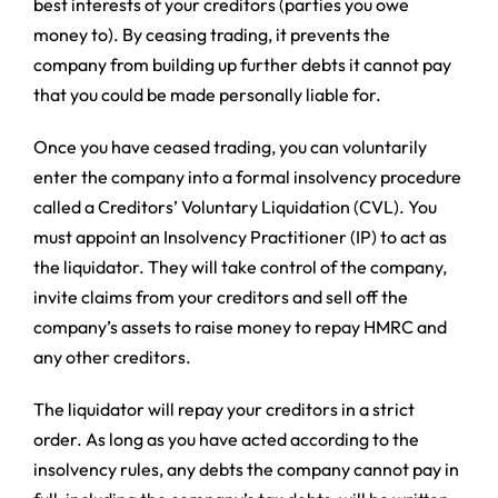
best interests of your creditors (parties you owe
money to). By ceasing trading, it prevents the
company from building up further debts it cannot pay
that you could be made personally liable for.
Once you have ceased trading, you can voluntarily
enter the company into a formal insolvency procedure
called a Creditors’ Voluntary Liquidation (CVL). You
must appoint an Insolvency Practitioner (IP) to act as
the liquidator. They will take control of the company,
invite claims from your creditors and sell off the
company’s assets to raise money to repay HMRC and
any other creditors.
The liquidator will repay your creditors in a strict
order. As long as you have acted according to the
insolvency rules, any debts the company cannot pay in