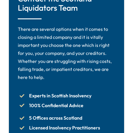
Liquidators Team
There are several options when it comes to
closing a limited company and it is vitally
important you choose the one which is right
for you, your company, and your creditors.
Whether you are struggling with rising costs,
falling trade, or impatient creditors, we are
here to help.
Experts in Scottish Insolvency
100% Confidential Advice
5 Offices across Scotland
Licensed Insolvency Practitioners