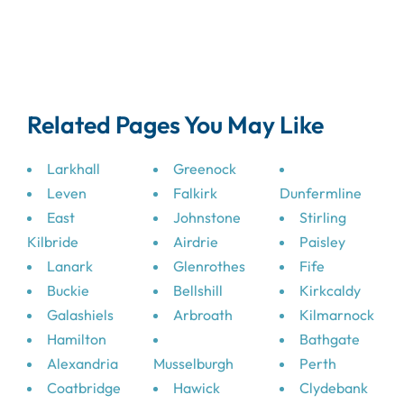
Related Pages You May Like
Larkhall
Greenock
Leven
Falkirk
Dunfermline
East
Johnstone
Stirling
Kilbride
Airdrie
Paisley
Lanark
Glenrothes
Fife
Buckie
Bellshill
Kirkcaldy
Galashiels
Arbroath
Kilmarnock
Hamilton
Bathgate
Alexandria
Musselburgh
Perth
Coatbridge
Hawick
Clydebank