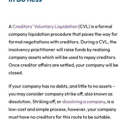
A
Creditors’ Voluntary Liquidation
(CVL) is a formal
company liquidation procedure that paves the way for
formal negotiations with creditors. During a CVL, the
insolvency practitioner will raise funds by realising
company assets which will be used to repay creditors.
Once creditor affairs are settled, your company will be
closed.
If your company has no debts, and little to no assets –
you may consider company strike off, also known as
dissolution. Striking off, or
dissolving a company
, is a
low-cost and simple process, however, your company
must have no creditors for this route to be suitable.