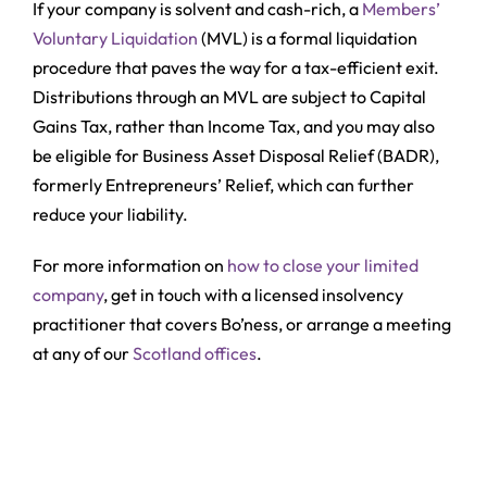
If your company is solvent and cash-rich, a
Members’
Voluntary Liquidation
(MVL) is a formal liquidation
procedure that paves the way for a tax-efficient exit.
Distributions through an MVL are subject to Capital
Gains Tax, rather than Income Tax, and you may also
be eligible for Business Asset Disposal Relief (BADR),
formerly Entrepreneurs’ Relief, which can further
reduce your liability.
For more information on
how to close your limited
company
, get in touch with a licensed insolvency
practitioner that covers Bo’ness, or arrange a meeting
at any of our
Scotland offices
.