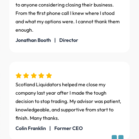
to anyone considering closing their business.
From the first phone call I knew where I stood
and what my options were. I cannot thank them
enough.
Jonathan Booth | Director
Scotland Liquidators helped me close my
company last year after I made the tough
decision to stop trading. My advisor was patient,
knowledgeable, and supportive from start to
finish. Many thanks.
Colin Franklin | Former CEO