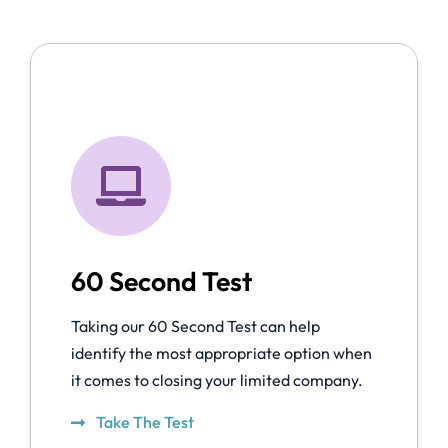
60 Second Test
Taking our 60 Second Test can help
identify the most appropriate option when
it comes to closing your limited company.
Take The Test