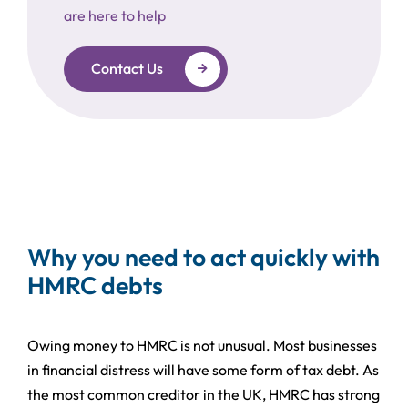
are here to help
Contact Us
Why you need to act quickly with
HMRC debts
Owing money to HMRC is not unusual. Most businesses
in financial distress will have some form of tax debt. As
the most common creditor in the UK, HMRC has strong