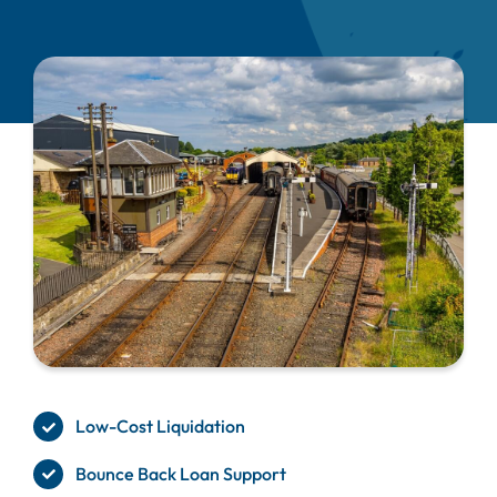
Low-Cost Liquidation
Bounce Back Loan Support