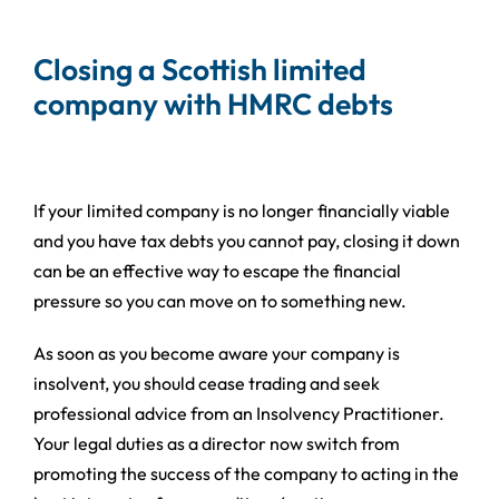
Closing a Scottish limited
company with HMRC debts
If your limited company is no longer financially viable
and you have tax debts you cannot pay, closing it down
can be an effective way to escape the financial
pressure so you can move on to something new.
As soon as you become aware your company is
insolvent, you should cease trading and seek
professional advice from an Insolvency Practitioner.
Your legal duties as a director now switch from
promoting the success of the company to acting in the