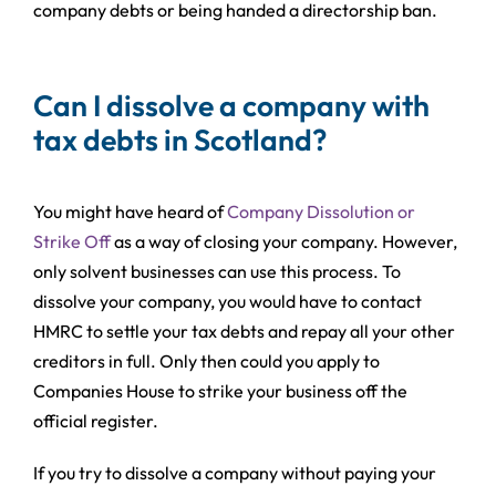
company debts or being handed a directorship ban.
Can I dissolve a company with
tax debts in Scotland?
You might have heard of
Company Dissolution or
Strike Off
as a way of closing your company. However,
only solvent businesses can use this process. To
dissolve your company, you would have to contact
HMRC to settle your tax debts and repay all your other
creditors in full. Only then could you apply to
Companies House to strike your business off the
official register.
If you try to dissolve a company without paying your