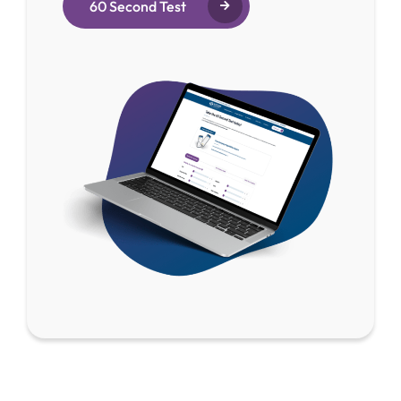
60 Second Test