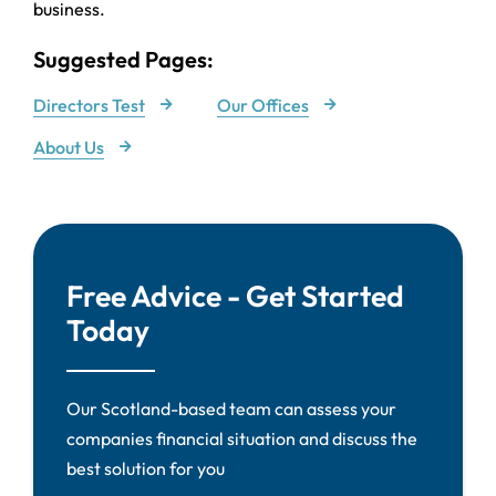
business.
Suggested Pages:
Directors Test
Our Offices
About Us
Free Advice - Get Started
Today
Our Scotland-based team can assess your
companies financial situation and discuss the
best solution for you