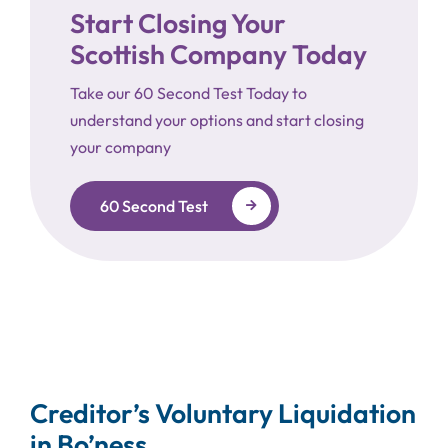
Start Closing Your
Scottish Company Today
Take our 60 Second Test Today to
understand your options and start closing
your company
60 Second Test
Creditor’s Voluntary Liquidation
in Bo’ness