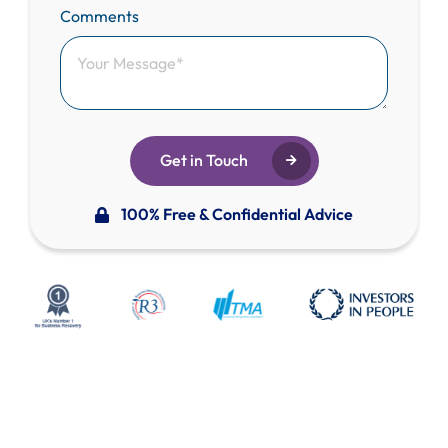
Comments
Get in Touch
100% Free & Confidential Advice