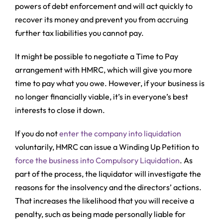
powers of debt enforcement and will act quickly to
recover its money and prevent you from accruing
further tax liabilities you cannot pay.
It might be possible to negotiate a Time to Pay
arrangement with HMRC, which will give you more
time to pay what you owe. However, if your business is
no longer financially viable, it’s in everyone’s best
interests to close it down.
If you do not
enter the company into liquidation
voluntarily, HMRC can issue a Winding Up Petition to
force the business into Compulsory Liquidation
. As
part of the process, the liquidator will investigate the
reasons for the insolvency and the directors’ actions.
That increases the likelihood that you will receive a
penalty, such as being made personally liable for