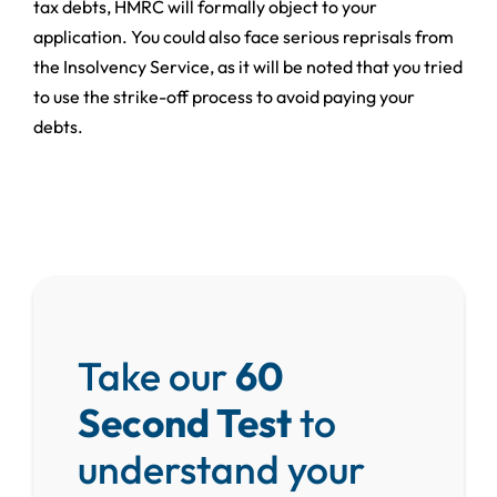
tax debts, HMRC will formally object to your
application. You could also face serious reprisals from
the Insolvency Service, as it will be noted that you tried
to use the strike-off process to avoid paying your
debts.
Take our
60
Second Test
to
understand your