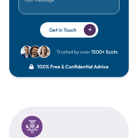
Get in Touch
Trusted by over
1500+ Scots
100% Free & Confidential Advice