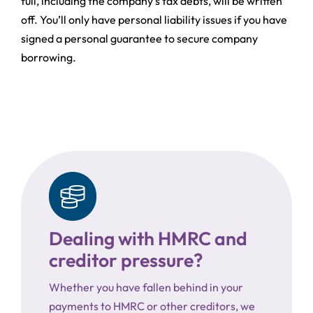
full, including the company’s tax debts, will be written
off. You’ll only have personal liability issues if you have
signed a personal guarantee to secure company
borrowing.
Dealing with HMRC and
creditor pressure?
Whether you have fallen behind in your
payments to HMRC or other creditors, we