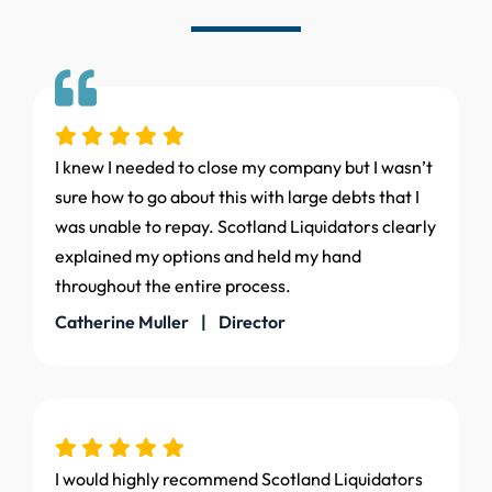
I knew I needed to close my company but I wasn’t
sure how to go about this with large debts that I
was unable to repay. Scotland Liquidators clearly
explained my options and held my hand
throughout the entire process.
Catherine Muller | Director
I would highly recommend Scotland Liquidators