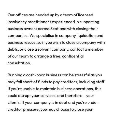
Our offices are headed up by a team of licensed
insolvency practitioners experienced in supporting
business owners across Scotland with closing their
companies. We specialise in company liquidation and
business rescue, so if you wish to close a company with
debts, or close a solvent company, contact a member
of our team to arrange a free, confidential
consultation.
Running a cash-poor business can be stressful as you
may fall short of funds to pay creditors, including staff.
If you’re unable to maintain business operations, this
could disrupt your services, and therefore – your
clients. If your company is in debt and you’re under
creditor pressure, you may choose to close your