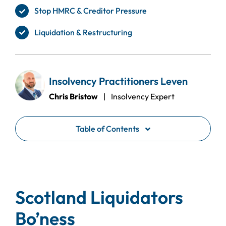
Stop HMRC & Creditor Pressure
Liquidation & Restructuring
Insolvency Practitioners Leven
Chris Bristow
| Insolvency Expert
Table of Contents
Scotland Liquidators
Bo’ness