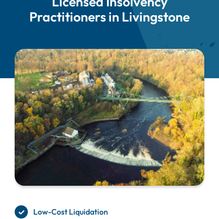
Licensed Insolvency
Practitioners in Livingstone
Low-Cost Liquidation