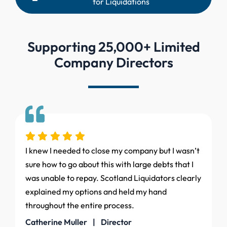
for Liquidations
Supporting 25,000+ Limited
Company Directors
I knew I needed to close my company but I wasn’t
sure how to go about this with large debts that I
was unable to repay. Scotland Liquidators clearly
explained my options and held my hand
throughout the entire process.
Catherine Muller | Director