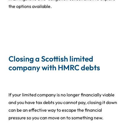
the options available.
Closing a Scottish limited
company with HMRC debts
If your limited company is no longer financially viable
and you have tax debts you cannot pay, closing it down
can be an effective way to escape the financial
pressure so you can move on to something new.