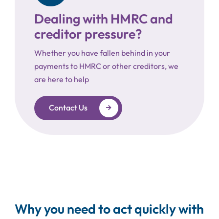
Dealing with HMRC and
creditor pressure?
Whether you have fallen behind in your
payments to HMRC or other creditors, we
are here to help
Contact Us
Why you need to act quickly with