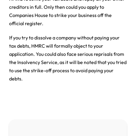
creditors in full. Only then could you apply to
Companies House to strike your business off the
official register.
If you try to dissolve a company without paying your
tax debts, HMRC will formally object to your
application. You could also face serious reprisals from
the Insolvency Service, as it will be noted that you tried
to use the strike-off process to avoid paying your
debts.