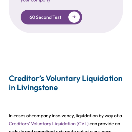
60 Second Test
Creditor’s Voluntary Liquidation
in Livingstone
In cases of company insolvency, liquidation by way of a
Creditors’ Voluntary Liquidation (CVL)
can provide an
orderly and compliant exit route out of a business