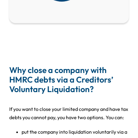
Why close a company with
HMRC debts via a Creditors’
Voluntary Liquidation?
If you want to close your limited company and have tax
debts you cannot pay, you have two options. You can:
put the company into liquidation voluntarily via a