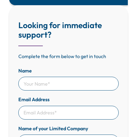
Looking for immediate
support?
Complete the form below to get in touch
Name
Email Address
Name of your Limited Company