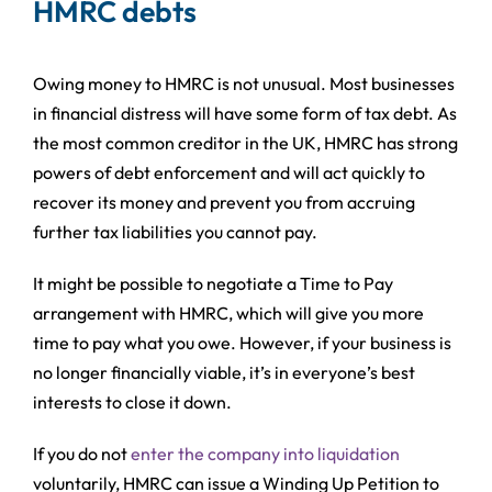
HMRC debts
Owing money to HMRC is not unusual. Most businesses
in financial distress will have some form of tax debt. As
the most common creditor in the UK, HMRC has strong
powers of debt enforcement and will act quickly to
recover its money and prevent you from accruing
further tax liabilities you cannot pay.
It might be possible to negotiate a Time to Pay
arrangement with HMRC, which will give you more
time to pay what you owe. However, if your business is
no longer financially viable, it’s in everyone’s best
interests to close it down.
If you do not
enter the company into liquidation
voluntarily, HMRC can issue a Winding Up Petition to