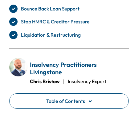
Bounce Back Loan Support
Stop HMRC & Creditor Pressure
Liquidation & Restructuring
Insolvency Practitioners
Livingstone
Chris Bristow
| Insolvency Expert
Table of Contents