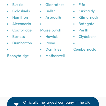
Buckie
Glenrothes
Fife
Galashiels
Bellshill
Kirkcaldy
Hamilton
Arbroath
Kilmarnock
Alexandria
Bathgate
Coatbridge
Musselburgh
Perth
Bo’ness
Hawick
Clydebank
Dumbarton
Irvine
Dumfries
Cumbernauld
Bonnybridge
Motherwell
Officially the largest company in the UK