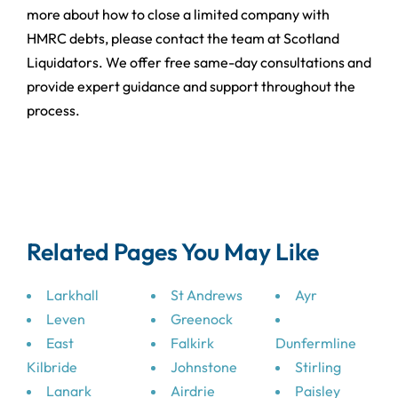
more about how to close a limited company with
HMRC debts, please contact the team at Scotland
Liquidators. We offer free same-day consultations and
provide expert guidance and support throughout the
process.
Related Pages You May Like
Larkhall
St Andrews
Ayr
Leven
Greenock
East
Falkirk
Dunfermline
Kilbride
Johnstone
Stirling
Lanark
Airdrie
Paisley