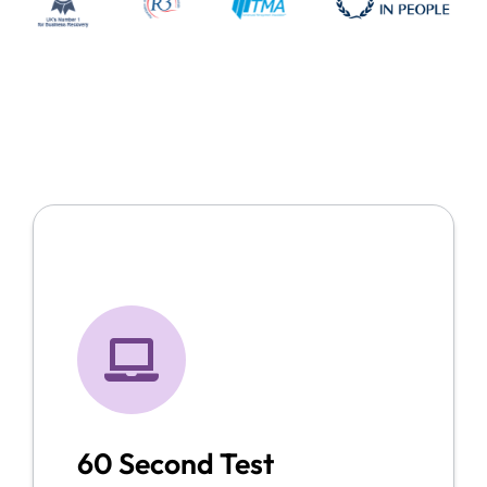
60 Second Test