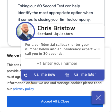
Taking our 60 Second Test can help
identify the most appropriate option when
it comes to closing your limited company.
Take The Test
We value your privacy
This site uses cookies to monitor site performance and
provide a more responsive and personalised experience. You
must agree to our use of certain cookies. For more
information on how we use and manage cookies please read
our
privacy policy
Accept All & Close