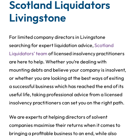
Scotland Liquidators
Livingstone
For limited company directors in Livingstone
searching for expert liquidation advice,
Scotland
Liquidators’ team
of licensed insolvency practitioners
are here to help. Whether you’re dealing with
mounting debts and believe your company is insolvent,
or whether you are looking at the best ways of exiting
a successful business which has reached the end of its
useful life, taking professional advice from a licensed
insolvency practitioners can set you on the right path.
We are experts at helping directors of solvent
companies maximise their returns when it comes to
bringing a profitable business to an end, while also