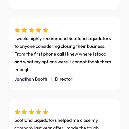
I would highly recommend Scotland Liquidators
to anyone considering closing their business.
From the first phone call I knew where I stood
and what my options were. I cannot thank them
enough.
Jonathan Booth | Director
Scotland Liquidators helped me close my
company last year after I made the tough