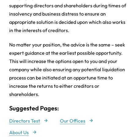
supporting directors and shareholders during times of
insolvency and business distress to ensure an
appropriate solution is decided upon which also works
in the interests of creditors.
No matter your position, the advice is the same – seek
expert guidance at the earliest possible opportunity.
This will increase the options open to you and your
company while also ensuring any potential liquidation
process can be initiated at an opportune time to
increase the returns to either creditors or
shareholders.
Suggested Pages:
Directors Test
Our Offices
About Us