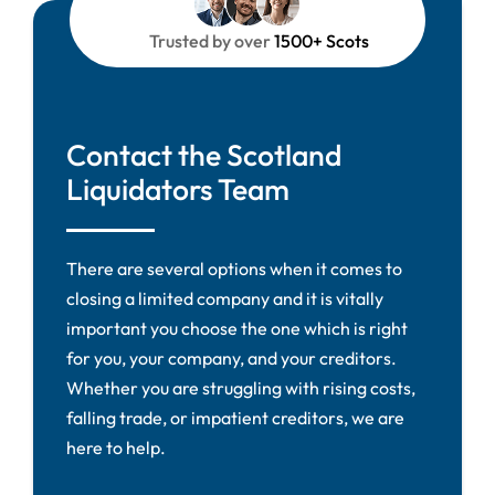
Trusted by over
1500+ Scots
Contact the Scotland
Liquidators Team
There are several options when it comes to
closing a limited company and it is vitally
important you choose the one which is right
for you, your company, and your creditors.
Whether you are struggling with rising costs,
falling trade, or impatient creditors, we are
here to help.