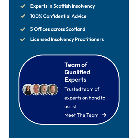
Experts in Scottish Insolvency
100% Confidential Advice
5 Offices across Scotland
Licensed Insolvency Practitioners
Team of
Qualified
Experts
Trusted team of
experts on hand to
assist
Meet The Team