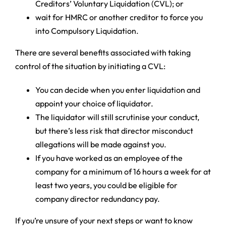
Creditors’ Voluntary Liquidation (CVL); or
wait for HMRC or another creditor to force you
into Compulsory Liquidation.
There are several benefits associated with taking
control of the situation by initiating a CVL:
You can decide when you enter liquidation and
appoint your choice of liquidator.
The liquidator will still scrutinise your conduct,
but there’s less risk that director misconduct
allegations will be made against you.
If you have worked as an employee of the
company for a minimum of 16 hours a week for at
least two years, you could be eligible for
company director redundancy pay.
If you’re unsure of your next steps or want to know