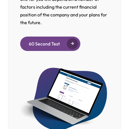
factors including the current financial
position of the company and your plans for
the future.
60 Second Test