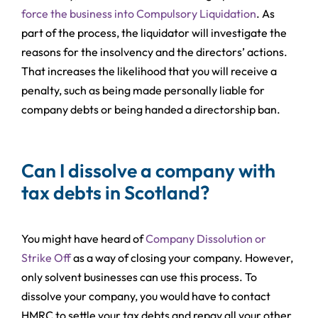
force the business into Compulsory Liquidation
. As
part of the process, the liquidator will investigate the
reasons for the insolvency and the directors’ actions.
That increases the likelihood that you will receive a
penalty, such as being made personally liable for
company debts or being handed a directorship ban.
Can I dissolve a company with
tax debts in Scotland?
You might have heard of
Company Dissolution or
Strike Off
as a way of closing your company. However,
only solvent businesses can use this process. To
dissolve your company, you would have to contact
HMRC to settle your tax debts and repay all your other