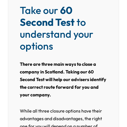
Take our
60
Second Test
to
understand your
options
There are three main ways to close a
company in Scotland. Taking our 60
Second Test will help our advisers identify
the correct route forward for you and
your company.
While all three closure options have their
advantages and disadvantages, the right
one for you will depend on a number of