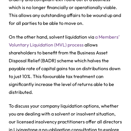
which is no longer financially or operationally viable.
This allows any outstanding affairs to be wound up and
for all parties to be able to move on.
On the other hand, solvent liquidation via
a Members’
Voluntary Liquidation (MVL) process
allows
shareholders to benefit from the Business Asset
Disposal Relief (BADR) scheme which halves the
payable rate of capital gains tax on distributions down
to just 10%. This favourable tax treatment can
significantly increase the level of returns able to be
distributed.
To discuss your company liquidation options, whether
you are dealing with a solvent or insolvent situation,
our licensed insolvency practitioners offer all directors
in Livingstone a no-obligation consultation to explore