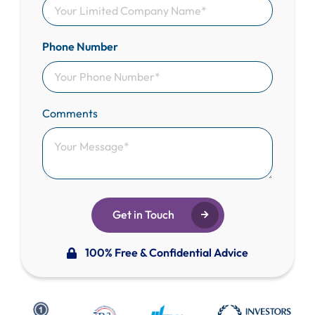
Phone Number
Comments
Get in Touch
100% Free & Confidential Advice