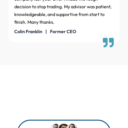
decision to stop trading. My advisor was patient,
knowledgeable, and supportive from start to
finish. Many thanks.
Colin Franklin | Former CEO