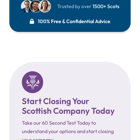
Trusted by over
1500+ Scots
100% Free & Confidential Advice
Start Closing Your
Scottish Company Today
Take our 60 Second Test Today to
understand your options and start closing
your company