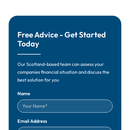
Free Advice - Get Started
Today
Our Scotland-based team can assess your
companies financial situation and discuss the
best solution for you
Name
Email Address