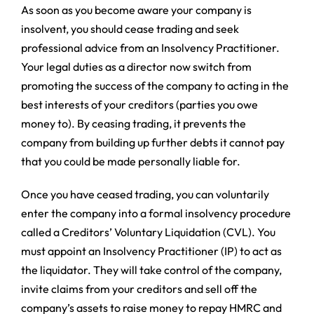
As soon as you become aware your company is
insolvent, you should cease trading and seek
professional advice from an Insolvency Practitioner.
Your legal duties as a director now switch from
promoting the success of the company to acting in the
best interests of your creditors (parties you owe
money to). By ceasing trading, it prevents the
company from building up further debts it cannot pay
that you could be made personally liable for.
Once you have ceased trading, you can voluntarily
enter the company into a formal insolvency procedure
called a Creditors’ Voluntary Liquidation (CVL). You
must appoint an Insolvency Practitioner (IP) to act as
the liquidator. They will take control of the company,
invite claims from your creditors and sell off the
company’s assets to raise money to repay HMRC and