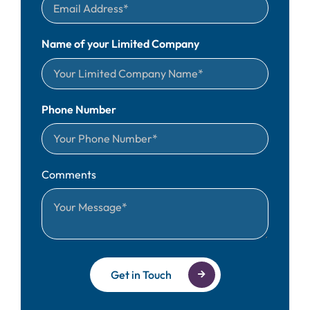
Name of your Limited Company
Phone Number
Comments
Get in Touch