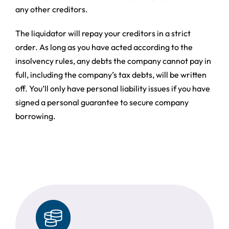
any other creditors.
The liquidator will repay your creditors in a strict
order. As long as you have acted according to the
insolvency rules, any debts the company cannot pay in
full, including the company’s tax debts, will be written
off. You’ll only have personal liability issues if you have
signed a personal guarantee to secure company
borrowing.