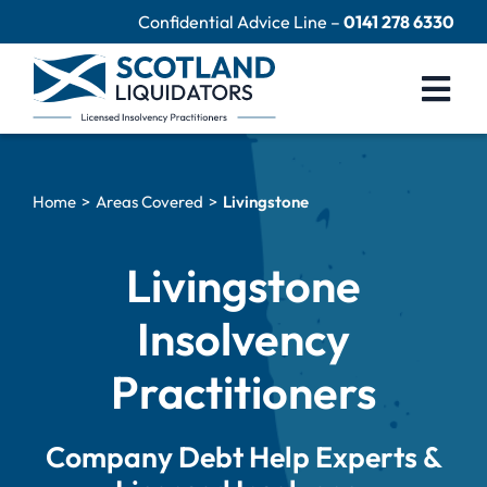
Skip
Confidential Advice Line –
0141 278 6330
to
content
Togg
Navi
Company Liquidation
Home
Areas Covered
Livingstone
Close Limited Company
Personal Debts
Livingstone
Help Centre
Insolvency
Contact Us
Practitioners
60 Second Test
Company Debt Help Experts &