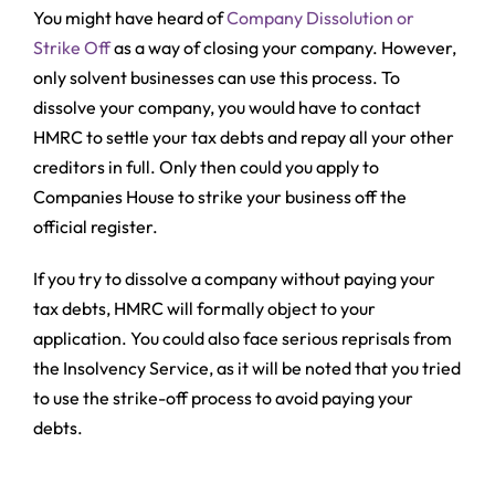
You might have heard of
Company Dissolution or
Strike Off
as a way of closing your company. However,
only solvent businesses can use this process. To
dissolve your company, you would have to contact
HMRC to settle your tax debts and repay all your other
creditors in full. Only then could you apply to
Companies House to strike your business off the
official register.
If you try to dissolve a company without paying your
tax debts, HMRC will formally object to your
application. You could also face serious reprisals from
the Insolvency Service, as it will be noted that you tried
to use the strike-off process to avoid paying your
debts.