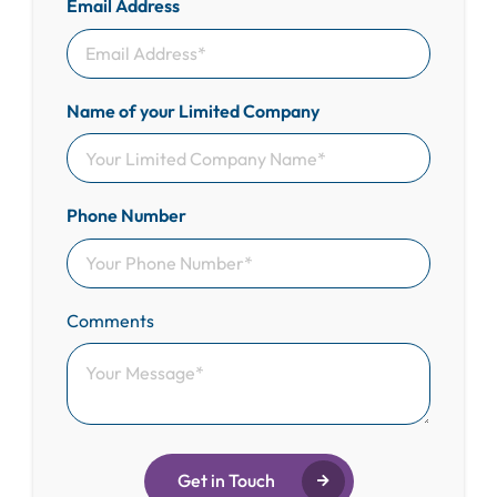
Email Address
Name of your Limited Company
Phone Number
Comments
Get in Touch