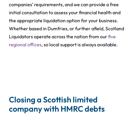
companies’ requirements, and we can provide a free
initial consultation to assess your financial health and
the appropriate liquidation option for your business.
Whether based in Dumfries, or further afield, Scotland
Liquidators operate across the nation from our
five
regional offices
, so local support is always available.
Closing a Scottish limited
company with HMRC debts