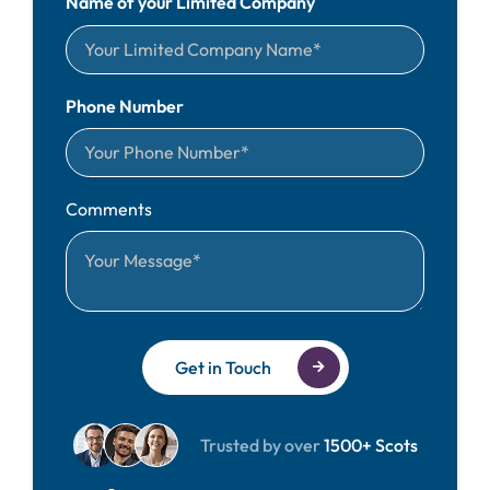
Name of your Limited Company
Phone Number
Comments
Get in Touch
Trusted by over
1500+ Scots