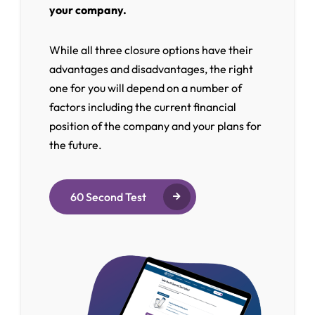
your company.
While all three closure options have their
advantages and disadvantages, the right
one for you will depend on a number of
factors including the current financial
position of the company and your plans for
the future.
60 Second Test