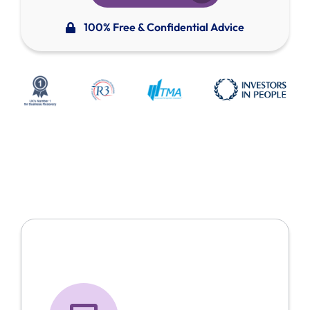
100% Free & Confidential Advice