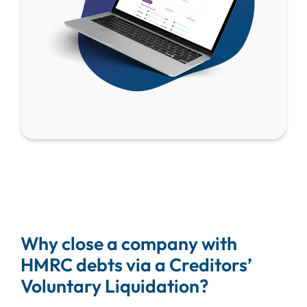
Why close a company with
HMRC debts via a Creditors’
Voluntary Liquidation?