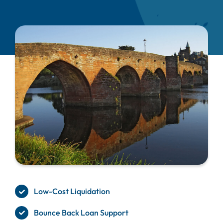
Low-Cost Liquidation
Bounce Back Loan Support