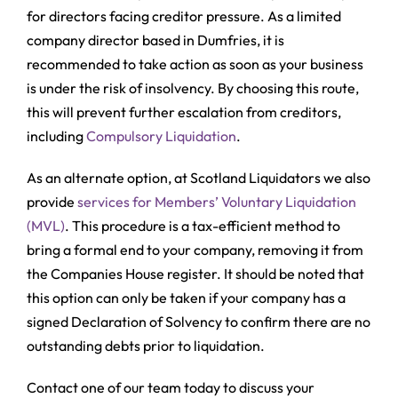
for directors facing creditor pressure. As a limited
company director based in Dumfries, it is
recommended to take action as soon as your business
is under the risk of insolvency. By choosing this route,
this will prevent further escalation from creditors,
including
Compulsory Liquidation
.
As an alternate option, at Scotland Liquidators we also
provide
services for Members’ Voluntary Liquidation
(MVL)
. This procedure is a tax-efficient method to
bring a formal end to your company, removing it from
the Companies House register. It should be noted that
this option can only be taken if your company has a
signed Declaration of Solvency to confirm there are no
outstanding debts prior to liquidation.
Contact one of our team today to discuss your