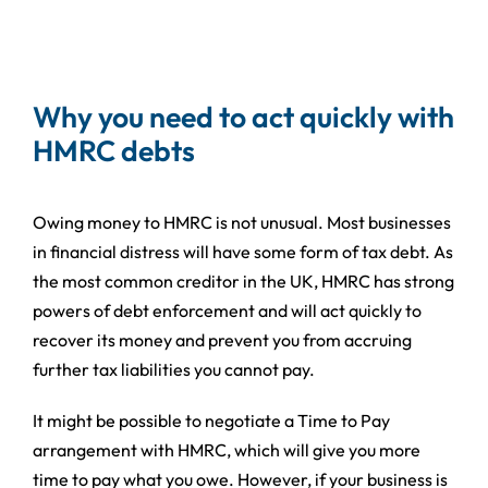
Why you need to act quickly with
HMRC debts
Owing money to HMRC is not unusual. Most businesses
in financial distress will have some form of tax debt. As
the most common creditor in the UK, HMRC has strong
powers of debt enforcement and will act quickly to
recover its money and prevent you from accruing
further tax liabilities you cannot pay.
It might be possible to negotiate a Time to Pay
arrangement with HMRC, which will give you more
time to pay what you owe. However, if your business is