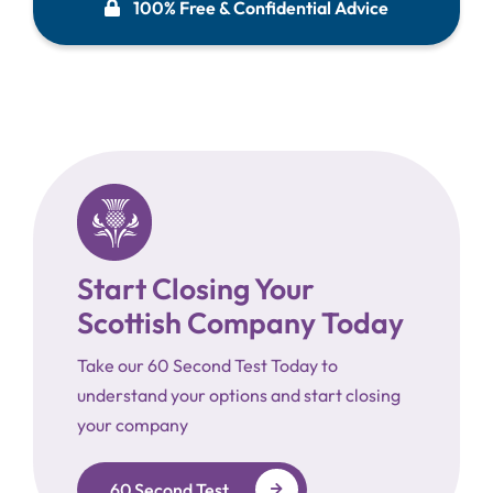
100% Free & Confidential Advice
Start Closing Your
Scottish Company Today
Take our 60 Second Test Today to
understand your options and start closing
your company
60 Second Test