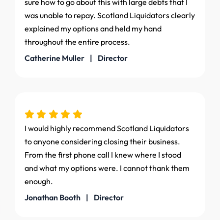
sure how to go about this with large debts that I
was unable to repay. Scotland Liquidators clearly
explained my options and held my hand
throughout the entire process.
Catherine Muller | Director
I would highly recommend Scotland Liquidators
to anyone considering closing their business.
From the first phone call I knew where I stood
and what my options were. I cannot thank them
enough.
Jonathan Booth | Director