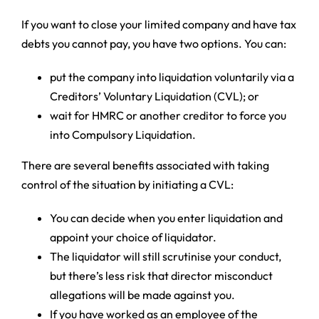
If you want to close your limited company and have tax
debts you cannot pay, you have two options. You can:
put the company into liquidation voluntarily via a
Creditors’ Voluntary Liquidation (CVL); or
wait for HMRC or another creditor to force you
into Compulsory Liquidation.
There are several benefits associated with taking
control of the situation by initiating a CVL:
You can decide when you enter liquidation and
appoint your choice of liquidator.
The liquidator will still scrutinise your conduct,
but there’s less risk that director misconduct
allegations will be made against you.
If you have worked as an employee of the