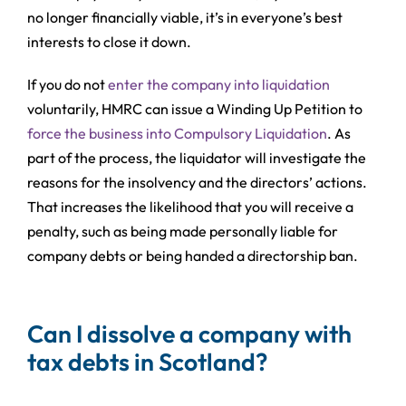
no longer financially viable, it’s in everyone’s best
interests to close it down.
If you do not
enter the company into liquidation
voluntarily, HMRC can issue a Winding Up Petition to
force the business into Compulsory Liquidation
. As
part of the process, the liquidator will investigate the
reasons for the insolvency and the directors’ actions.
That increases the likelihood that you will receive a
penalty, such as being made personally liable for
company debts or being handed a directorship ban.
Can I dissolve a company with
tax debts in Scotland?