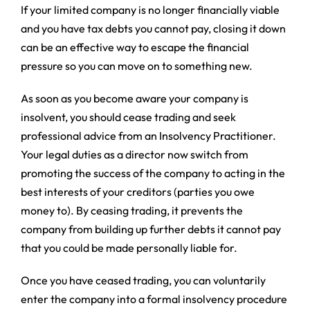
If your limited company is no longer financially viable
and you have tax debts you cannot pay, closing it down
can be an effective way to escape the financial
pressure so you can move on to something new.
As soon as you become aware your company is
insolvent, you should cease trading and seek
professional advice from an Insolvency Practitioner.
Your legal duties as a director now switch from
promoting the success of the company to acting in the
best interests of your creditors (parties you owe
money to). By ceasing trading, it prevents the
company from building up further debts it cannot pay
that you could be made personally liable for.
Once you have ceased trading, you can voluntarily
enter the company into a formal insolvency procedure