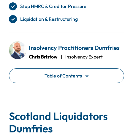
Stop HMRC & Creditor Pressure
Liquidation & Restructuring
Insolvency Practitioners Dumfries
Chris Bristow
| Insolvency Expert
Table of Contents
Scotland Liquidators
Dumfries