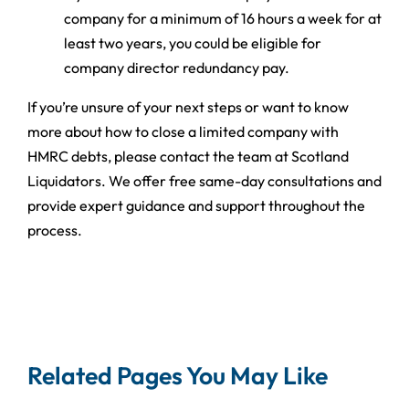
company for a minimum of 16 hours a week for at
least two years, you could be eligible for
company director redundancy pay.
If you’re unsure of your next steps or want to know
more about how to close a limited company with
HMRC debts, please contact the team at Scotland
Liquidators. We offer free same-day consultations and
provide expert guidance and support throughout the
process.
Related Pages You May Like