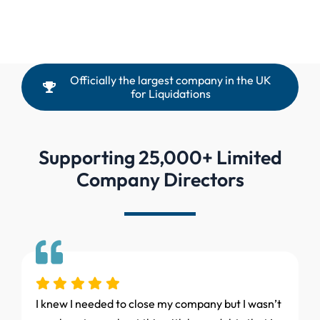
Officially the largest company in the UK
for Liquidations
Supporting 25,000+ Limited
Company Directors
I knew I needed to close my company but I wasn’t