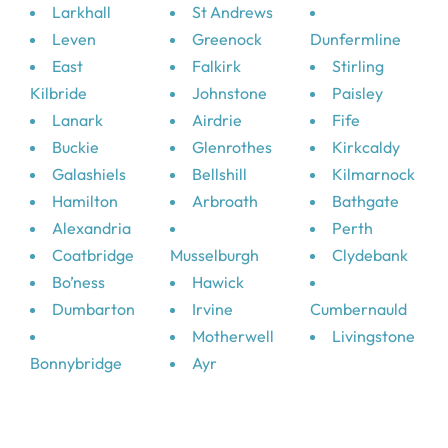
Larkhall
St Andrews
Leven
Greenock
Dunfermline
East
Falkirk
Stirling
Kilbride
Johnstone
Paisley
Lanark
Airdrie
Fife
Buckie
Glenrothes
Kirkcaldy
Galashiels
Bellshill
Kilmarnock
Hamilton
Arbroath
Bathgate
Alexandria
Perth
Coatbridge
Musselburgh
Clydebank
Bo’ness
Hawick
Dumbarton
Irvine
Cumbernauld
Motherwell
Livingstone
Bonnybridge
Ayr