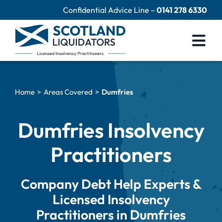
Skip
Confidential Advice Line –
0141 278 6330
to
content
Togg
Navi
Company Liquidation
Home
Areas Covered
Dumfries
Close Limited Company
Personal Debts
Dumfries Insolvency
Help Centre
Practitioners
Contact Us
Company Debt Help Experts &
60 Second Test
Licensed Insolvency
Practitioners in Dumfries