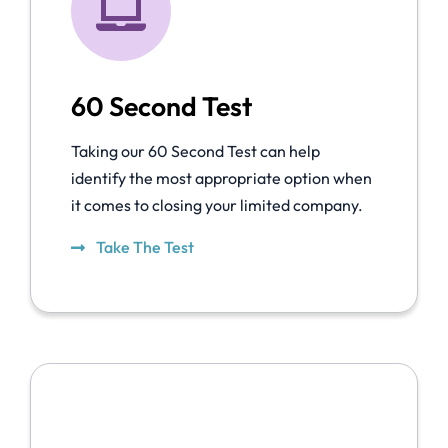
60 Second Test
Taking our 60 Second Test can help
identify the most appropriate option when
it comes to closing your limited company.
Take The Test