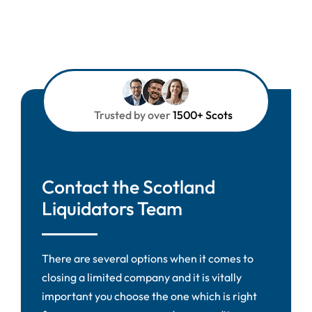
Trusted by over
1500+ Scots
Contact the Scotland
Liquidators Team
There are several options when it comes to
closing a limited company and it is vitally
important you choose the one which is right