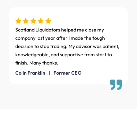
Scotland Liquidators helped me close my
company last year after I made the tough
decision to stop trading. My advisor was patient,
knowledgeable, and supportive from start to
finish. Many thanks.
Colin Franklin | Former CEO