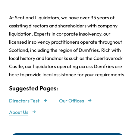
At Scotland Liquidators, we have over 35 years of
assisting directors and shareholders with company
liquidation. Experts in corporate insolvency, our
licensed insolvency practitioners operate throughout
Scotland, including the region of Dumfries. Rich with
local history and landmarks such as the Caerlaverock
Castle, our liquidators operating across Dumfries are
here to provide local assistance for your requirements.
Suggested Pages:
Directors Test
Our Offices
About Us