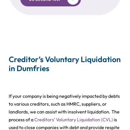
Creditor’s Voluntary Liquidation
in Dumfries
If your company is being negatively impacted by debts
to various creditors, such as HMRC, suppliers, or
landlords, we can assist with insolvent liquidation. The
process of a
Creditors’ Voluntary Liquidation (CVL)
is
used to close companies with debt and provide respite