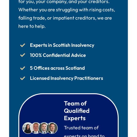
for you, your company, and your creditors.
Whether you are struggling with rising costs,
falling trade, or impatient creditors, we are
here to help.
Experts in Scottish Insolvency
100% Confidential Advice
5 Offices across Scotland
Licensed Insolvency Practitioners
Team of
Qualified
Experts
Trusted team of
experts on hand to