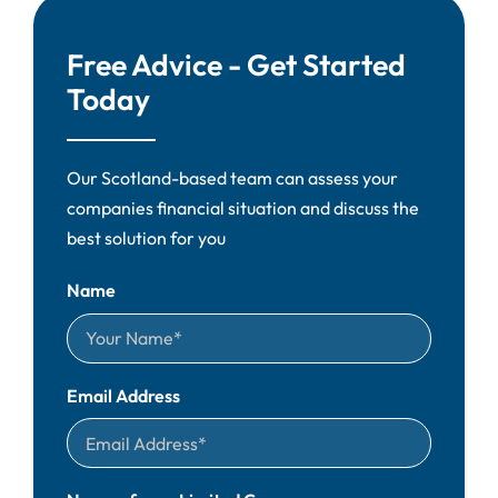
Free Advice - Get Started
Today
Our Scotland-based team can assess your
companies financial situation and discuss the
best solution for you
Name
Email Address