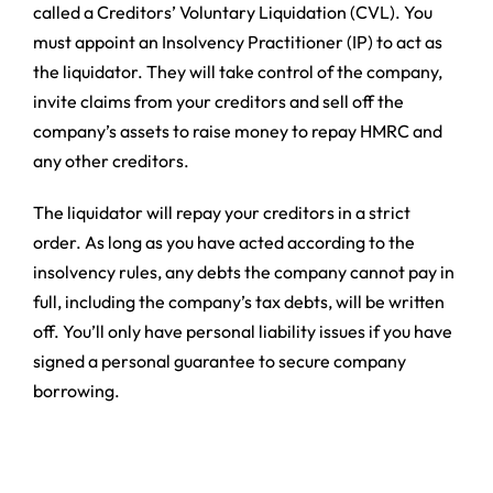
called a Creditors’ Voluntary Liquidation (CVL). You
must appoint an Insolvency Practitioner (IP) to act as
the liquidator. They will take control of the company,
invite claims from your creditors and sell off the
company’s assets to raise money to repay HMRC and
any other creditors.
The liquidator will repay your creditors in a strict
order. As long as you have acted according to the
insolvency rules, any debts the company cannot pay in
full, including the company’s tax debts, will be written
off. You’ll only have personal liability issues if you have
signed a personal guarantee to secure company
borrowing.