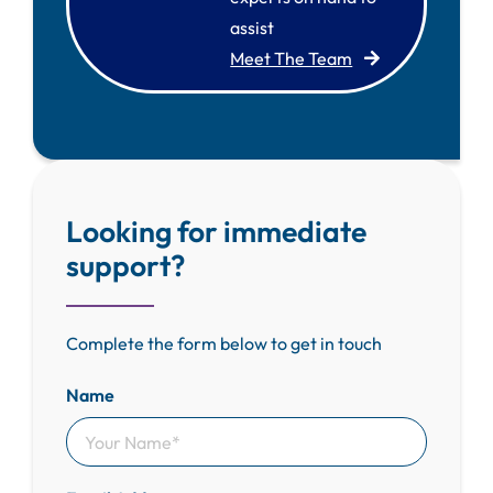
assist
Meet The Team
Looking for immediate
support?
Complete the form below to get in touch
Name