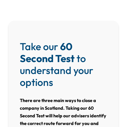
Take our
60
Second Test
to
understand your
options
There are three main ways to close a
company in Scotland. Taking our 60
Second Test will help our advisers identify
the correct route forward for you and