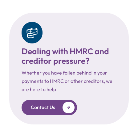
Dealing with HMRC and
creditor pressure?
Whether you have fallen behind in your
payments to HMRC or other creditors, we
are here to help
Contact Us