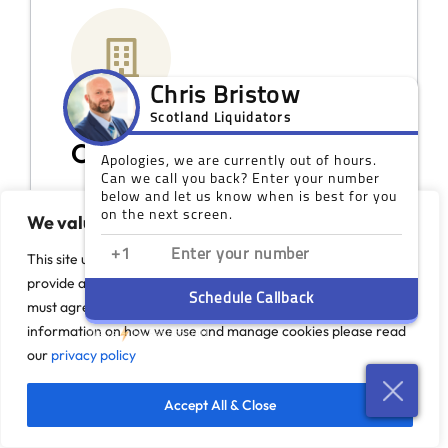
Our Scotland Offices
While you do not need a face-to-face
We value your privacy
meeting, we do have coverage across
Scotland if you would like to discuss your
This site uses cookies to monitor site performance and
options in person.
provide a more responsive and personalised experience. You
must agree to our use of certain cookies. For more
Visit Our Offices
information on how we use and manage cookies please read
our
privacy policy
Accept All & Close