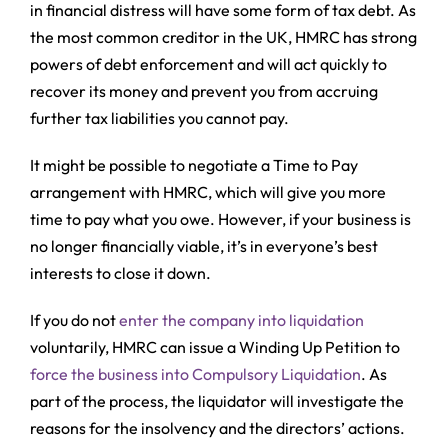
in financial distress will have some form of tax debt. As
the most common creditor in the UK, HMRC has strong
powers of debt enforcement and will act quickly to
recover its money and prevent you from accruing
further tax liabilities you cannot pay.
It might be possible to negotiate a Time to Pay
arrangement with HMRC, which will give you more
time to pay what you owe. However, if your business is
no longer financially viable, it’s in everyone’s best
interests to close it down.
If you do not
enter the company into liquidation
voluntarily, HMRC can issue a Winding Up Petition to
force the business into Compulsory Liquidation
. As
part of the process, the liquidator will investigate the
reasons for the insolvency and the directors’ actions.