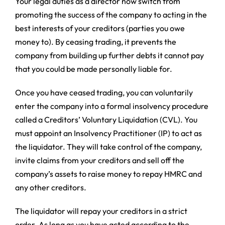
Your legal duties as a director now switch from
promoting the success of the company to acting in the
best interests of your creditors (parties you owe
money to). By ceasing trading, it prevents the
company from building up further debts it cannot pay
that you could be made personally liable for.
Once you have ceased trading, you can voluntarily
enter the company into a formal insolvency procedure
called a Creditors’ Voluntary Liquidation (CVL). You
must appoint an Insolvency Practitioner (IP) to act as
the liquidator. They will take control of the company,
invite claims from your creditors and sell off the
company’s assets to raise money to repay HMRC and
any other creditors.
The liquidator will repay your creditors in a strict
order. As long as you have acted according to the