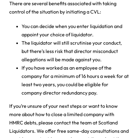
There are several benefits associated with taking
control of the situation by initiating a CVL:
You can decide when you enter liquidation and
appoint your choice of liquidator.
The liquidator will still scrutinise your conduct,
but there’s less risk that director misconduct
allegations will be made against you.
If you have worked as an employee of the
company for a minimum of 16 hours a week for at
least two years, you could be eligible for
company director redundancy pay.
If you’re unsure of your next steps or want to know
more about how to close a limited company with
HMRC debts, please contact the team at Scotland
Liquidators. We offer free same-day consultations and