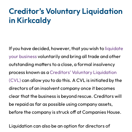
Creditor’s Voluntary Liquidation
in Kirkcaldy
If you have decided, however, that you wish to
liquidate
your business
voluntarily and bring all trade and other
outstanding matters to a close, a formal insolvency
process known as a
Creditors’ Voluntary Liquidation
(CVL)
can allow you to do this. A CVL is initiated by the
directors of an insolvent company once it becomes
clear that the business is beyond rescue. Creditors will
be repaid as far as possible using company assets,
before the company is struck off at Companies House.
Liquidation can also be an option for directors of