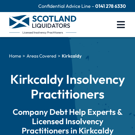
Skip
Confidential Advice Line –
0141 278 6330
to
content
Togg
Navi
Company Liquidation
Home
Areas Covered
Kirkcaldy
Close Limited Company
Personal Debts
Kirkcaldy Insolvency
Help Centre
Practitioners
Contact Us
Company Debt Help Experts &
60 Second Test
Licensed Insolvency
Practitioners in Kirkcaldy