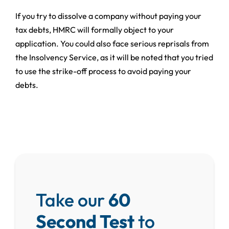
If you try to dissolve a company without paying your
tax debts, HMRC will formally object to your
application. You could also face serious reprisals from
the Insolvency Service, as it will be noted that you tried
to use the strike-off process to avoid paying your
debts.
Take our
60
Second Test
to