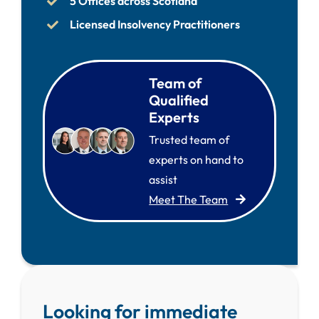
5 Offices across Scotland
Licensed Insolvency Practitioners
Team of
Qualified
Experts
Trusted team of
experts on hand to
assist
Meet The Team
Looking for immediate