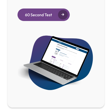
60 Second Test