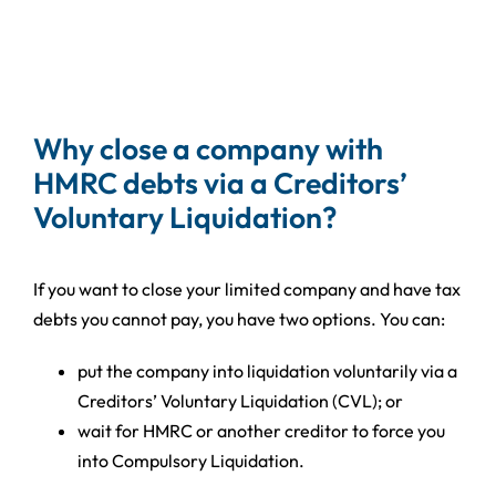
Why close a company with
HMRC debts via a Creditors’
Voluntary Liquidation?
If you want to close your limited company and have tax
debts you cannot pay, you have two options. You can:
put the company into liquidation voluntarily via a
Creditors’ Voluntary Liquidation (CVL); or
wait for HMRC or another creditor to force you
into Compulsory Liquidation.