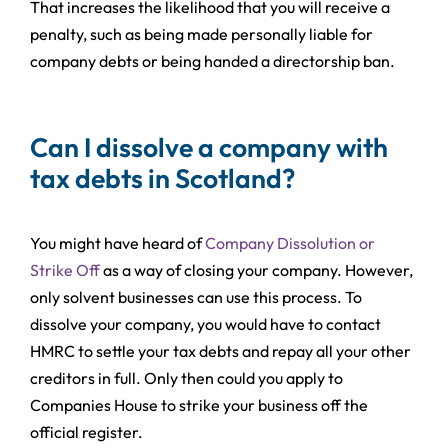
That increases the likelihood that you will receive a
penalty, such as being made personally liable for
company debts or being handed a directorship ban.
Can I dissolve a company with
tax debts in Scotland?
You might have heard of
Company Dissolution or
Strike Off
as a way of closing your company. However,
only solvent businesses can use this process. To
dissolve your company, you would have to contact
HMRC to settle your tax debts and repay all your other
creditors in full. Only then could you apply to
Companies House to strike your business off the
official register.