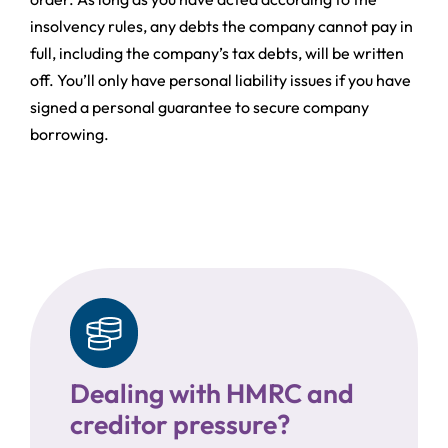
insolvency rules, any debts the company cannot pay in
full, including the company’s tax debts, will be written
off. You’ll only have personal liability issues if you have
signed a personal guarantee to secure company
borrowing.
Dealing with HMRC and
creditor pressure?