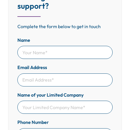
support?
Complete the form below to get in touch
Name
Email Address
Name of your Limited Company
Phone Number