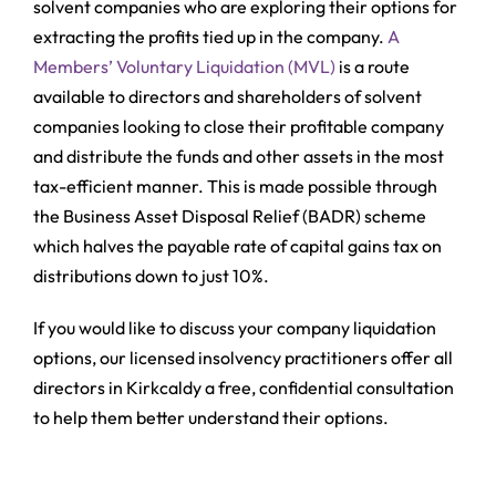
solvent companies who are exploring their options for
extracting the profits tied up in the company.
A
Members’ Voluntary Liquidation (MVL)
is a route
available to directors and shareholders of solvent
companies looking to close their profitable company
and distribute the funds and other assets in the most
tax-efficient manner. This is made possible through
the Business Asset Disposal Relief (BADR) scheme
which halves the payable rate of capital gains tax on
distributions down to just 10%.
If you would like to discuss your company liquidation
options, our licensed insolvency practitioners offer all
directors in Kirkcaldy a free, confidential consultation
to help them better understand their options.