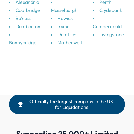
Alexandria
Perth
Coatbridge
Musselburgh
Clydebank
Bo’ness
Hawick
Dumbarton
Irvine
Cumbernauld
Dumfries
Livingstone
Bonnybridge
Motherwell
Officially the largest company in the UK
for Liquidations
Supporting 25,000+ Limited