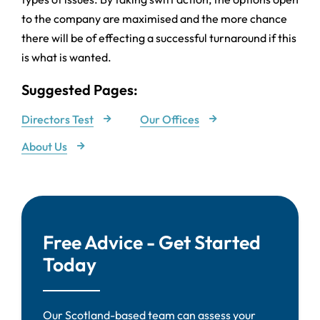
to the company are maximised and the more chance
there will be of effecting a successful turnaround if this
is what is wanted.
Suggested Pages:
Directors Test
Our Offices
About Us
Free Advice - Get Started
Today
Our Scotland-based team can assess your