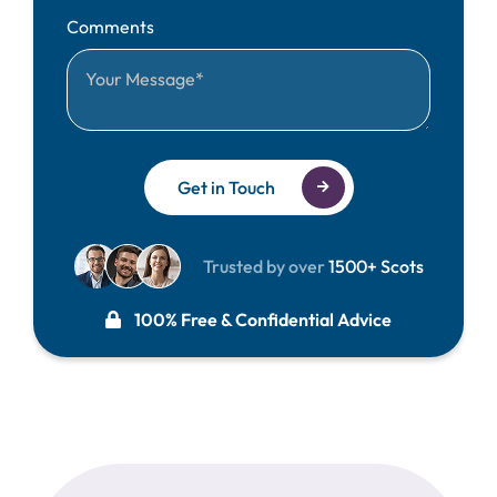
Comments
Get in Touch
Trusted by over
1500+ Scots
100% Free & Confidential Advice