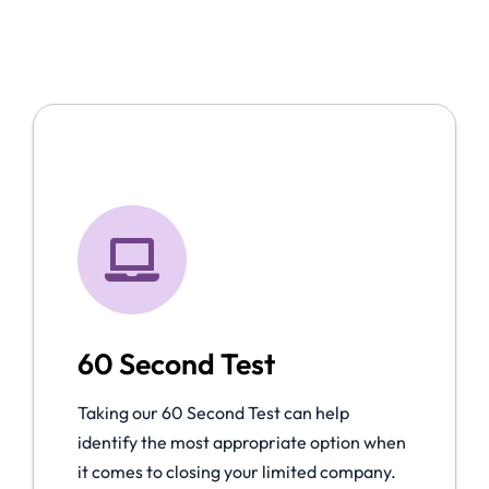
60 Second Test
Taking our 60 Second Test can help
identify the most appropriate option when
it comes to closing your limited company.