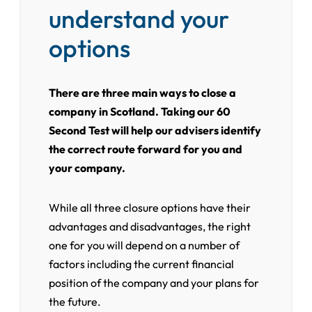
understand your
options
There are three main ways to close a
company in Scotland. Taking our 60
Second Test will help our advisers identify
the correct route forward for you and
your company.
While all three closure options have their
advantages and disadvantages, the right
one for you will depend on a number of
factors including the current financial
position of the company and your plans for
the future.