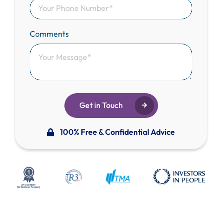
Comments
Get in Touch
100% Free & Confidential Advice