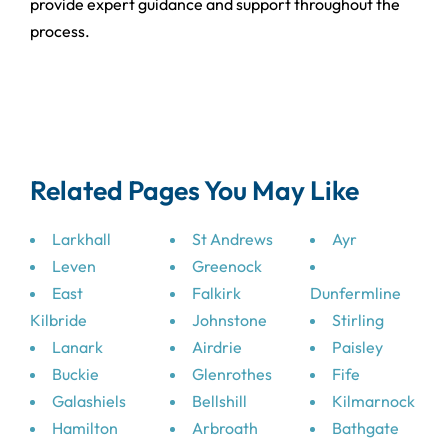
provide expert guidance and support throughout the
process.
Related Pages You May Like
Larkhall
St Andrews
Ayr
Leven
Greenock
East
Falkirk
Dunfermline
Kilbride
Johnstone
Stirling
Lanark
Airdrie
Paisley
Buckie
Glenrothes
Fife
Galashiels
Bellshill
Kilmarnock
Hamilton
Arbroath
Bathgate