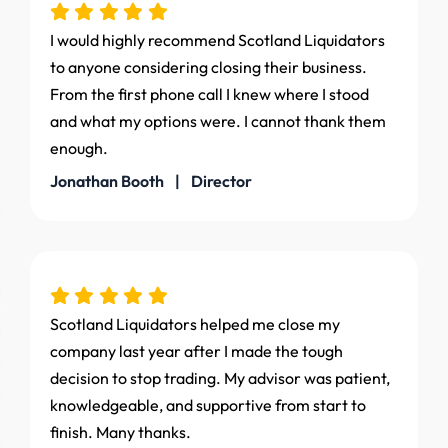
I would highly recommend Scotland Liquidators
to anyone considering closing their business.
From the first phone call I knew where I stood
and what my options were. I cannot thank them
enough.
Jonathan Booth | Director
Scotland Liquidators helped me close my
company last year after I made the tough
decision to stop trading. My advisor was patient,
knowledgeable, and supportive from start to
finish. Many thanks.