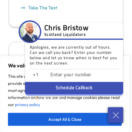
Take The Test
We value your privacy
This site uses cookies to monitor site performance and
provide a more responsive and personalised experience. You
must agree to our use of certain cookies. For more
information on how we use and manage cookies please read
our
privacy policy
Our Scotland Offices
Accept All & Close
While you do not need a face-to-face