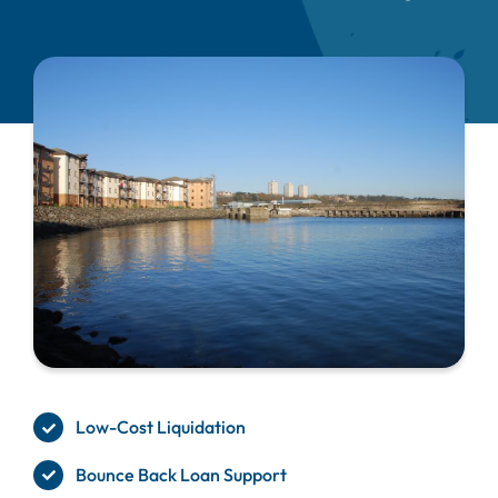
Low-Cost Liquidation
Bounce Back Loan Support