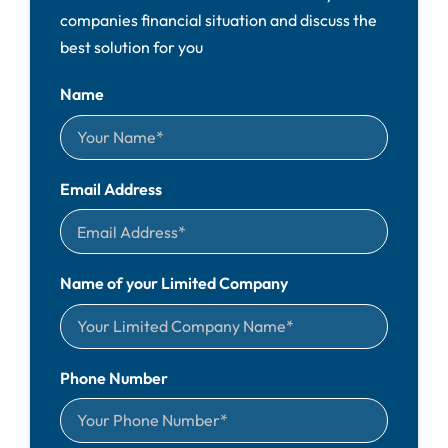
companies financial situation and discuss the
best solution for you
Name
Email Address
Name of your Limited Company
Phone Number