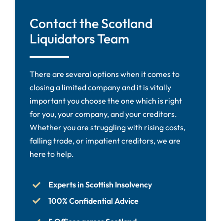
Contact the Scotland
Liquidators Team
There are several options when it comes to
closing a limited company and it is vitally
important you choose the one which is right
for you, your company, and your creditors.
Whether you are struggling with rising costs,
falling trade, or impatient creditors, we are
here to help.
Experts in Scottish Insolvency
100% Confidential Advice