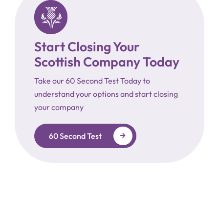
Start Closing Your
Scottish Company Today
Take our 60 Second Test Today to
understand your options and start closing
your company
60 Second Test