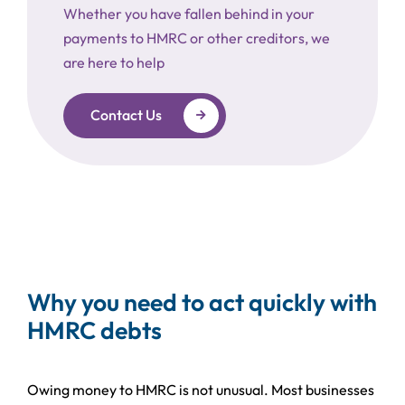
Whether you have fallen behind in your
payments to HMRC or other creditors, we
are here to help
Contact Us
Why you need to act quickly with
HMRC debts
Owing money to HMRC is not unusual. Most businesses