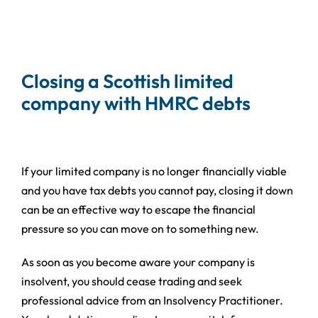
Closing a Scottish limited
company with HMRC debts
If your limited company is no longer financially viable
and you have tax debts you cannot pay, closing it down
can be an effective way to escape the financial
pressure so you can move on to something new.
As soon as you become aware your company is
insolvent, you should cease trading and seek
professional advice from an Insolvency Practitioner.