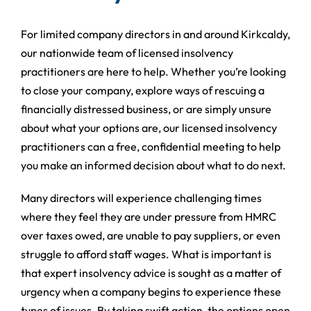
For limited company directors in and around Kirkcaldy,
our nationwide team of licensed insolvency
practitioners are here to help. Whether you’re looking
to close your company, explore ways of rescuing a
financially distressed business, or are simply unsure
about what your options are, our licensed insolvency
practitioners can a free, confidential meeting to help
you make an informed decision about what to do next.
Many directors will experience challenging times
where they feel they are under pressure from HMRC
over taxes owed, are unable to pay suppliers, or even
struggle to afford staff wages. What is important is
that expert insolvency advice is sought as a matter of
urgency when a company begins to experience these
types of issues. By taking swift action, the options open