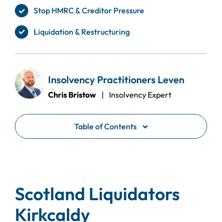
Stop HMRC & Creditor Pressure
Liquidation & Restructuring
Insolvency Practitioners Leven
Chris Bristow
| Insolvency Expert
Table of Contents
Scotland Liquidators
Kirkcaldy