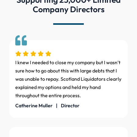
Company Directors
I knew I needed to close my company but I wasn’t
sure how to go about this with large debts that I
was unable to repay. Scotland Liquidators clearly
explained my options and held my hand
throughout the entire process.
Catherine Muller | Director