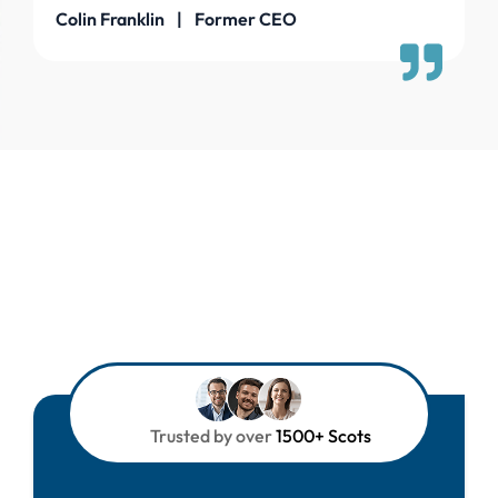
Colin Franklin | Former CEO
Trusted by over
1500+ Scots