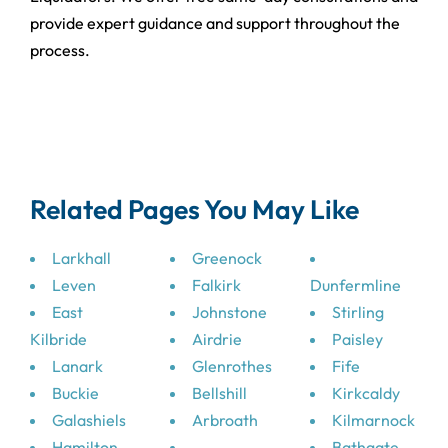
provide expert guidance and support throughout the
process.
Related Pages You May Like
Larkhall
Greenock
Leven
Falkirk
Dunfermline
East
Johnstone
Stirling
Kilbride
Airdrie
Paisley
Lanark
Glenrothes
Fife
Buckie
Bellshill
Kirkcaldy
Galashiels
Arbroath
Kilmarnock
Hamilton
Bathgate