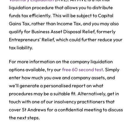
liquidation procedure that allows you to distribute
funds tax efficiently. This will be subject to Capital
Gains Tax, rather than Income Tax, and you may also
qualify for Business Asset Disposal Relief, formerly
Entrepreneurs’ Relief, which could further reduce your
tax liability.
For more information on the company liquidation
options available, try our
free 60 second test
. Simply
enter how much you owe and company assets, and
we’ll generate a personalised report on what
procedures may be a suitable fit. Alternatively, get in
touch with one of our insolvency practitioners that
cover St Andrews for a confidential meeting to discuss
the next steps.