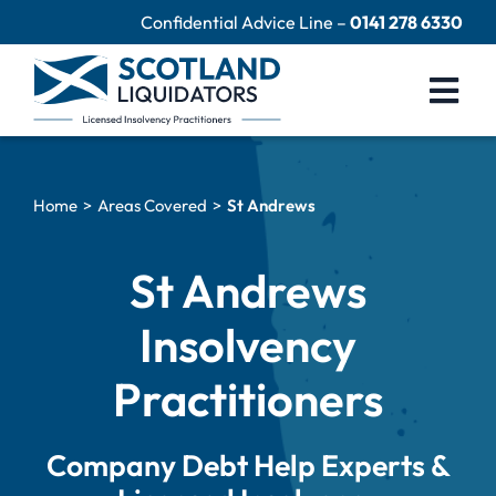
Skip
Confidential Advice Line –
0141 278 6330
to
content
Togg
Navi
Company Liquidation
Home
Areas Covered
St Andrews
Close Limited Company
Personal Debts
St Andrews
Help Centre
Insolvency
Contact Us
Practitioners
60 Second Test
Company Debt Help Experts &