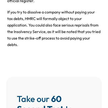
official register.
If you try to dissolve a company without paying your
tax debts, HMRC will formally object to your
application. You could also face serious reprisals from
the Insolvency Service, as it will be noted that you tried
to use the strike-off process to avoid paying your
debts.
Take our
60