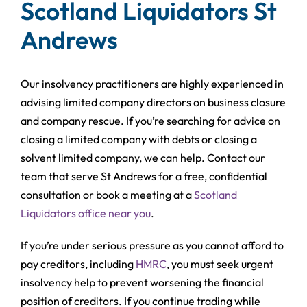
Scotland Liquidators St
Andrews
Our insolvency practitioners are highly experienced in
advising limited company directors on business closure
and company rescue. If you’re searching for advice on
closing a limited company with debts or closing a
solvent limited company, we can help. Contact our
team that serve St Andrews for a free, confidential
consultation or book a meeting at a
Scotland
Liquidators office near you
.
If you’re under serious pressure as you cannot afford to
pay creditors, including
HMRC
, you must seek urgent
insolvency help to prevent worsening the financial
position of creditors. If you continue trading while