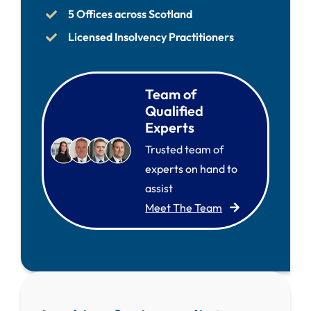
5 Offices across Scotland
Licensed Insolvency Practitioners
Team of
Qualified
Experts
Trusted team of
experts on hand to
assist
Meet The Team