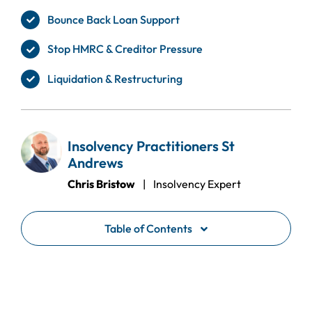
Bounce Back Loan Support
Stop HMRC & Creditor Pressure
Liquidation & Restructuring
Insolvency Practitioners St
Andrews
Chris Bristow
| Insolvency Expert
Table of Contents