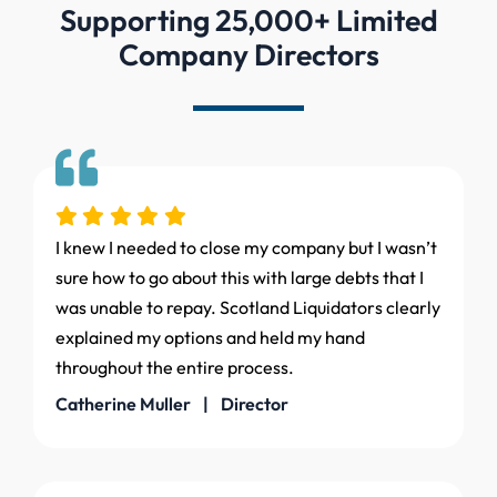
Supporting 25,000+ Limited
Company Directors
I knew I needed to close my company but I wasn’t
sure how to go about this with large debts that I
was unable to repay. Scotland Liquidators clearly
explained my options and held my hand
throughout the entire process.
Catherine Muller | Director