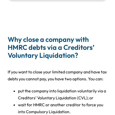
Why close a company with
HMRC debts via a Creditors’
Voluntary Liquidation?
If you want to close your limited company and have tax
debts you cannot pay, you have two options. You can:
put the company into liquidation voluntarily via a
Creditors’ Voluntary Liquidation (CVL); or
wait for HMRC or another creditor to force you
into Compulsory Liquidation.