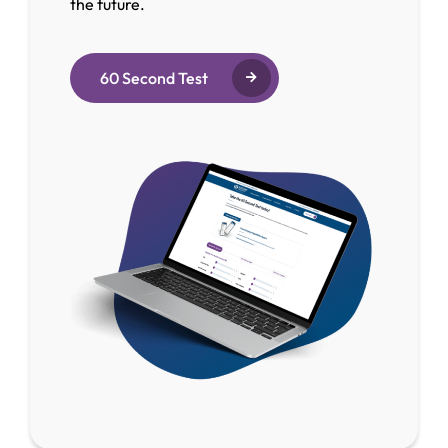
the future.
60 Second Test