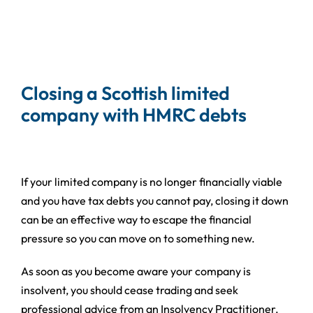
Closing a Scottish limited
company with HMRC debts
If your limited company is no longer financially viable
and you have tax debts you cannot pay, closing it down
can be an effective way to escape the financial
pressure so you can move on to something new.
As soon as you become aware your company is
insolvent, you should cease trading and seek
professional advice from an Insolvency Practitioner.