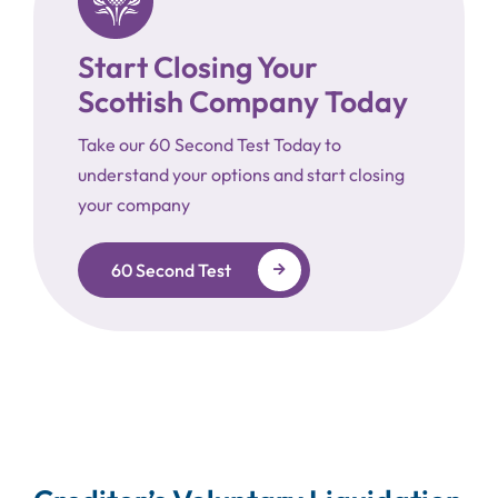
Start Closing Your
Scottish Company Today
Take our 60 Second Test Today to
understand your options and start closing
your company
60 Second Test