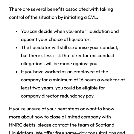
There are several benefits associated with taking
control of the situation by initiating a CVL:
You can decide when you enter liquidation and
appoint your choice of liquidator.
The liquidator will still scrutinise your conduct,
but there’s less risk that director misconduct
allegations will be made against you.
If you have worked as an employee of the
company for a minimum of 16 hours a week for at
least two years, you could be eligible for
company director redundancy pay.
If you’re unsure of your next steps or want to know
more about how to close a limited company with
HMRC debts, please contact the team at Scotland
Liquidators. We offer free same-day consultations and