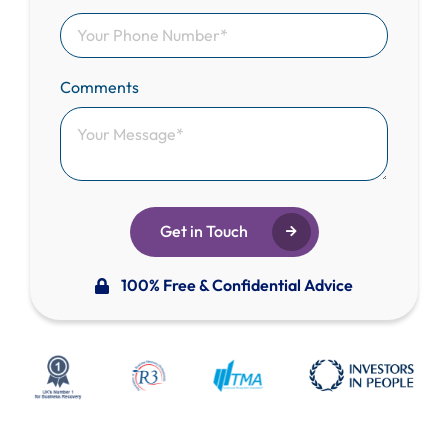
Comments
Get in Touch
100% Free & Confidential Advice