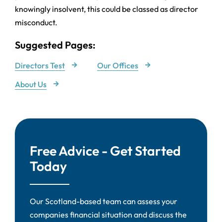
knowingly insolvent, this could be classed as director
misconduct.
Suggested Pages:
Directors Test
Our Offices
About Us
Free Advice - Get Started
Today
Our Scotland-based team can assess your
companies financial situation and discuss the