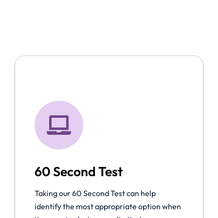
60 Second Test
Taking our 60 Second Test can help
identify the most appropriate option when