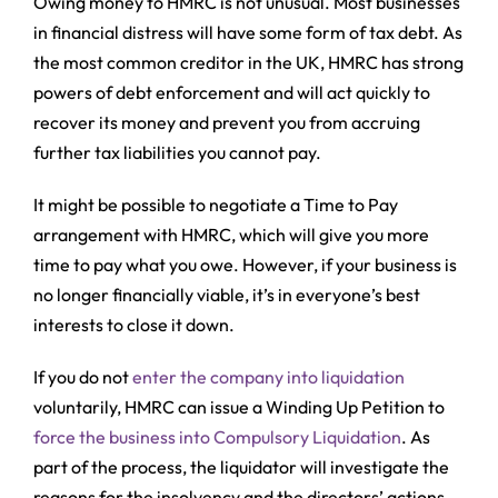
Owing money to HMRC is not unusual. Most businesses
in financial distress will have some form of tax debt. As
the most common creditor in the UK, HMRC has strong
powers of debt enforcement and will act quickly to
recover its money and prevent you from accruing
further tax liabilities you cannot pay.
It might be possible to negotiate a Time to Pay
arrangement with HMRC, which will give you more
time to pay what you owe. However, if your business is
no longer financially viable, it’s in everyone’s best
interests to close it down.
If you do not
enter the company into liquidation
voluntarily, HMRC can issue a Winding Up Petition to
force the business into Compulsory Liquidation
. As
part of the process, the liquidator will investigate the
reasons for the insolvency and the directors’ actions.