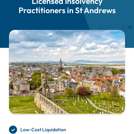
Licensed Insolvency
Practitioners in St Andrews
Low-Cost Liquidation