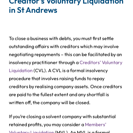
Creditor’s Voluntary Liquidation
in St Andrews
To close a business with debts, you must first settle
outstanding affairs with creditors which may involve
negotiating repayments – this can be facilitated by an
insolvency practitioner through a
Creditors’ Voluntary
Liquidation
(CVL). A CVL is a formal insolvency
procedure that involves raising funds to repay
creditors by realising company assets. Once creditors
are paid to the fullest extent and any shortfall is
written off, the company will be closed.
If you’re closing a solvent company with substantial
retained profits, you may consider a
Members’
Voluntary Liquidation
(MVL). An MVL is a formal