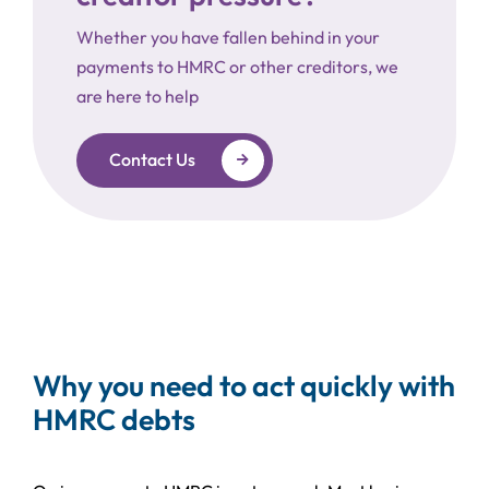
Whether you have fallen behind in your
payments to HMRC or other creditors, we
are here to help
Contact Us
Why you need to act quickly with
HMRC debts