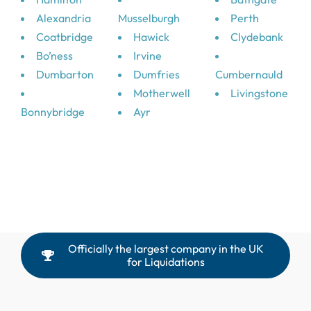
Alexandria
Musselburgh
Perth
Coatbridge
Hawick
Clydebank
Bo’ness
Irvine
Dumbarton
Dumfries
Cumbernauld
Motherwell
Livingstone
Bonnybridge
Ayr
Officially the largest company in the UK
for Liquidations