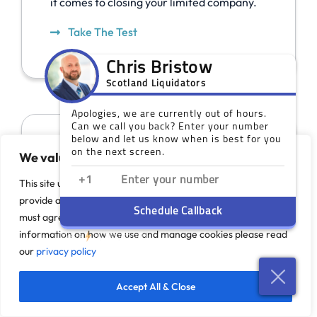
it comes to closing your limited company.
Take The Test
We value your privacy
This site uses cookies to monitor site performance and
provide a more responsive and personalised experience. You
must agree to our use of certain cookies. For more
information on how we use and manage cookies please read
our
privacy policy
Our Scotland Offices
Accept All & Close
While you do not need a face-to-face