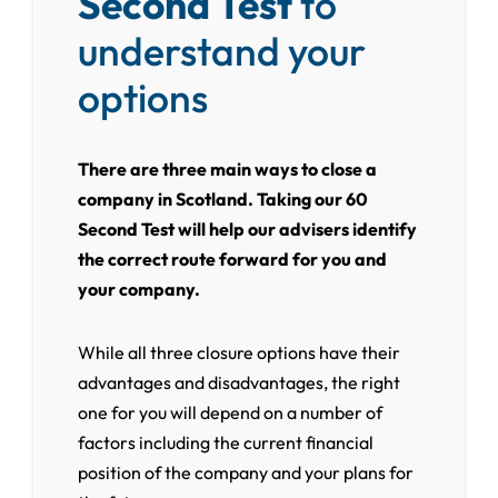
Second Test
to
understand your
options
There are three main ways to close a
company in Scotland. Taking our 60
Second Test will help our advisers identify
the correct route forward for you and
your company.
While all three closure options have their
advantages and disadvantages, the right
one for you will depend on a number of
factors including the current financial
position of the company and your plans for