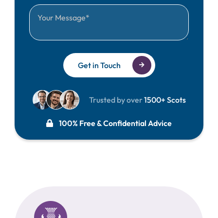
Get in Touch
Trusted by over
1500+ Scots
100% Free & Confidential Advice