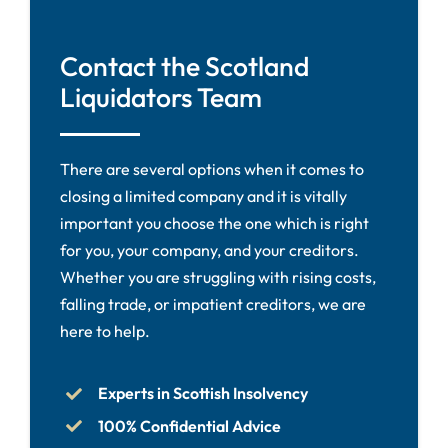
Contact the Scotland
Liquidators Team
There are several options when it comes to
closing a limited company and it is vitally
important you choose the one which is right
for you, your company, and your creditors.
Whether you are struggling with rising costs,
falling trade, or impatient creditors, we are
here to help.
Experts in Scottish Insolvency
100% Confidential Advice