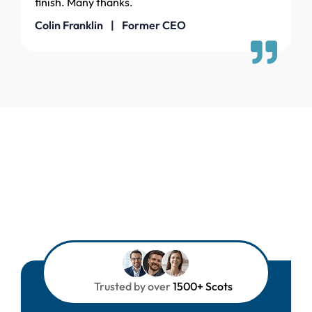
finish. Many thanks.
Colin Franklin | Former CEO
Trusted by over
1500+ Scots