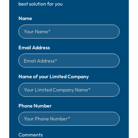
best solution for you
Name
Email Address
Name of your Limited Company
Phone Number
Comments