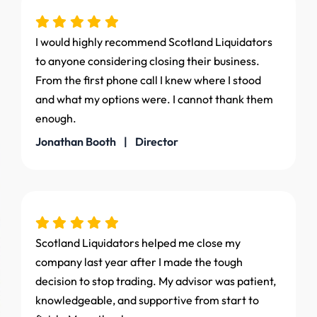
I would highly recommend Scotland Liquidators
to anyone considering closing their business.
From the first phone call I knew where I stood
and what my options were. I cannot thank them
enough.
Jonathan Booth | Director
Scotland Liquidators helped me close my
company last year after I made the tough
decision to stop trading. My advisor was patient,
knowledgeable, and supportive from start to