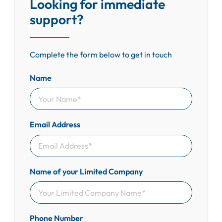
Looking for immediate
support?
Complete the form below to get in touch
Name
Email Address
Name of your Limited Company
Phone Number