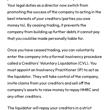
Your legal duties as a director now switch from
promoting the success of the company to acting in the
best interests of your creditors (parties you owe
money to). By ceasing trading, it prevents the
company from building up further debts it cannot pay
that you could be made personally liable for.
Once you have ceased trading, you can voluntarily
enter the company into a formal insolvency procedure
called a Creditors’ Voluntary Liquidation (CVL). You
must appoint an Insolvency Practitioner (IP) to act as
the liquidator. They will take control of the company,
invite claims from your creditors and sell off the
company’s assets to raise money to repay HMRC and
any other creditors.
The liquidator will repay your creditors in a strict