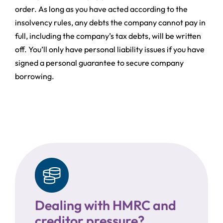
order. As long as you have acted according to the
insolvency rules, any debts the company cannot pay in
full, including the company’s tax debts, will be written
off. You’ll only have personal liability issues if you have
signed a personal guarantee to secure company
borrowing.
Dealing with HMRC and
creditor pressure?