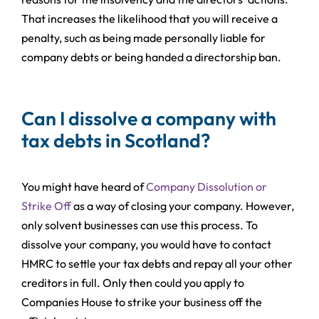
That increases the likelihood that you will receive a
penalty, such as being made personally liable for
company debts or being handed a directorship ban.
Can I dissolve a company with
tax debts in Scotland?
You might have heard of
Company Dissolution or
Strike Off
as a way of closing your company. However,
only solvent businesses can use this process. To
dissolve your company, you would have to contact
HMRC to settle your tax debts and repay all your other
creditors in full. Only then could you apply to
Companies House to strike your business off the